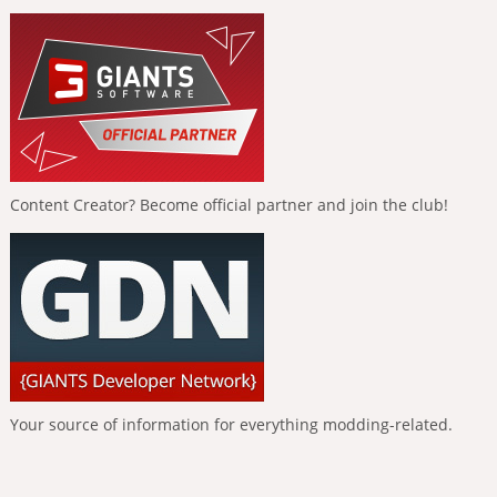
Content Creator? Become official partner and join the club!
Your source of information for everything modding-related.