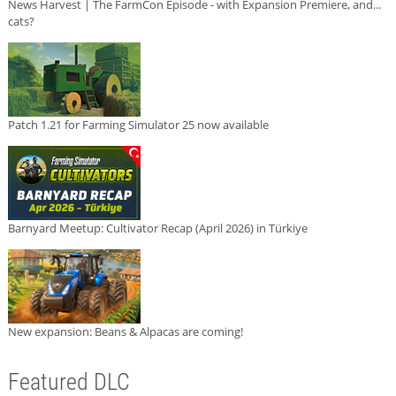
News Harvest | The FarmCon Episode - with Expansion Premiere, and...
cats?
Patch 1.21 for Farming Simulator 25 now available
Barnyard Meetup: Cultivator Recap (April 2026) in Türkiye
New expansion: Beans & Alpacas are coming!
Featured DLC