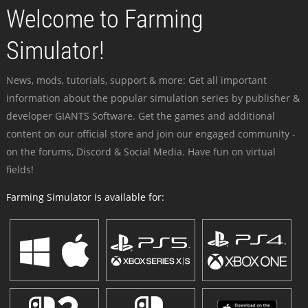
Welcome to Farming
Simulator!
News, mods, tutorials, support & more: Get all important
information about the popular simulation series by publisher &
developer GIANTS Software. Get the games and additional
content on our official store and join our engaged community -
on the forums, Discord & Social Media. Have fun on virtual
fields!
Farming Simulator is available for: