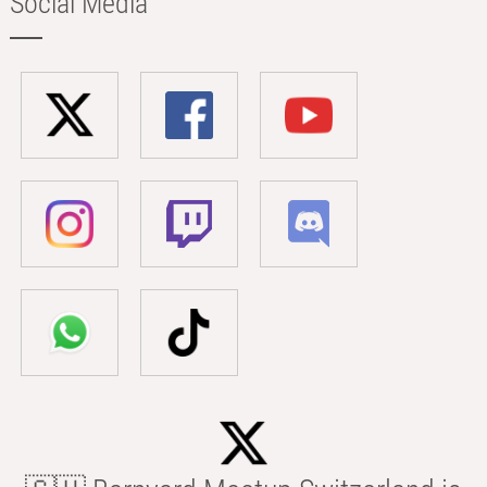
Social Media