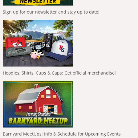
Sign up for our newsletter and stay up to date!
Hoodies, Shirts, Cups & Caps: Get official merchandise!
Barnyard MeetUps: Info & Schedule for Upcoming Events