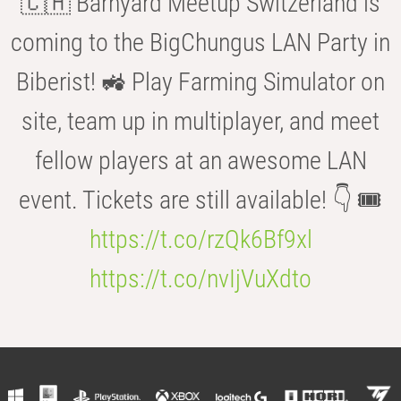
🇨🇭 Barnyard Meetup Switzerland is
coming to the BigChungus LAN Party in
Biberist! 🚜 Play Farming Simulator on
site, team up in multiplayer, and meet
fellow players at an awesome LAN
event. Tickets are still available! 👇 🎟️
https://t.co/rzQk6Bf9xl
https://t.co/nvIjVuXdto