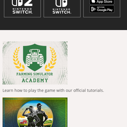
Learn how to play the game with our official tutorials.