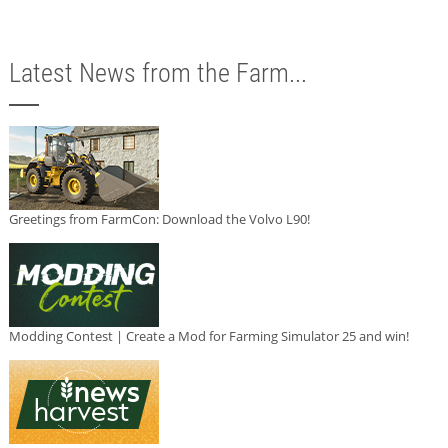
Latest News from the Farm...
Greetings from FarmCon: Download the Volvo L90!
Modding Contest | Create a Mod for Farming Simulator 25 and win!