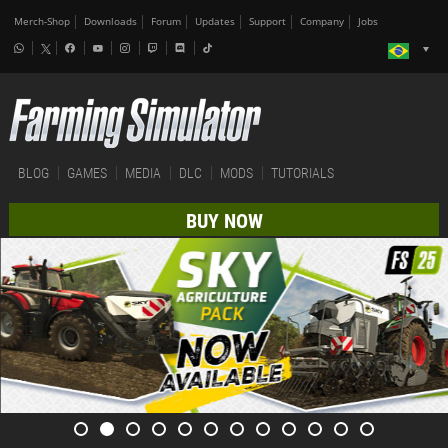
Merch-Shop
Downloads
Forum
Updates
Support
Company
Jobs
BLOG
GAMES
MEDIA
DLC
MODS
TUTORIALS
BUY NOW