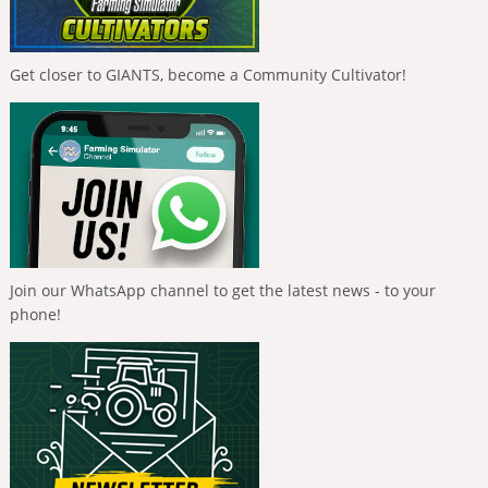
Get closer to GIANTS, become a Community Cultivator!
Join our WhatsApp channel to get the latest news - to your
phone!