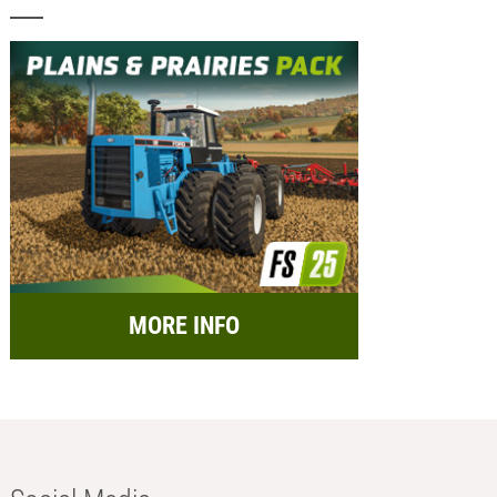
MORE INFO