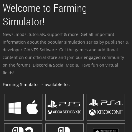
Welcome to Farming
Simulator!
News, mods, tutorials, support & more: Get all important
information about the popular simulation series by publisher &
developer GIANTS Software. Get the games and additional
content on our official store and join our engaged community -
on the forums, Discord & Social Media. Have fun on virtual
fields!
Farming Simulator is available for: