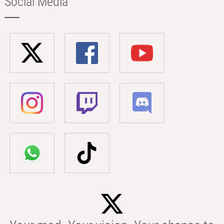
Social Media