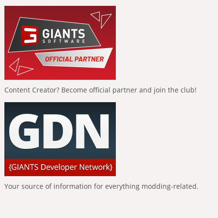
Content Creator? Become official partner and join the club!
Your source of information for everything modding-related.