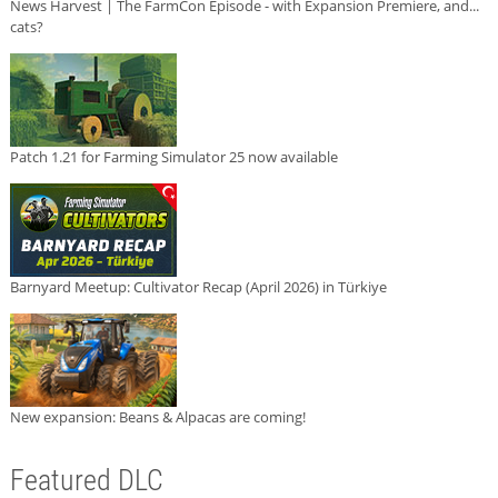
News Harvest | The FarmCon Episode - with Expansion Premiere, and...
cats?
Patch 1.21 for Farming Simulator 25 now available
Barnyard Meetup: Cultivator Recap (April 2026) in Türkiye
New expansion: Beans & Alpacas are coming!
Featured DLC