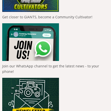
Get closer to GIANTS, become a Community Cultivator!
Join our WhatsApp channel to get the latest news - to your
phone!