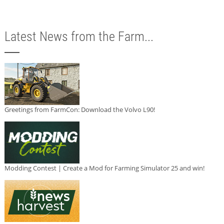
Latest News from the Farm...
Greetings from FarmCon: Download the Volvo L90!
Modding Contest | Create a Mod for Farming Simulator 25 and win!