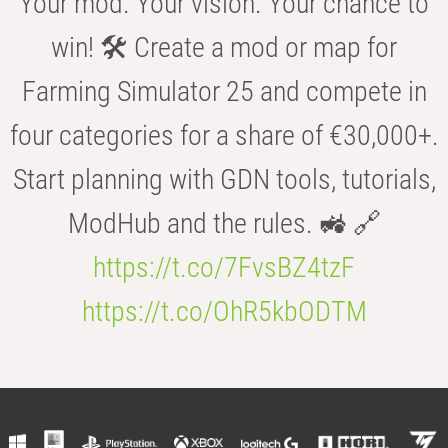
Your mod. Your vision. Your chance to
win! 🛠️ Create a mod or map for
Farming Simulator 25 and compete in
four categories for a share of €30,000+.
Start planning with GDN tools, tutorials,
ModHub and the rules. 🚜 🔗
https://t.co/7FvsBZ4tzF
https://t.co/OhR5kbODTM