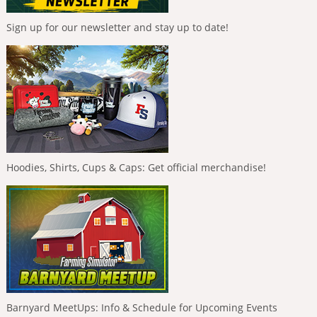
Sign up for our newsletter and stay up to date!
Hoodies, Shirts, Cups & Caps: Get official merchandise!
Barnyard MeetUps: Info & Schedule for Upcoming Events