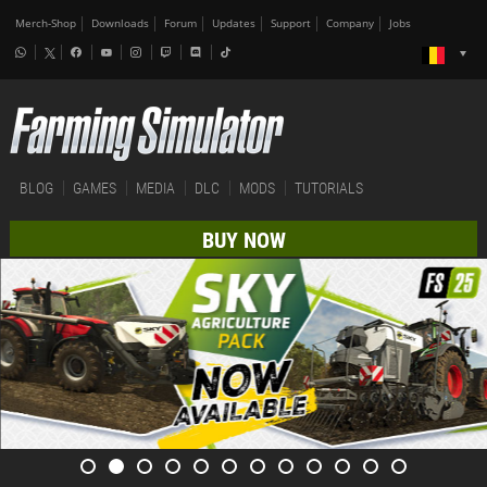
Merch-Shop
Downloads
Forum
Updates
Support
Company
Jobs
BLOG
GAMES
MEDIA
DLC
MODS
TUTORIALS
BUY NOW