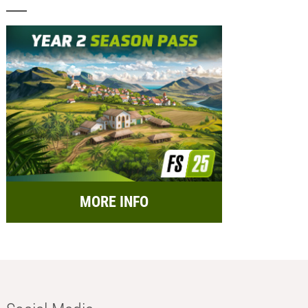
MORE INFO