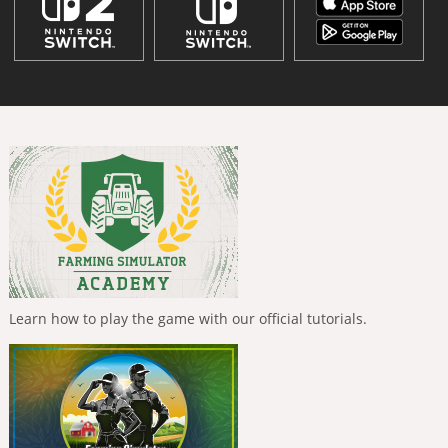
Learn how to play the game with our official tutorials.