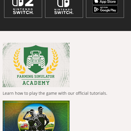
Learn how to play the game with our official tutorials.