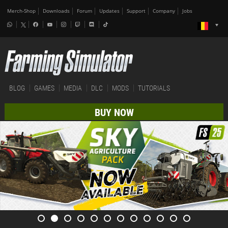
Merch-Shop
Downloads
Forum
Updates
Support
Company
Jobs
BLOG
GAMES
MEDIA
DLC
MODS
TUTORIALS
BUY NOW