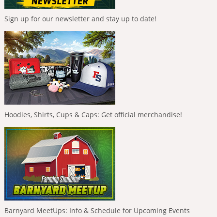
Sign up for our newsletter and stay up to date!
Hoodies, Shirts, Cups & Caps: Get official merchandise!
Barnyard MeetUps: Info & Schedule for Upcoming Events