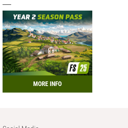
MORE INFO