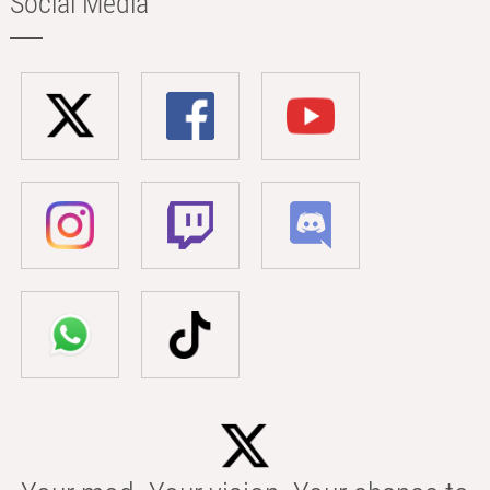
Social Media