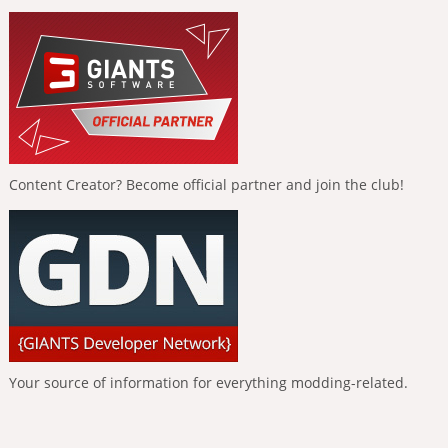
Content Creator? Become official partner and join the club!
Your source of information for everything modding-related.