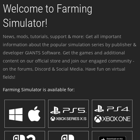
Welcome to Farming
Simulator!
News, mods, tutorials, support & more: Get all important
information about the popular simulation series by publisher &
developer GIANTS Software. Get the games and additional
content on our official store and join our engaged community -
on the forums, Discord & Social Media. Have fun on virtual
fields!
Farming Simulator is available for: