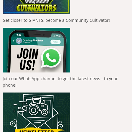
Get closer to GIANTS, become a Community Cultivator!
Join our WhatsApp channel to get the latest news - to your
phone!