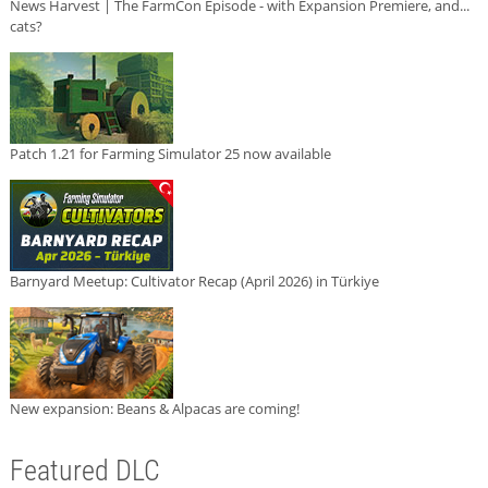
News Harvest | The FarmCon Episode - with Expansion Premiere, and...
cats?
Patch 1.21 for Farming Simulator 25 now available
Barnyard Meetup: Cultivator Recap (April 2026) in Türkiye
New expansion: Beans & Alpacas are coming!
Featured DLC