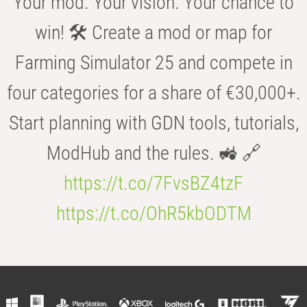
Your mod. Your vision. Your chance to
win! 🛠️ Create a mod or map for
Farming Simulator 25 and compete in
four categories for a share of €30,000+.
Start planning with GDN tools, tutorials,
ModHub and the rules. 🚜 🔗
https://t.co/7FvsBZ4tzF
https://t.co/OhR5kbODTM