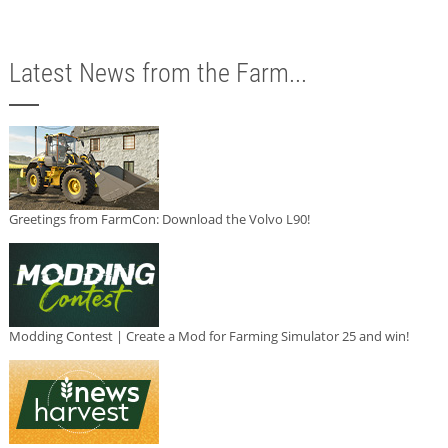
Latest News from the Farm...
Greetings from FarmCon: Download the Volvo L90!
Modding Contest | Create a Mod for Farming Simulator 25 and win!