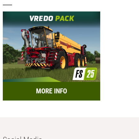
MORE INFO