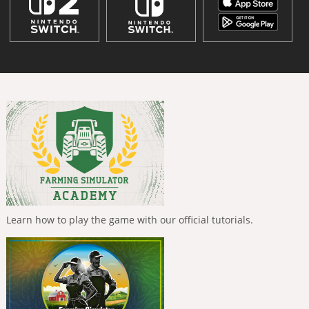
Learn how to play the game with our official tutorials.