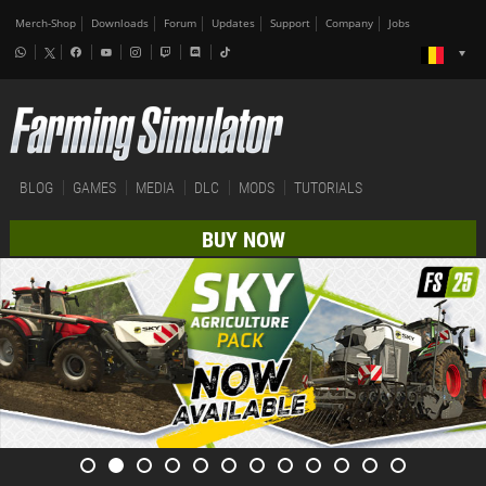
Merch-Shop
Downloads
Forum
Updates
Support
Company
Jobs
BLOG
GAMES
MEDIA
DLC
MODS
TUTORIALS
BUY NOW