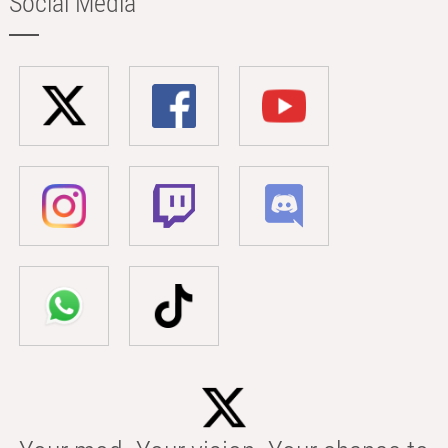
Social Media