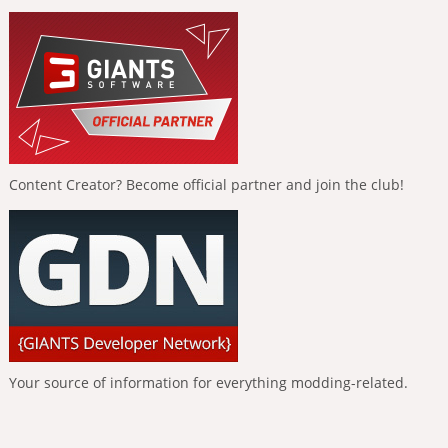
Content Creator? Become official partner and join the club!
Your source of information for everything modding-related.