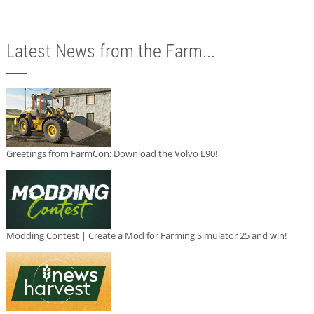
Latest News from the Farm...
Greetings from FarmCon: Download the Volvo L90!
Modding Contest | Create a Mod for Farming Simulator 25 and win!