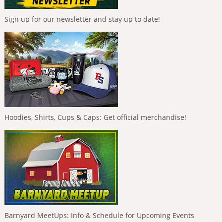
Sign up for our newsletter and stay up to date!
Hoodies, Shirts, Cups & Caps: Get official merchandise!
Barnyard MeetUps: Info & Schedule for Upcoming Events