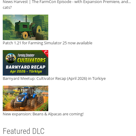
News Harvest | The FarmCon Episode - with Expansion Premiere, and...
cats?
Patch 1.21 for Farming Simulator 25 now available
Barnyard Meetup: Cultivator Recap (April 2026) in Türkiye
New expansion: Beans & Alpacas are coming!
Featured DLC