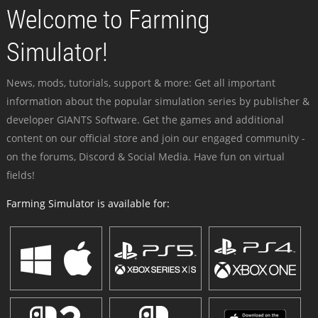
Welcome to Farming
Simulator!
News, mods, tutorials, support & more: Get all important
information about the popular simulation series by publisher &
developer GIANTS Software. Get the games and additional
content on our official store and join our engaged community -
on the forums, Discord & Social Media. Have fun on virtual
fields!
Farming Simulator is available for: