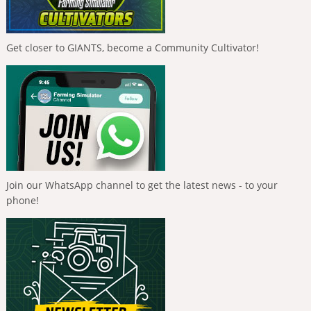
Get closer to GIANTS, become a Community Cultivator!
Join our WhatsApp channel to get the latest news - to your
phone!