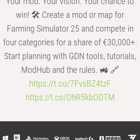
Your mod. Your vision. Your chance to
win! 🛠️ Create a mod or map for
Farming Simulator 25 and compete in
four categories for a share of €30,000+.
Start planning with GDN tools, tutorials,
ModHub and the rules. 🚜 🔗
https://t.co/7FvsBZ4tzF
https://t.co/OhR5kbODTM