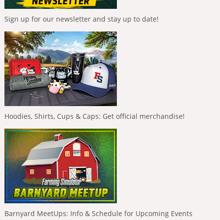
Sign up for our newsletter and stay up to date!
Hoodies, Shirts, Cups & Caps: Get official merchandise!
Barnyard MeetUps: Info & Schedule for Upcoming Events