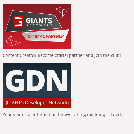
Content Creator? Become official partner and join the club!
Your source of information for everything modding-related.