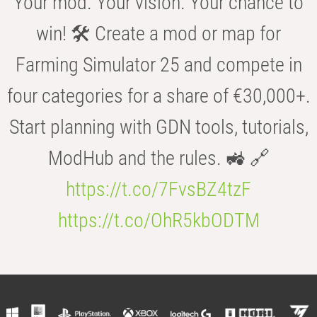
Your mod. Your vision. Your chance to
win! 🛠️ Create a mod or map for
Farming Simulator 25 and compete in
four categories for a share of €30,000+.
Start planning with GDN tools, tutorials,
ModHub and the rules. 🚜 🔗
https://t.co/7FvsBZ4tzF
https://t.co/OhR5kbODTM