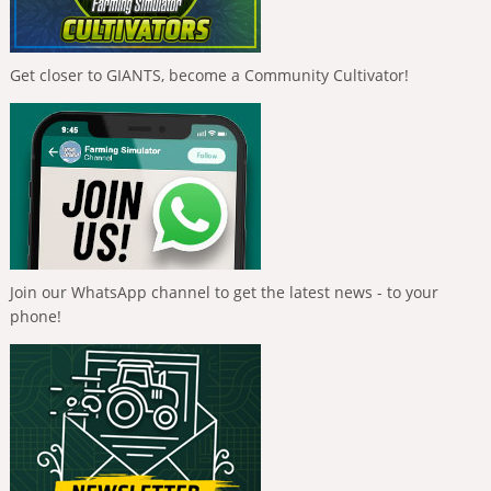
Get closer to GIANTS, become a Community Cultivator!
Join our WhatsApp channel to get the latest news - to your
phone!