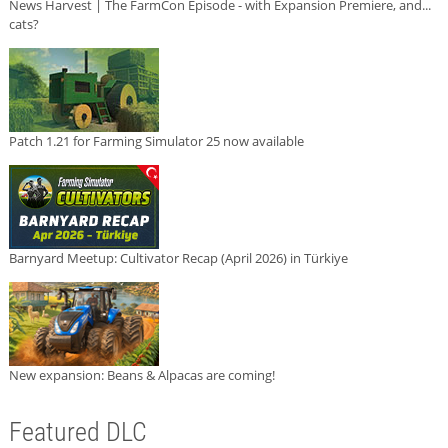
News Harvest | The FarmCon Episode - with Expansion Premiere, and...
cats?
Patch 1.21 for Farming Simulator 25 now available
Barnyard Meetup: Cultivator Recap (April 2026) in Türkiye
New expansion: Beans & Alpacas are coming!
Featured DLC