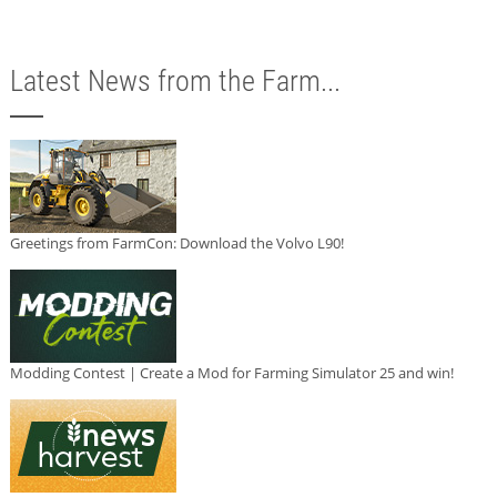
Latest News from the Farm...
Greetings from FarmCon: Download the Volvo L90!
Modding Contest | Create a Mod for Farming Simulator 25 and win!