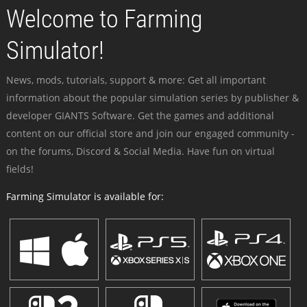
Welcome to Farming
Simulator!
News, mods, tutorials, support & more: Get all important
information about the popular simulation series by publisher &
developer GIANTS Software. Get the games and additional
content on our official store and join our engaged community -
on the forums, Discord & Social Media. Have fun on virtual
fields!
Farming Simulator is available for: