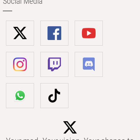
Social Media