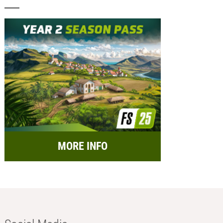
MORE INFO