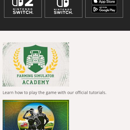
Learn how to play the game with our official tutorials.