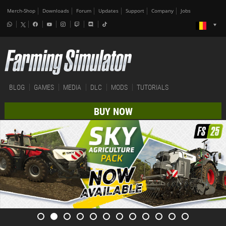
Merch-Shop
Downloads
Forum
Updates
Support
Company
Jobs
BLOG
GAMES
MEDIA
DLC
MODS
TUTORIALS
BUY NOW