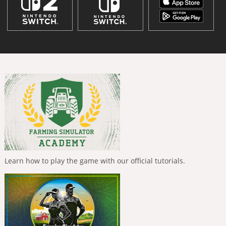
Learn how to play the game with our official tutorials.