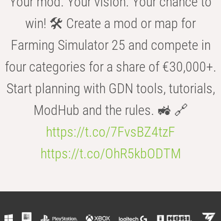
Your mod. Your vision. Your chance to
win! 🛠️ Create a mod or map for
Farming Simulator 25 and compete in
four categories for a share of €30,000+.
Start planning with GDN tools, tutorials,
ModHub and the rules. 🚜 🔗
https://t.co/7FvsBZ4tzF
https://t.co/OhR5kbODTM