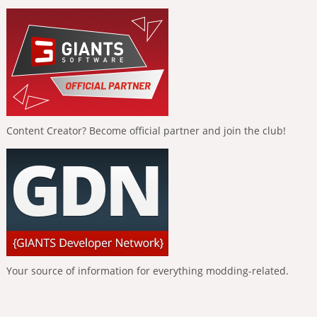
Content Creator? Become official partner and join the club!
Your source of information for everything modding-related.