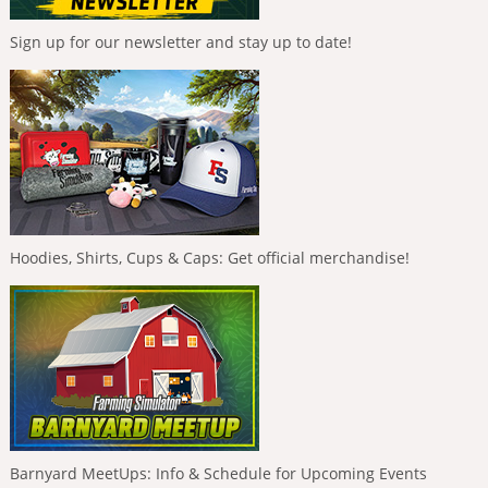
Sign up for our newsletter and stay up to date!
Hoodies, Shirts, Cups & Caps: Get official merchandise!
Barnyard MeetUps: Info & Schedule for Upcoming Events