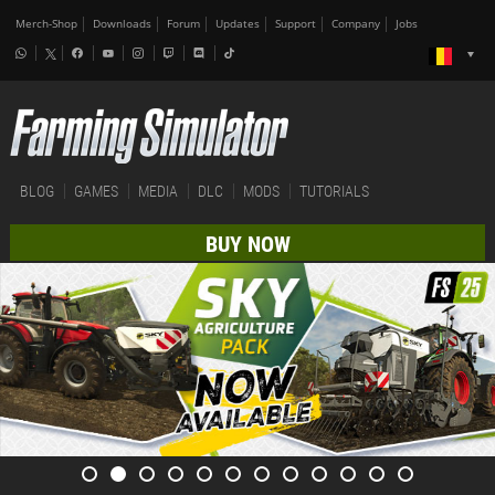
Merch-Shop
Downloads
Forum
Updates
Support
Company
Jobs
BLOG
GAMES
MEDIA
DLC
MODS
TUTORIALS
BUY NOW