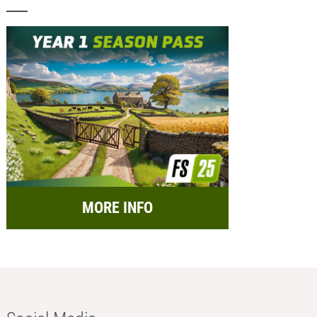
MORE INFO