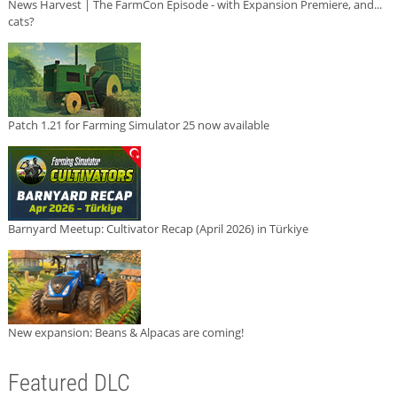
News Harvest | The FarmCon Episode - with Expansion Premiere, and...
cats?
Patch 1.21 for Farming Simulator 25 now available
Barnyard Meetup: Cultivator Recap (April 2026) in Türkiye
New expansion: Beans & Alpacas are coming!
Featured DLC