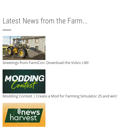
Latest News from the Farm...
Greetings from FarmCon: Download the Volvo L90!
Modding Contest | Create a Mod for Farming Simulator 25 and win!