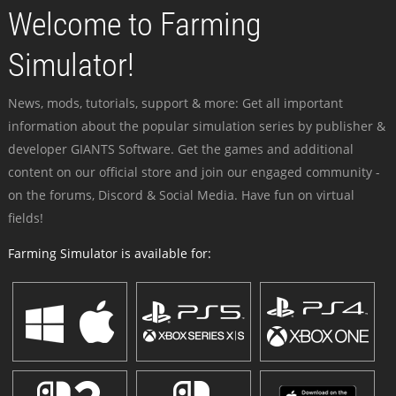
Welcome to Farming
Simulator!
News, mods, tutorials, support & more: Get all important
information about the popular simulation series by publisher &
developer GIANTS Software. Get the games and additional
content on our official store and join our engaged community -
on the forums, Discord & Social Media. Have fun on virtual
fields!
Farming Simulator is available for: