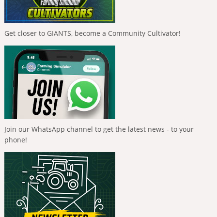
Get closer to GIANTS, become a Community Cultivator!
Join our WhatsApp channel to get the latest news - to your
phone!