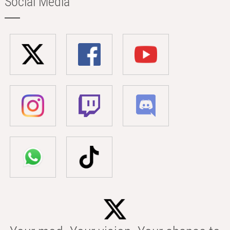
Social Media