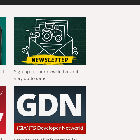
get
Sign up for our newsletter and
!
stay up to date!