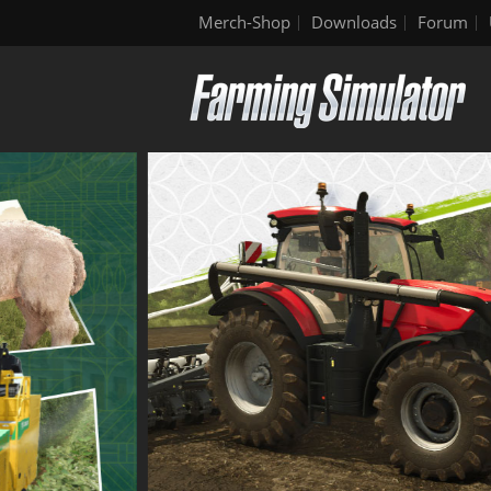
Merch-Shop
Downloads
Forum