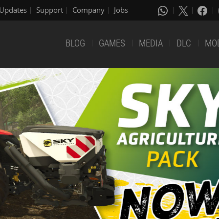
Updates
Support
Company
Jobs
BLOG
GAMES
MEDIA
DLC
MO