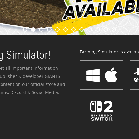
 Simulator!
Farming Simulator is availabl
et all important information
publisher & developer GIANTS
ontent on our official store and
ums, Discord & Social Media.