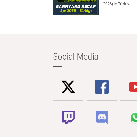
2026) in Türkiye
Social Media