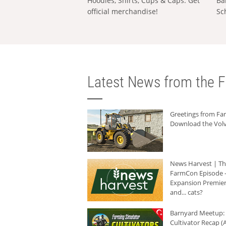
Hoodies, Shirts, Cups & Caps: Get
Ba
official merchandise!
Sc
Latest News from the F
Greetings from F
Download the Volv
News Harvest | T
FarmCon Episode -
Expansion Premier
and... cats?
Barnyard Meetup:
Cultivator Recap (A