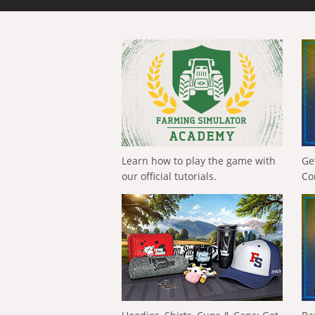
Learn how to play the game with
Ge
our official tutorials.
Co