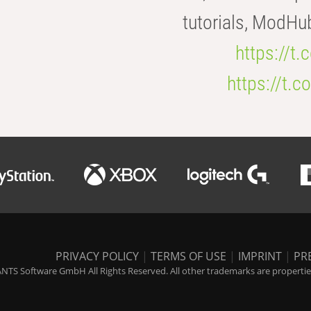
tutorials, ModHu
https://t
https://t
PRIVACY POLICY
|
TERMS OF USE
|
IMPRINT
|
PR
NTS Software GmbH All Rights Reserved. All other trademarks are properties