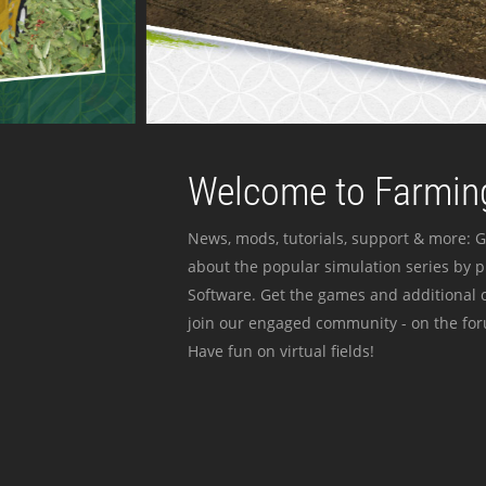
Welcome to Farming
News, mods, tutorials, support & more: G
about the popular simulation series by 
Software. Get the games and additional c
join our engaged community - on the for
Have fun on virtual fields!