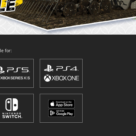
e for: