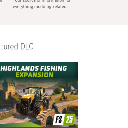
al
Your source of information for
everything modding-related.
tured DLC