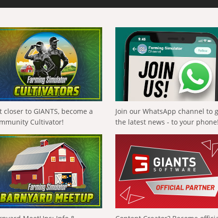
t closer to GIANTS, become a
Join our WhatsApp channel to 
mmunity Cultivator!
the latest news - to your phone