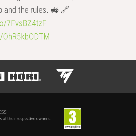
b and the rules. 🚜 🔗
.co/7FvsBZ4tzF
.co/OhR5kbODTM
ESS
 of their respective owners.