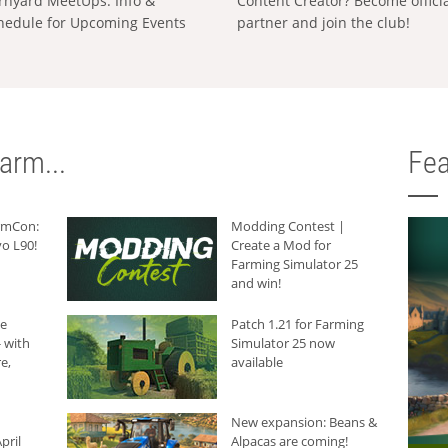
rnyard MeetUps: Info &
Content Creator? Become offici
hedule for Upcoming Events
partner and join the club!
arm...
Fea
armCon:
Modding Contest |
o L90!
Create a Mod for
Farming Simulator 25
and win!
he
Patch 1.21 for Farming
 with
Simulator 25 now
e,
available
New expansion: Beans &
pril
Alpacas are coming!