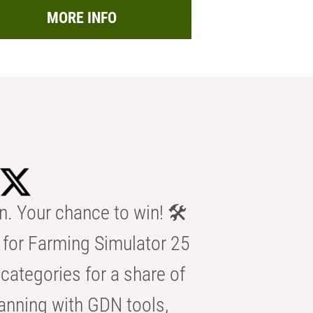
MORE INFO
n. Your chance to win! 🛠️
for Farming Simulator 25
categories for a share of
anning with GDN tools,