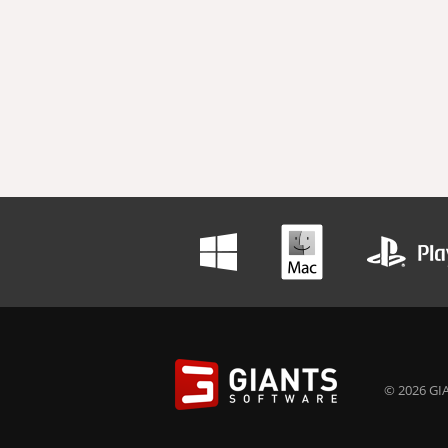
© 2026 GIA