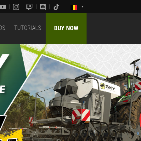
DS
TUTORIALS
BUY NOW