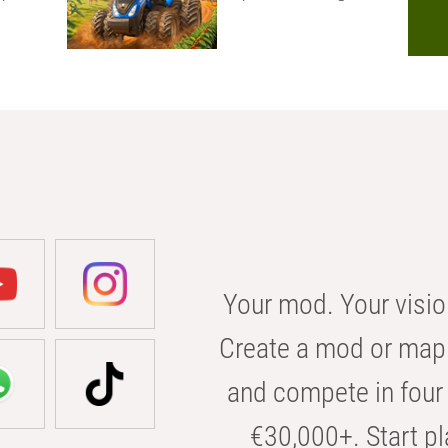
Your mod. Your visio
Create a mod or map 
and compete in four 
€30,000+. Start pl