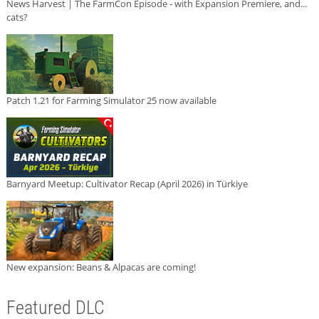
News Harvest | The FarmCon Episode - with Expansion Premiere, and...
cats?
Patch 1.21 for Farming Simulator 25 now available
Barnyard Meetup: Cultivator Recap (April 2026) in Türkiye
New expansion: Beans & Alpacas are coming!
Featured DLC