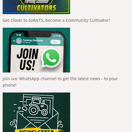
Get closer to GIANTS, become a Community Cultivator!
Join our WhatsApp channel to get the latest news - to your
phone!