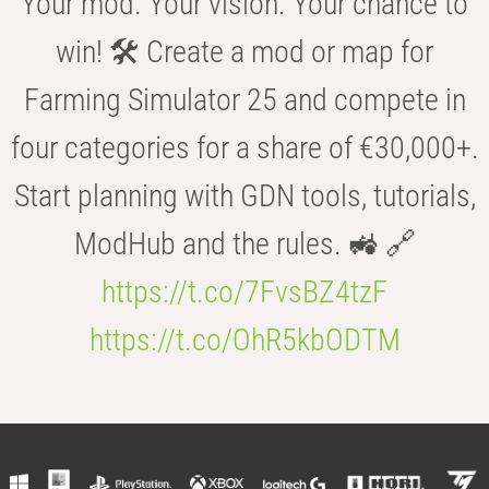
Your mod. Your vision. Your chance to
win! 🛠️ Create a mod or map for
Farming Simulator 25 and compete in
four categories for a share of €30,000+.
Start planning with GDN tools, tutorials,
ModHub and the rules. 🚜 🔗
https://t.co/7FvsBZ4tzF
https://t.co/OhR5kbODTM