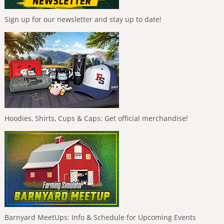
Sign up for our newsletter and stay up to date!
Hoodies, Shirts, Cups & Caps: Get official merchandise!
Barnyard MeetUps: Info & Schedule for Upcoming Events