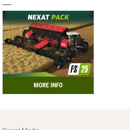
MORE INFO