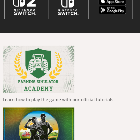
Learn how to play the game with our official tutorials.