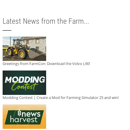
Latest News from the Farm...
Greetings from FarmCon: Download the Volvo L90!
Modding Contest | Create a Mod for Farming Simulator 25 and win!