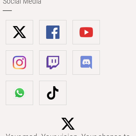
Social Media