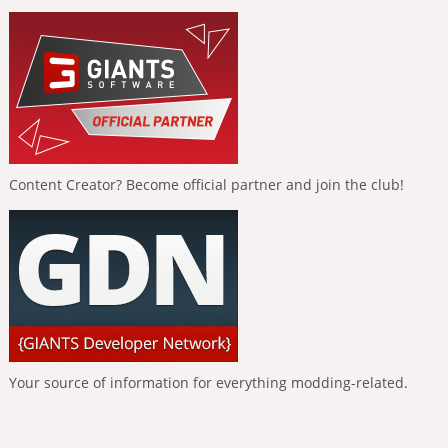
Content Creator? Become official partner and join the club!
Your source of information for everything modding-related.