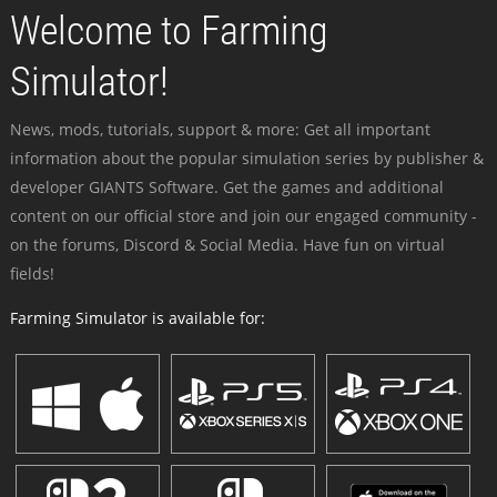
Welcome to Farming
Simulator!
News, mods, tutorials, support & more: Get all important
information about the popular simulation series by publisher &
developer GIANTS Software. Get the games and additional
content on our official store and join our engaged community -
on the forums, Discord & Social Media. Have fun on virtual
fields!
Farming Simulator is available for: