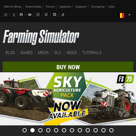
Merch-Shop
Downloads
Forum
Updates
Support
Company
Jobs
BLOG
GAMES
MEDIA
DLC
MODS
TUTORIALS
BUY NOW