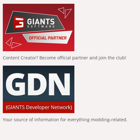
Content Creator? Become official partner and join the club!
Your source of information for everything modding-related.