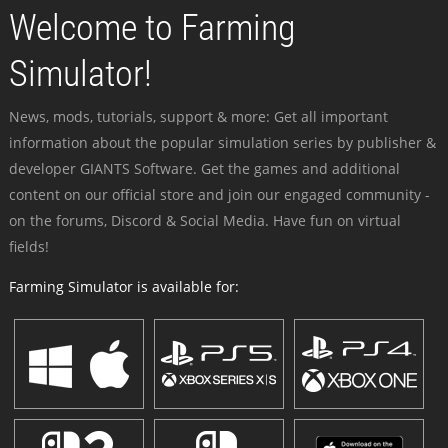
Welcome to Farming
Simulator!
News, mods, tutorials, support & more: Get all important
information about the popular simulation series by publisher &
developer GIANTS Software. Get the games and additional
content on our official store and join our engaged community -
on the forums, Discord & Social Media. Have fun on virtual
fields!
Farming Simulator is available for: