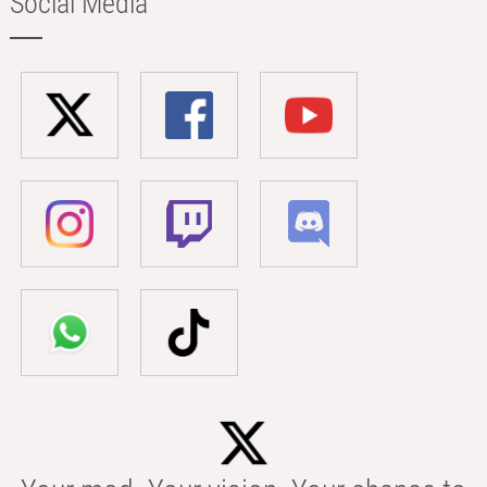
Social Media