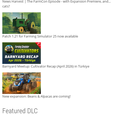
News Harvest | The FarmCon Episode - with Expansion Premiere, and...
cats?
Patch 1.21 for Farming Simulator 25 now available
Barnyard Meetup: Cultivator Recap (April 2026) in Türkiye
New expansion: Beans & Alpacas are coming!
Featured DLC