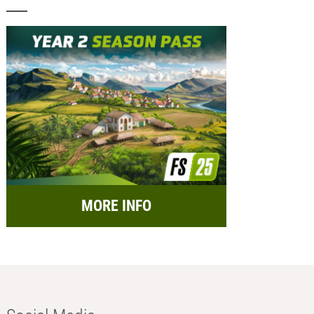
MORE INFO