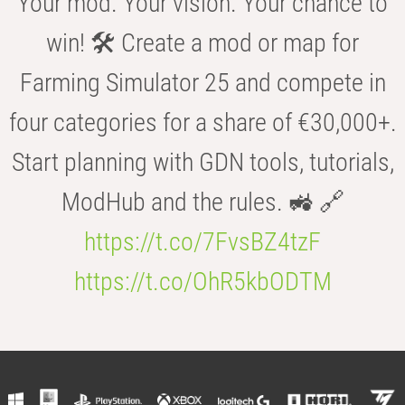
Your mod. Your vision. Your chance to
win! 🛠️ Create a mod or map for
Farming Simulator 25 and compete in
four categories for a share of €30,000+.
Start planning with GDN tools, tutorials,
ModHub and the rules. 🚜 🔗
https://t.co/7FvsBZ4tzF
https://t.co/OhR5kbODTM