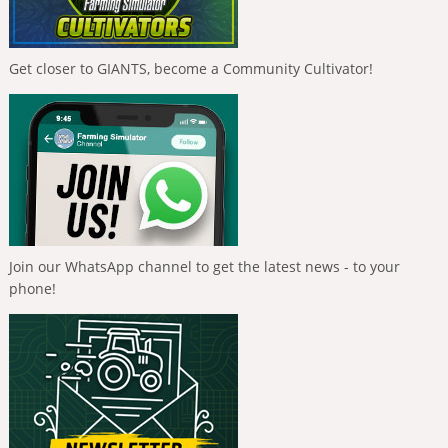
Get closer to GIANTS, become a Community Cultivator!
Join our WhatsApp channel to get the latest news - to your
phone!