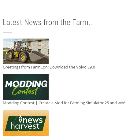
Latest News from the Farm...
Greetings from FarmCon: Download the Volvo L90!
Modding Contest | Create a Mod for Farming Simulator 25 and win!