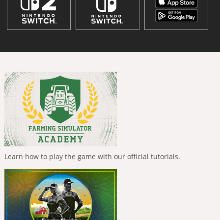
Learn how to play the game with our official tutorials.