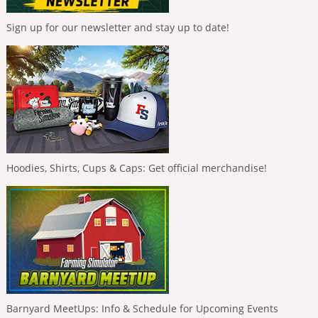
Sign up for our newsletter and stay up to date!
Hoodies, Shirts, Cups & Caps: Get official merchandise!
Barnyard MeetUps: Info & Schedule for Upcoming Events