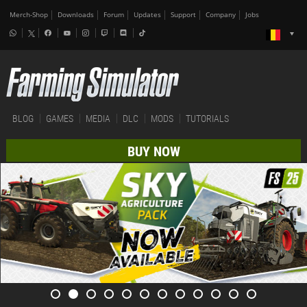
Merch-Shop
Downloads
Forum
Updates
Support
Company
Jobs
BLOG
GAMES
MEDIA
DLC
MODS
TUTORIALS
BUY NOW