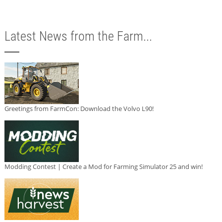
Latest News from the Farm...
Greetings from FarmCon: Download the Volvo L90!
Modding Contest | Create a Mod for Farming Simulator 25 and win!