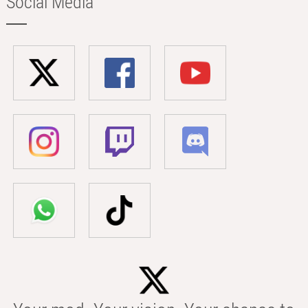
Social Media