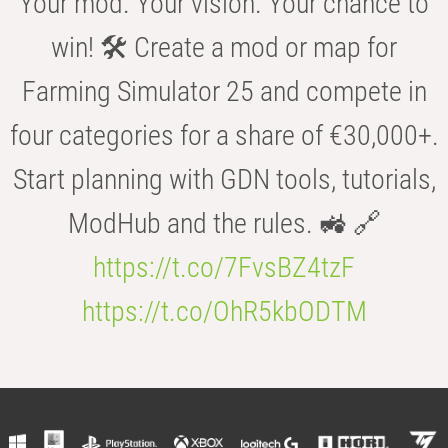
Your mod. Your vision. Your chance to
win! 🛠️ Create a mod or map for
Farming Simulator 25 and compete in
four categories for a share of €30,000+.
Start planning with GDN tools, tutorials,
ModHub and the rules. 🚜 🔗
https://t.co/7FvsBZ4tzF
https://t.co/OhR5kbODTM