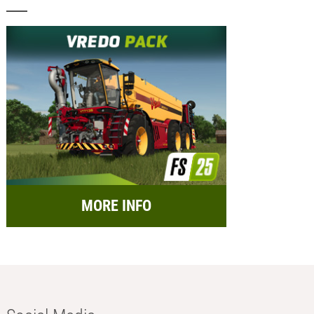
MORE INFO