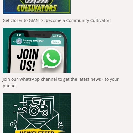
Get closer to GIANTS, become a Community Cultivator!
Join our WhatsApp channel to get the latest news - to your
phone!