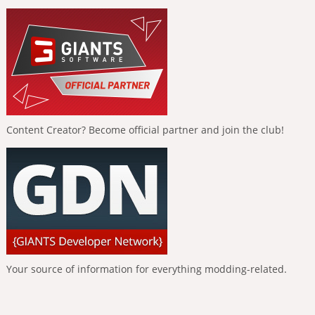
Content Creator? Become official partner and join the club!
Your source of information for everything modding-related.