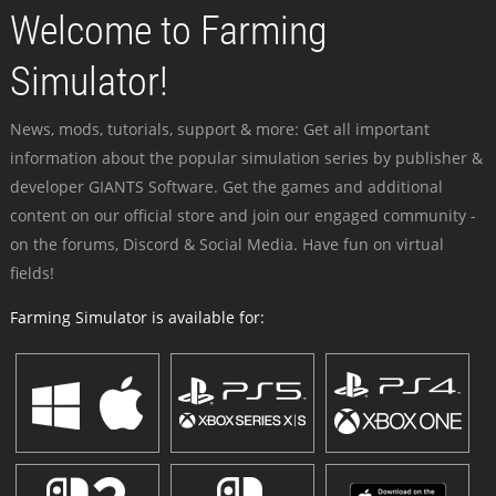
Welcome to Farming
Simulator!
News, mods, tutorials, support & more: Get all important
information about the popular simulation series by publisher &
developer GIANTS Software. Get the games and additional
content on our official store and join our engaged community -
on the forums, Discord & Social Media. Have fun on virtual
fields!
Farming Simulator is available for: