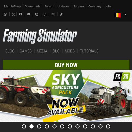
Merch-Shop
Downloads
Forum
Updates
Support
Company
Jobs
BLOG
GAMES
MEDIA
DLC
MODS
TUTORIALS
BUY NOW