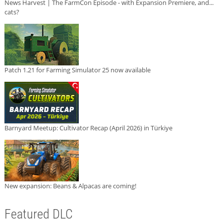
News Harvest | The FarmCon Episode - with Expansion Premiere, and...
cats?
Patch 1.21 for Farming Simulator 25 now available
Barnyard Meetup: Cultivator Recap (April 2026) in Türkiye
New expansion: Beans & Alpacas are coming!
Featured DLC