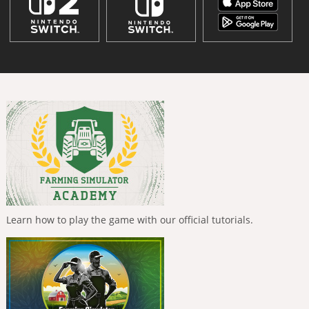
Learn how to play the game with our official tutorials.