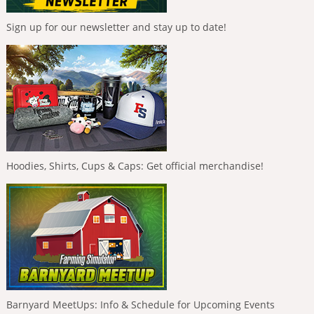
Sign up for our newsletter and stay up to date!
Hoodies, Shirts, Cups & Caps: Get official merchandise!
Barnyard MeetUps: Info & Schedule for Upcoming Events