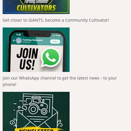
Get closer to GIANTS, become a Community Cultivator!
Join our WhatsApp channel to get the latest news - to your
phone!