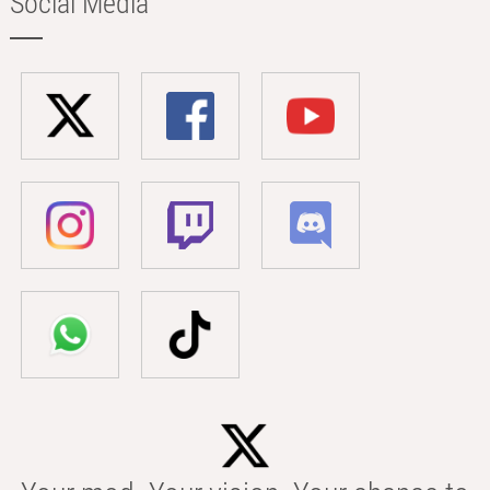
Social Media