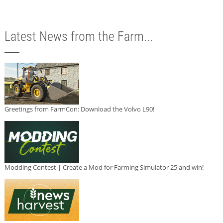
Latest News from the Farm...
Greetings from FarmCon: Download the Volvo L90!
Modding Contest | Create a Mod for Farming Simulator 25 and win!