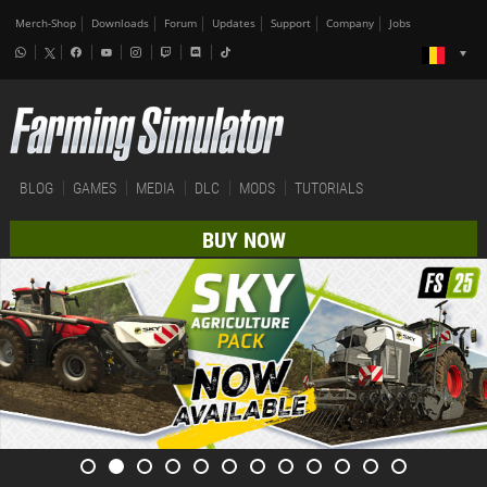
Merch-Shop
Downloads
Forum
Updates
Support
Company
Jobs
BLOG
GAMES
MEDIA
DLC
MODS
TUTORIALS
BUY NOW