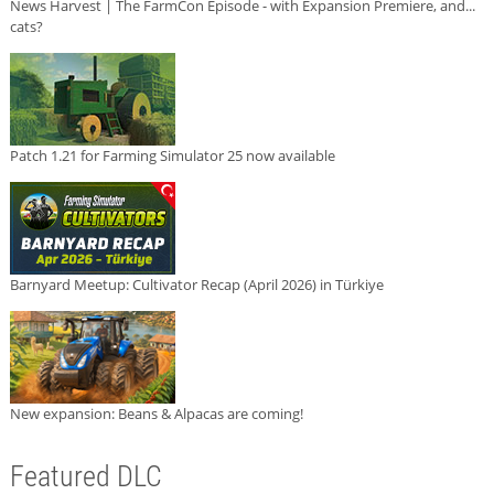
News Harvest | The FarmCon Episode - with Expansion Premiere, and...
cats?
Patch 1.21 for Farming Simulator 25 now available
Barnyard Meetup: Cultivator Recap (April 2026) in Türkiye
New expansion: Beans & Alpacas are coming!
Featured DLC