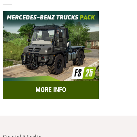
MORE INFO