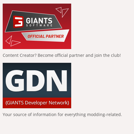
Content Creator? Become official partner and join the club!
Your source of information for everything modding-related.