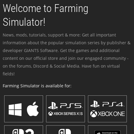
Welcome to Farming
Simulator!
News, mods, tutorials, support & more: Get all important
information about the popular simulation series by publisher &
developer GIANTS Software. Get the games and additional
content on our official store and join our engaged community -
on the forums, Discord & Social Media. Have fun on virtual
fields!
Farming Simulator is available for: