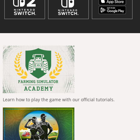
Learn how to play the game with our official tutorials.