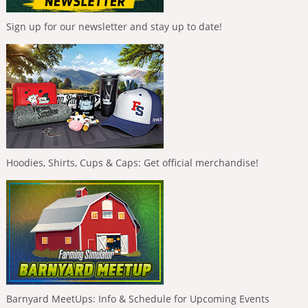
Sign up for our newsletter and stay up to date!
Hoodies, Shirts, Cups & Caps: Get official merchandise!
Barnyard MeetUps: Info & Schedule for Upcoming Events