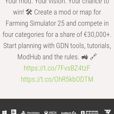
Your mod. Your vision. Your chance to
win! 🛠️ Create a mod or map for
Farming Simulator 25 and compete in
four categories for a share of €30,000+.
Start planning with GDN tools, tutorials,
ModHub and the rules. 🚜 🔗
https://t.co/7FvsBZ4tzF
https://t.co/OhR5kbODTM