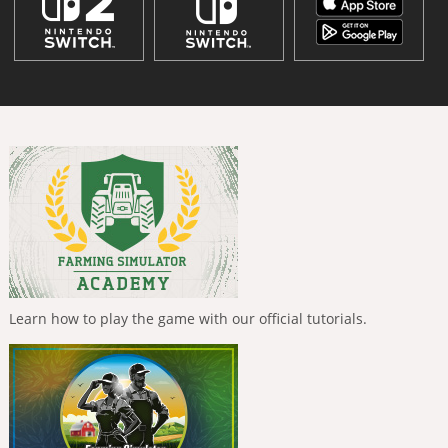
Learn how to play the game with our official tutorials.