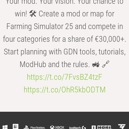
Your mod. Your vision. Your chance to
win! 🛠️ Create a mod or map for
Farming Simulator 25 and compete in
four categories for a share of €30,000+.
Start planning with GDN tools, tutorials,
ModHub and the rules. 🚜 🔗
https://t.co/7FvsBZ4tzF
https://t.co/OhR5kbODTM