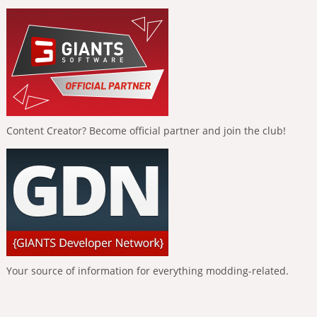
Content Creator? Become official partner and join the club!
Your source of information for everything modding-related.