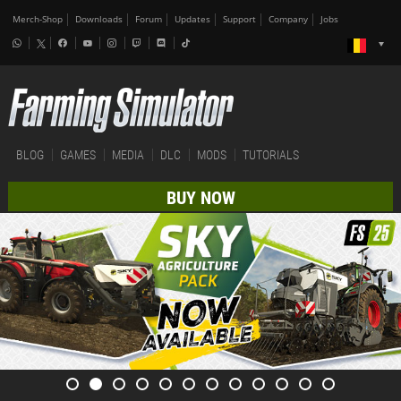
Merch-Shop
Downloads
Forum
Updates
Support
Company
Jobs
BLOG
GAMES
MEDIA
DLC
MODS
TUTORIALS
BUY NOW