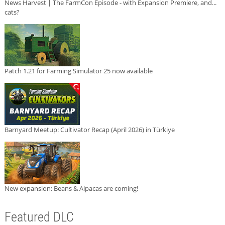
News Harvest | The FarmCon Episode - with Expansion Premiere, and...
cats?
Patch 1.21 for Farming Simulator 25 now available
Barnyard Meetup: Cultivator Recap (April 2026) in Türkiye
New expansion: Beans & Alpacas are coming!
Featured DLC