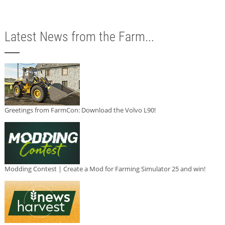
Latest News from the Farm...
Greetings from FarmCon: Download the Volvo L90!
Modding Contest | Create a Mod for Farming Simulator 25 and win!