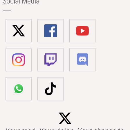
Social Media