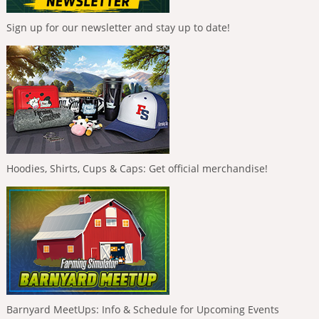
Sign up for our newsletter and stay up to date!
Hoodies, Shirts, Cups & Caps: Get official merchandise!
Barnyard MeetUps: Info & Schedule for Upcoming Events