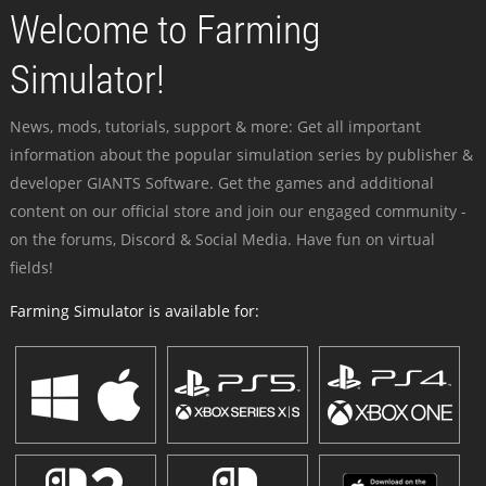
Welcome to Farming
Simulator!
News, mods, tutorials, support & more: Get all important
information about the popular simulation series by publisher &
developer GIANTS Software. Get the games and additional
content on our official store and join our engaged community -
on the forums, Discord & Social Media. Have fun on virtual
fields!
Farming Simulator is available for: