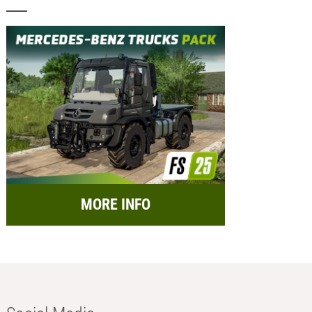
MORE INFO