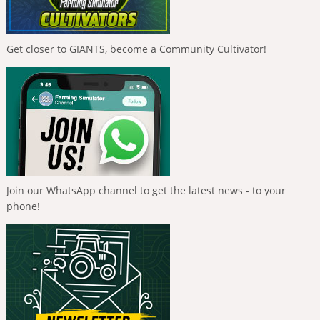
Get closer to GIANTS, become a Community Cultivator!
Join our WhatsApp channel to get the latest news - to your
phone!