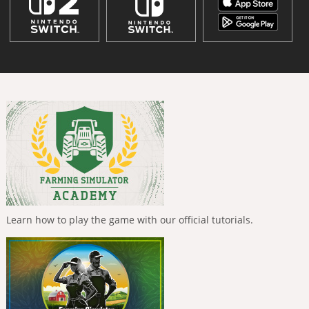
Learn how to play the game with our official tutorials.