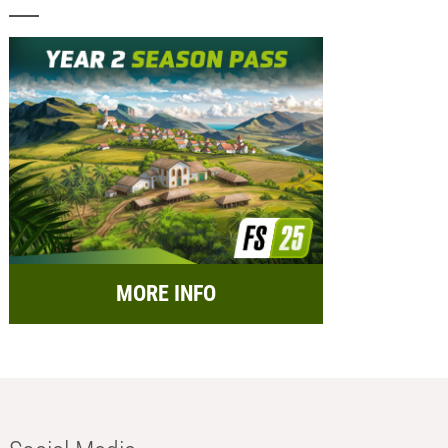
MORE INFO