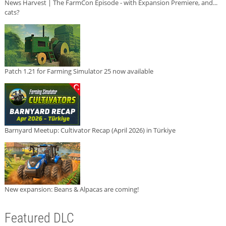
News Harvest | The FarmCon Episode - with Expansion Premiere, and...
cats?
Patch 1.21 for Farming Simulator 25 now available
Barnyard Meetup: Cultivator Recap (April 2026) in Türkiye
New expansion: Beans & Alpacas are coming!
Featured DLC