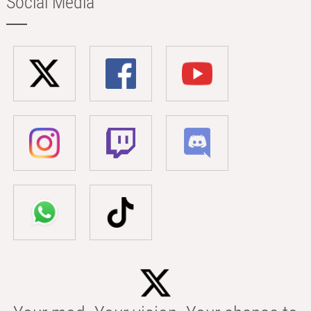
Social Media