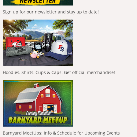
Sign up for our newsletter and stay up to date!
Hoodies, Shirts, Cups & Caps: Get official merchandise!
Barnyard MeetUps: Info & Schedule for Upcoming Events