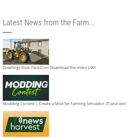
Latest News from the Farm...
Greetings from FarmCon: Download the Volvo L90!
Modding Contest | Create a Mod for Farming Simulator 25 and win!