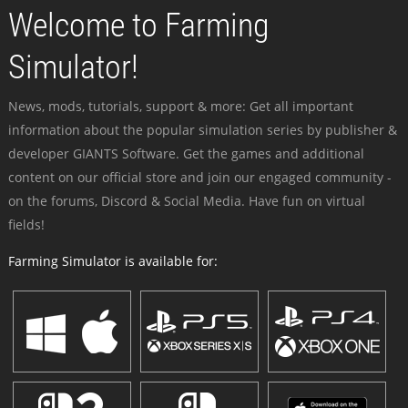
Welcome to Farming
Simulator!
News, mods, tutorials, support & more: Get all important
information about the popular simulation series by publisher &
developer GIANTS Software. Get the games and additional
content on our official store and join our engaged community -
on the forums, Discord & Social Media. Have fun on virtual
fields!
Farming Simulator is available for: