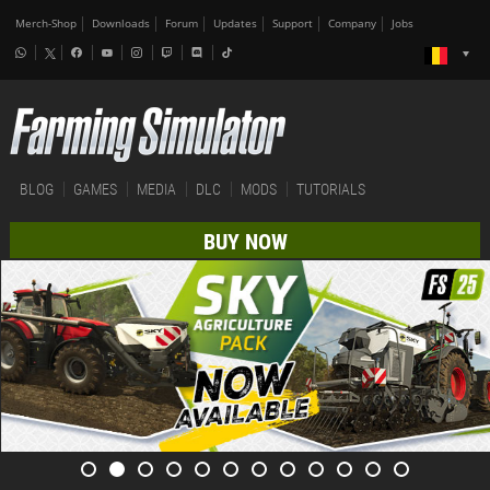
Merch-Shop
Downloads
Forum
Updates
Support
Company
Jobs
BLOG
GAMES
MEDIA
DLC
MODS
TUTORIALS
BUY NOW