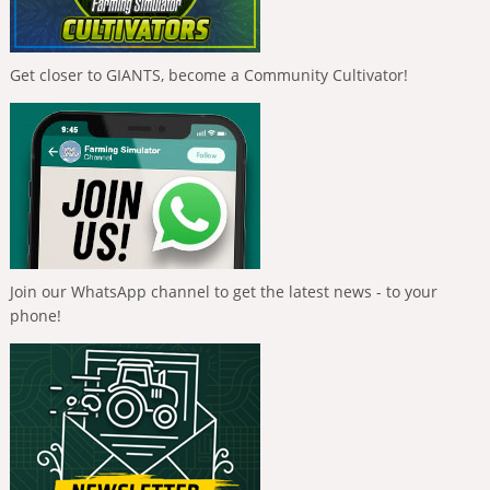
Get closer to GIANTS, become a Community Cultivator!
Join our WhatsApp channel to get the latest news - to your
phone!