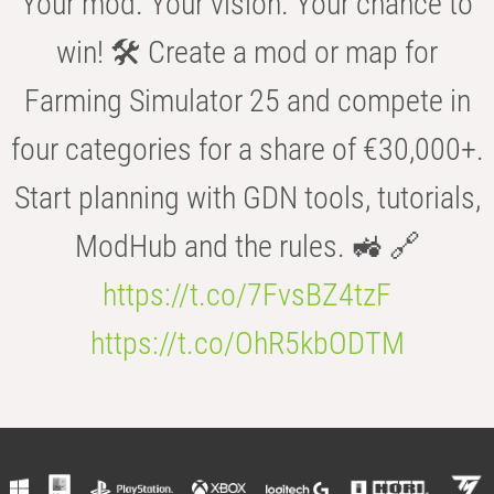
Your mod. Your vision. Your chance to
win! 🛠️ Create a mod or map for
Farming Simulator 25 and compete in
four categories for a share of €30,000+.
Start planning with GDN tools, tutorials,
ModHub and the rules. 🚜 🔗
https://t.co/7FvsBZ4tzF
https://t.co/OhR5kbODTM