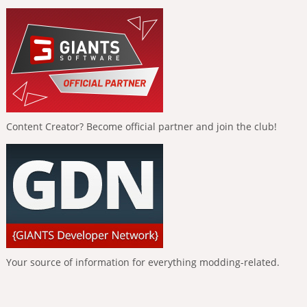
Content Creator? Become official partner and join the club!
Your source of information for everything modding-related.