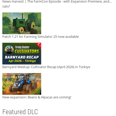
News Harvest | The FarmCon Episode - with Expansion Premiere, and...
cats?
Patch 1.21 for Farming Simulator 25 now available
Barnyard Meetup: Cultivator Recap (April 2026) in Türkiye
New expansion: Beans & Alpacas are coming!
Featured DLC