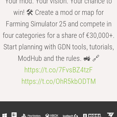
Your mod. Your vision. Your chance to
win! 🛠️ Create a mod or map for
Farming Simulator 25 and compete in
four categories for a share of €30,000+.
Start planning with GDN tools, tutorials,
ModHub and the rules. 🚜 🔗
https://t.co/7FvsBZ4tzF
https://t.co/OhR5kbODTM