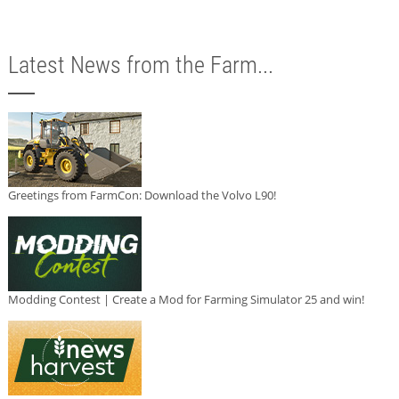
Latest News from the Farm...
Greetings from FarmCon: Download the Volvo L90!
Modding Contest | Create a Mod for Farming Simulator 25 and win!