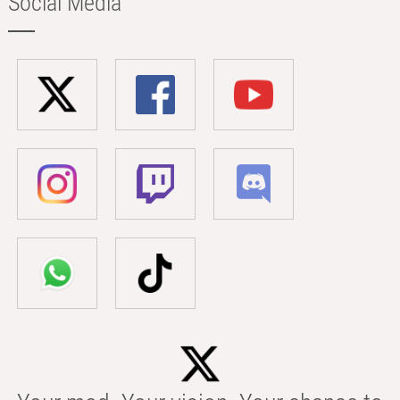
Social Media