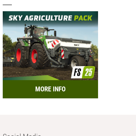
MORE INFO