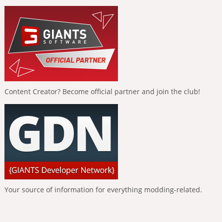
Content Creator? Become official partner and join the club!
Your source of information for everything modding-related.