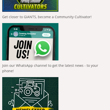
Get closer to GIANTS, become a Community Cultivator!
Join our WhatsApp channel to get the latest news - to your
phone!