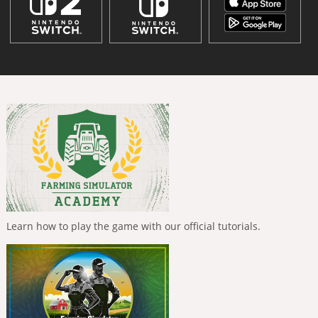
Learn how to play the game with our official tutorials.