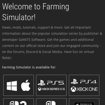
Welcome to Farming
Simulator!
News, mods, tutorials, support & more: Get all important
information about the popular simulation series by publisher &
developer GIANTS Software. Get the games and additional
content on our official store and join our engaged community -
on the forums, Discord & Social Media. Have fun on virtual
fields!
Farming Simulator is available for: