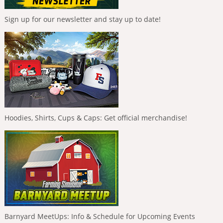
Sign up for our newsletter and stay up to date!
Hoodies, Shirts, Cups & Caps: Get official merchandise!
Barnyard MeetUps: Info & Schedule for Upcoming Events