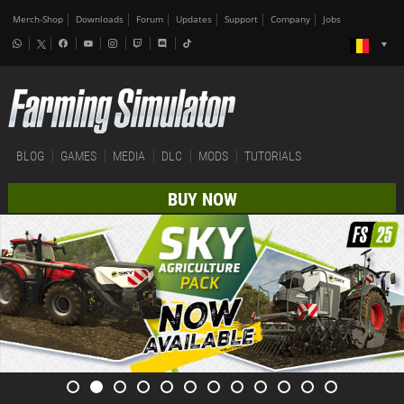
Merch-Shop
Downloads
Forum
Updates
Support
Company
Jobs
BLOG
GAMES
MEDIA
DLC
MODS
TUTORIALS
BUY NOW