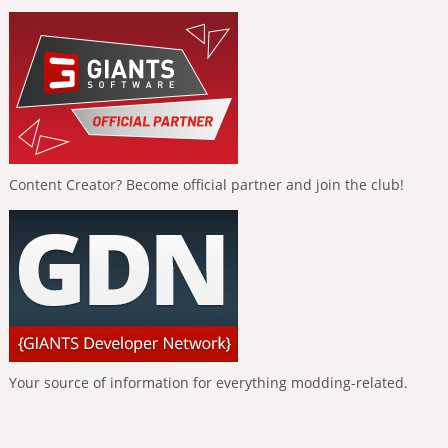
Content Creator? Become official partner and join the club!
Your source of information for everything modding-related.