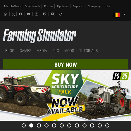
Merch-Shop
Downloads
Forum
Updates
Support
Company
Jobs
BLOG
GAMES
MEDIA
DLC
MODS
TUTORIALS
BUY NOW