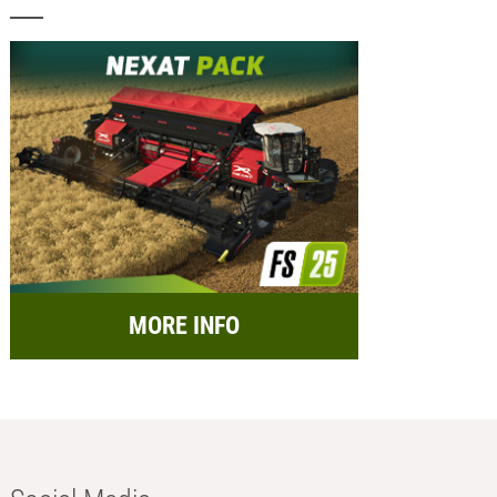
MORE INFO