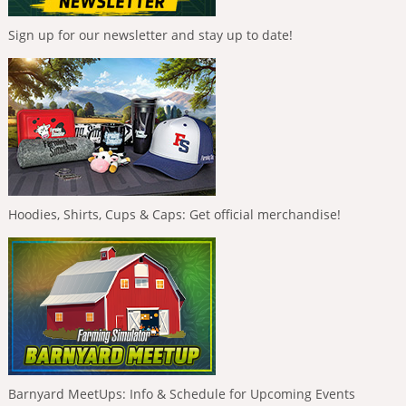
Sign up for our newsletter and stay up to date!
Hoodies, Shirts, Cups & Caps: Get official merchandise!
Barnyard MeetUps: Info & Schedule for Upcoming Events