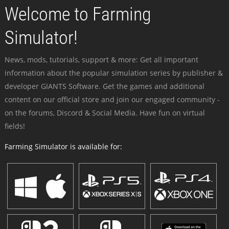
Welcome to Farming
Simulator!
News, mods, tutorials, support & more: Get all important
information about the popular simulation series by publisher &
developer GIANTS Software. Get the games and additional
content on our official store and join our engaged community -
on the forums, Discord & Social Media. Have fun on virtual
fields!
Farming Simulator is available for: