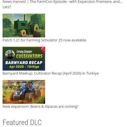
News Harvest | The FarmCon Episode - with Expansion Premiere, and...
cats?
Patch 1.21 for Farming Simulator 25 now available
Barnyard Meetup: Cultivator Recap (April 2026) in Türkiye
New expansion: Beans & Alpacas are coming!
Featured DLC