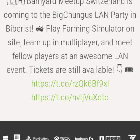
🇨🇭 Barnyard Meetup Switzerland is
coming to the BigChungus LAN Party in
Biberist! 🚜 Play Farming Simulator on
site, team up in multiplayer, and meet
fellow players at an awesome LAN
event. Tickets are still available! 👇 🎟️
https://t.co/rzQk6Bf9xl
https://t.co/nvIjVuXdto