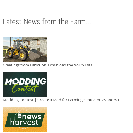
Latest News from the Farm...
Greetings from FarmCon: Download the Volvo L90!
Modding Contest | Create a Mod for Farming Simulator 25 and win!