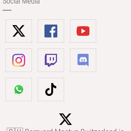
Social Media