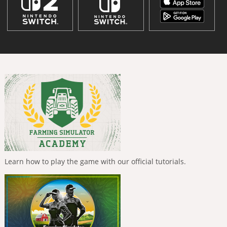
Learn how to play the game with our official tutorials.