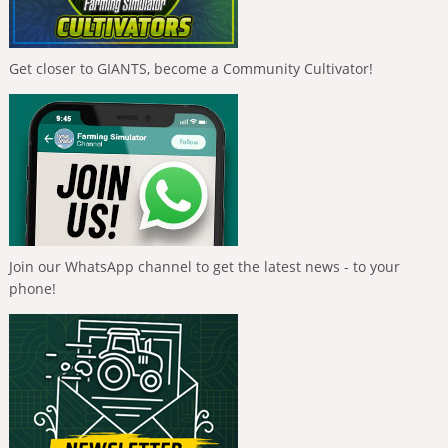
Get closer to GIANTS, become a Community Cultivator!
Join our WhatsApp channel to get the latest news - to your
phone!