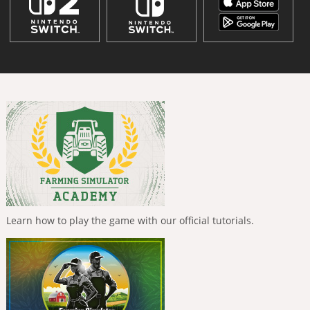
Learn how to play the game with our official tutorials.