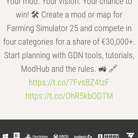
Your mod. Your vision. Your chance to
win! 🛠️ Create a mod or map for
Farming Simulator 25 and compete in
four categories for a share of €30,000+.
Start planning with GDN tools, tutorials,
ModHub and the rules. 🚜 🔗
https://t.co/7FvsBZ4tzF
https://t.co/OhR5kbODTM