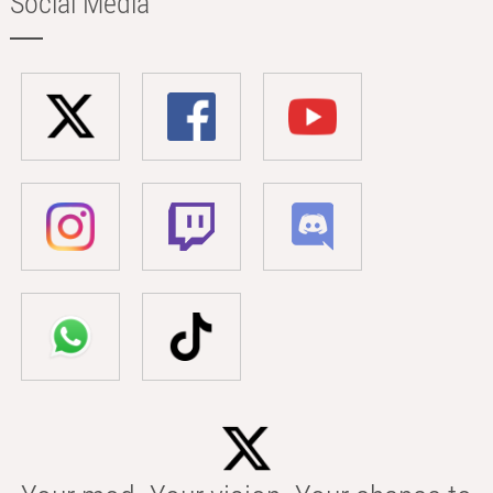
Social Media