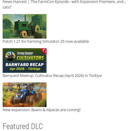
News Harvest | The FarmCon Episode - with Expansion Premiere, and...
cats?
Patch 1.21 for Farming Simulator 25 now available
Barnyard Meetup: Cultivator Recap (April 2026) in Türkiye
New expansion: Beans & Alpacas are coming!
Featured DLC