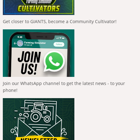
Get closer to GIANTS, become a Community Cultivator!
Join our WhatsApp channel to get the latest news - to your
phone!