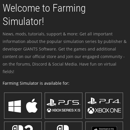
Welcome to Farming
Simulator!
News, mods, tutorials, support & more: Get all important
information about the popular simulation series by publisher &
developer GIANTS Software. Get the games and additional
content on our official store and join our engaged community -
on the forums, Discord & Social Media. Have fun on virtual
fields!
Farming Simulator is available for: