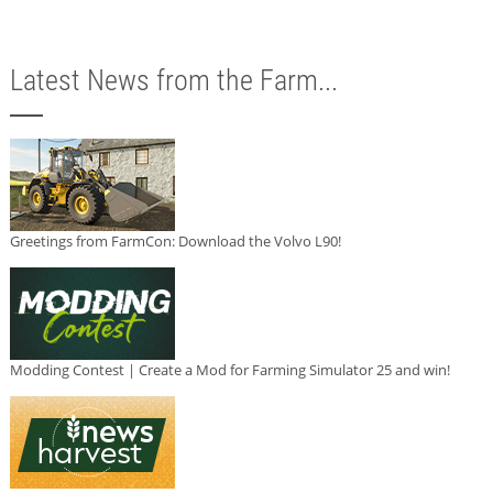
Latest News from the Farm...
Greetings from FarmCon: Download the Volvo L90!
Modding Contest | Create a Mod for Farming Simulator 25 and win!