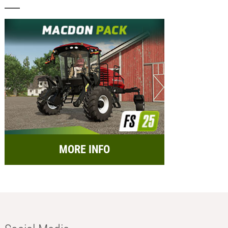
MORE INFO