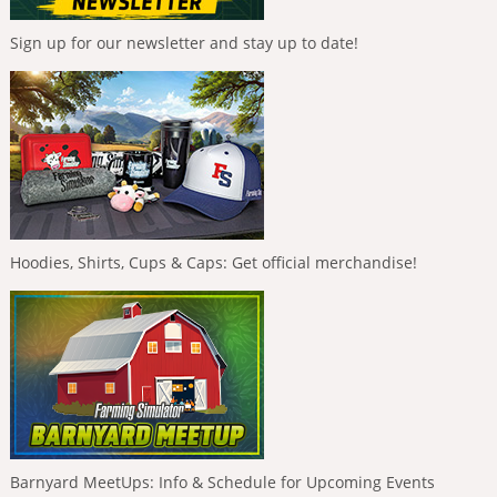
Sign up for our newsletter and stay up to date!
Hoodies, Shirts, Cups & Caps: Get official merchandise!
Barnyard MeetUps: Info & Schedule for Upcoming Events