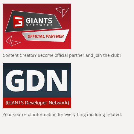
Content Creator? Become official partner and join the club!
Your source of information for everything modding-related.