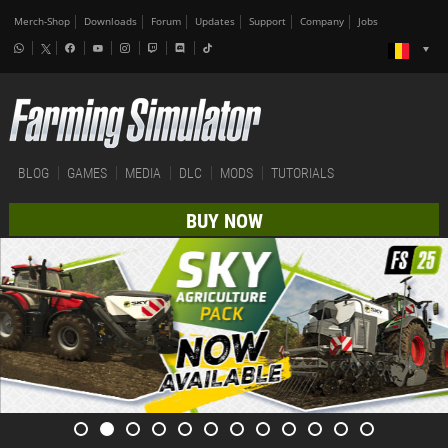
Merch-Shop
Downloads
Forum
Updates
Support
Company
Jobs
BLOG
GAMES
MEDIA
DLC
MODS
TUTORIALS
BUY NOW