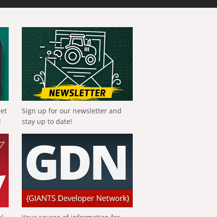
get
Sign up for our newsletter and
!
stay up to date!