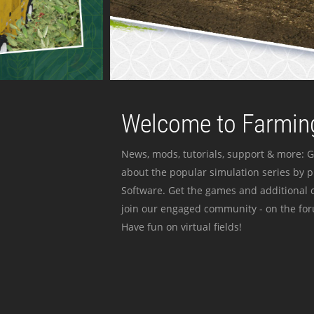
Welcome to Farming
News, mods, tutorials, support & more: G
about the popular simulation series by 
Software. Get the games and additional c
join our engaged community - on the for
Have fun on virtual fields!