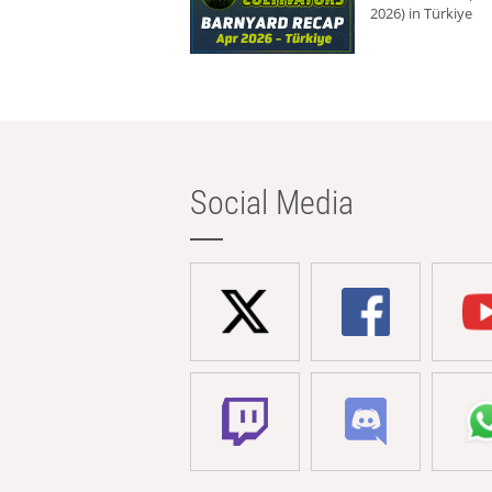
2026) in Türkiye
Social Media