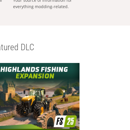
al
Your source of information for
everything modding-related.
tured DLC