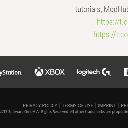
tutorials, ModHu
https://t
https://t
PRIVACY POLICY
|
TERMS OF USE
|
IMPRINT
|
PR
NTS Software GmbH All Rights Reserved. All other trademarks are properties