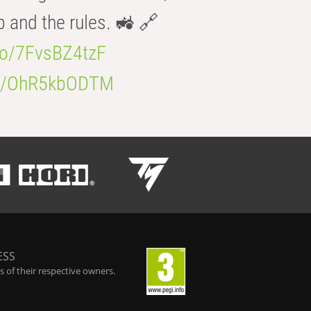
b and the rules. 🚜 🔗
.co/7FvsBZ4tzF
.co/OhR5kbODTM
ESS
 of their respective owners.