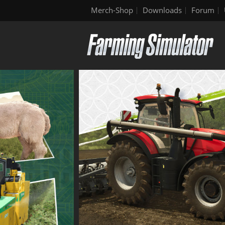
Merch-Shop
Downloads
Forum