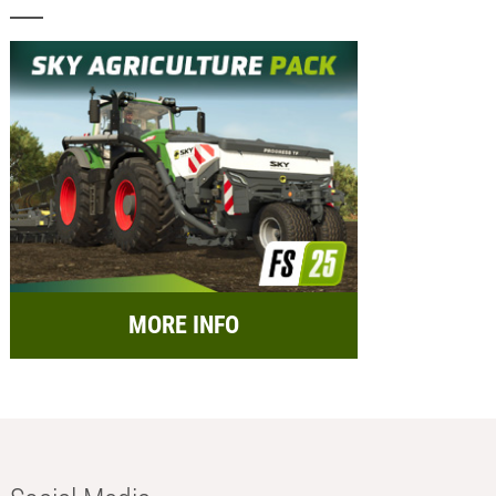
MORE INFO