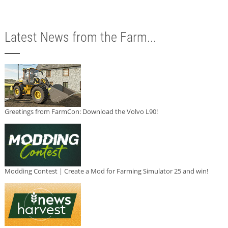
Latest News from the Farm...
Greetings from FarmCon: Download the Volvo L90!
Modding Contest | Create a Mod for Farming Simulator 25 and win!