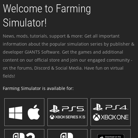
Welcome to Farming
Simulator!
News, mods, tutorials, support & more: Get all important
information about the popular simulation series by publisher &
developer GIANTS Software. Get the games and additional
content on our official store and join our engaged community -
on the forums, Discord & Social Media. Have fun on virtual
fields!
Farming Simulator is available for: