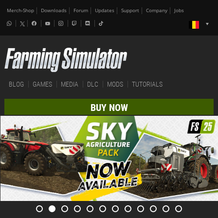
Merch-Shop
Downloads
Forum
Updates
Support
Company
Jobs
BLOG
GAMES
MEDIA
DLC
MODS
TUTORIALS
BUY NOW