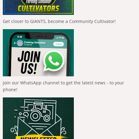
Get closer to GIANTS, become a Community Cultivator!
Join our WhatsApp channel to get the latest news - to your
phone!