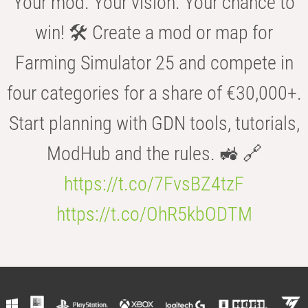
Your mod. Your vision. Your chance to
win! 🛠️ Create a mod or map for
Farming Simulator 25 and compete in
four categories for a share of €30,000+.
Start planning with GDN tools, tutorials,
ModHub and the rules. 🚜 🔗
https://t.co/7FvsBZ4tzF
https://t.co/OhR5kbODTM