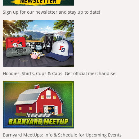
Sign up for our newsletter and stay up to date!
Hoodies, Shirts, Cups & Caps: Get official merchandise!
Barnyard MeetUps: Info & Schedule for Upcoming Events