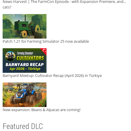
News Harvest | The FarmCon Episode - with Expansion Premiere, and...
cats?
Patch 1.21 for Farming Simulator 25 now available
Barnyard Meetup: Cultivator Recap (April 2026) in Türkiye
New expansion: Beans & Alpacas are coming!
Featured DLC