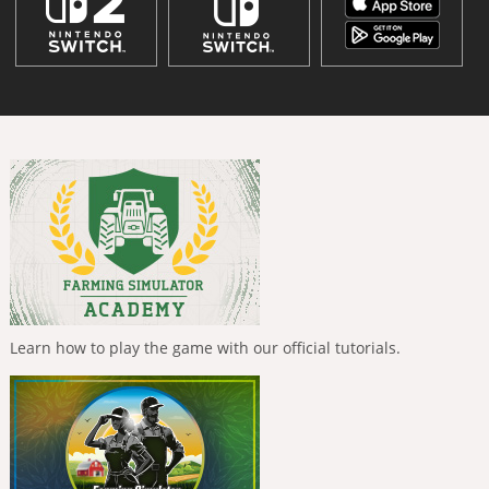
Learn how to play the game with our official tutorials.