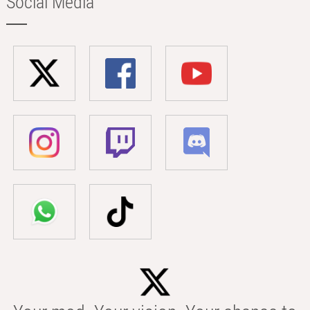
Social Media