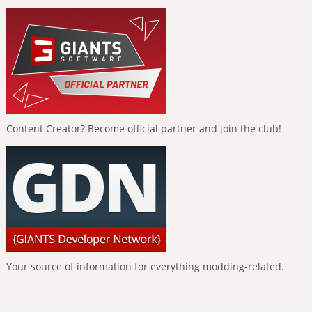
Content Creator? Become official partner and join the club!
Your source of information for everything modding-related.