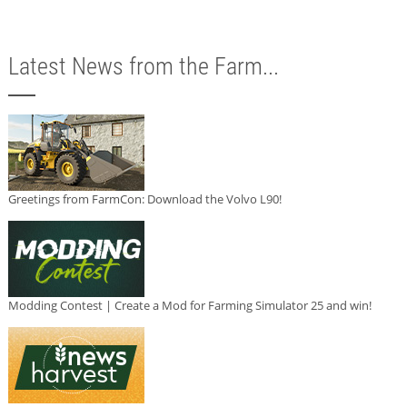
Latest News from the Farm...
Greetings from FarmCon: Download the Volvo L90!
Modding Contest | Create a Mod for Farming Simulator 25 and win!