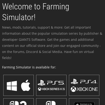
Welcome to Farming
Simulator!
News, mods, tutorials, support & more: Get all important
information about the popular simulation series by publisher &
developer GIANTS Software. Get the games and additional
content on our official store and join our engaged community -
on the forums, Discord & Social Media. Have fun on virtual
fields!
Farming Simulator is available for: