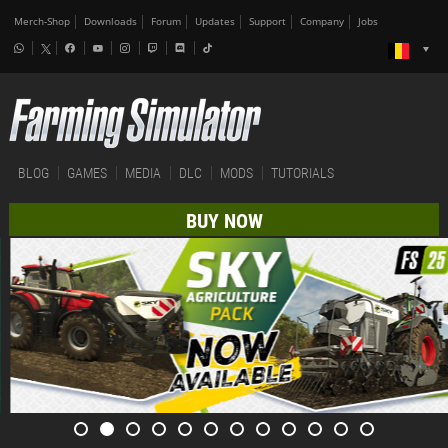
Merch-Shop
Downloads
Forum
Updates
Support
Company
Jobs
BLOG
GAMES
MEDIA
DLC
MODS
TUTORIALS
BUY NOW