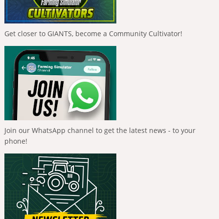
Get closer to GIANTS, become a Community Cultivator!
Join our WhatsApp channel to get the latest news - to your
phone!