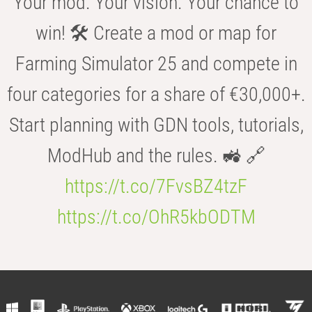
Your mod. Your vision. Your chance to
win! 🛠️ Create a mod or map for
Farming Simulator 25 and compete in
four categories for a share of €30,000+.
Start planning with GDN tools, tutorials,
ModHub and the rules. 🚜 🔗
https://t.co/7FvsBZ4tzF
https://t.co/OhR5kbODTM