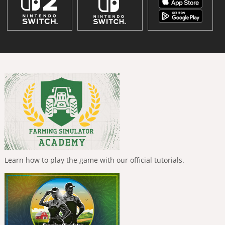
Learn how to play the game with our official tutorials.