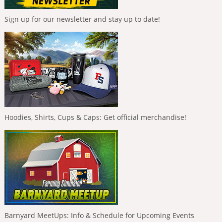
Sign up for our newsletter and stay up to date!
Hoodies, Shirts, Cups & Caps: Get official merchandise!
Barnyard MeetUps: Info & Schedule for Upcoming Events