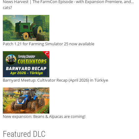
News Harvest | The FarmCon Episode - with Expansion Premiere, and...
cats?
Patch 1.21 for Farming Simulator 25 now available
Barnyard Meetup: Cultivator Recap (April 2026) in Türkiye
New expansion: Beans & Alpacas are coming!
Featured DLC