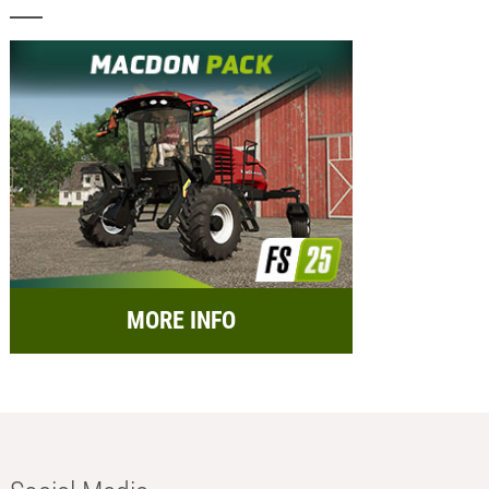
MORE INFO