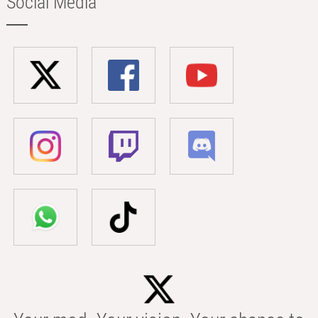
Social Media