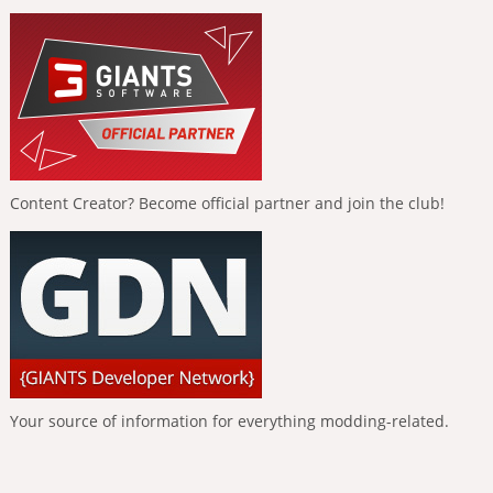
Content Creator? Become official partner and join the club!
Your source of information for everything modding-related.