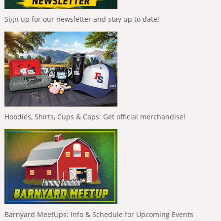
Sign up for our newsletter and stay up to date!
Hoodies, Shirts, Cups & Caps: Get official merchandise!
Barnyard MeetUps: Info & Schedule for Upcoming Events