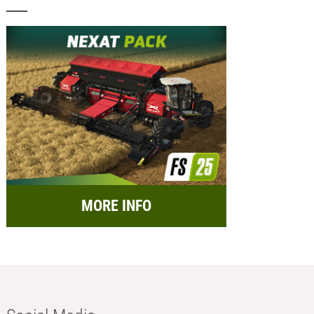
MORE INFO