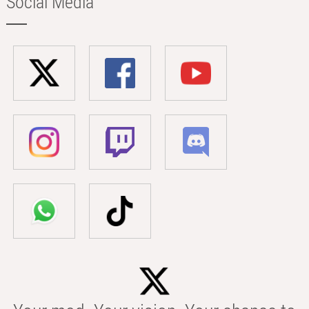
Social Media