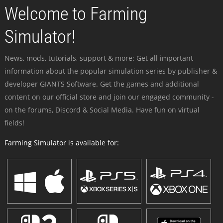
Welcome to Farming
Simulator!
News, mods, tutorials, support & more: Get all important
information about the popular simulation series by publisher &
developer GIANTS Software. Get the games and additional
content on our official store and join our engaged community -
on the forums, Discord & Social Media. Have fun on virtual
fields!
Farming Simulator is available for: