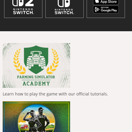
Learn how to play the game with our official tutorials.