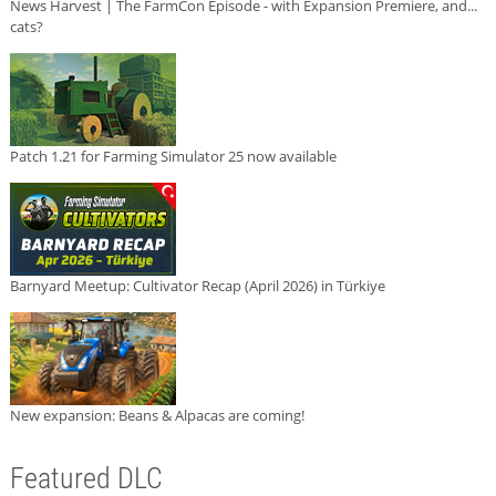
News Harvest | The FarmCon Episode - with Expansion Premiere, and...
cats?
Patch 1.21 for Farming Simulator 25 now available
Barnyard Meetup: Cultivator Recap (April 2026) in Türkiye
New expansion: Beans & Alpacas are coming!
Featured DLC