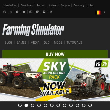
Merch-Shop
Downloads
Forum
Updates
Support
Company
Jobs
BLOG
GAMES
MEDIA
DLC
MODS
TUTORIALS
BUY NOW