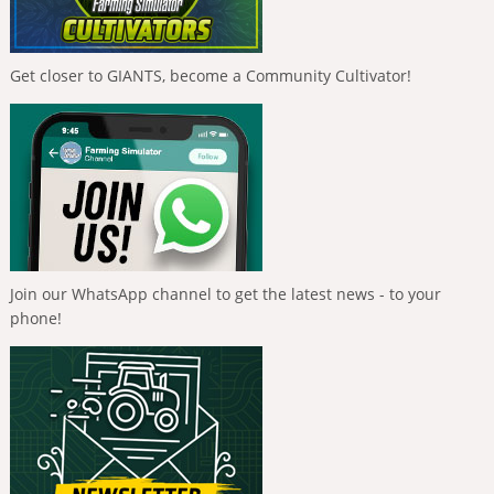
Get closer to GIANTS, become a Community Cultivator!
Join our WhatsApp channel to get the latest news - to your
phone!