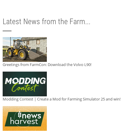
Latest News from the Farm...
Greetings from FarmCon: Download the Volvo L90!
Modding Contest | Create a Mod for Farming Simulator 25 and win!