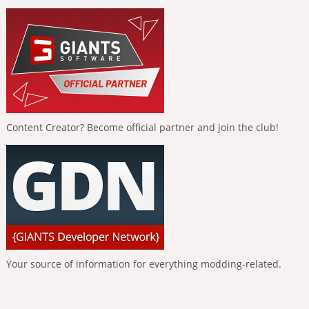
Content Creator? Become official partner and join the club!
Your source of information for everything modding-related.