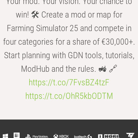
Your mod. Your vision. Your chance to
win! 🛠️ Create a mod or map for
Farming Simulator 25 and compete in
four categories for a share of €30,000+.
Start planning with GDN tools, tutorials,
ModHub and the rules. 🚜 🔗
https://t.co/7FvsBZ4tzF
https://t.co/OhR5kbODTM