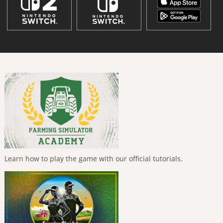
Learn how to play the game with our official tutorials.