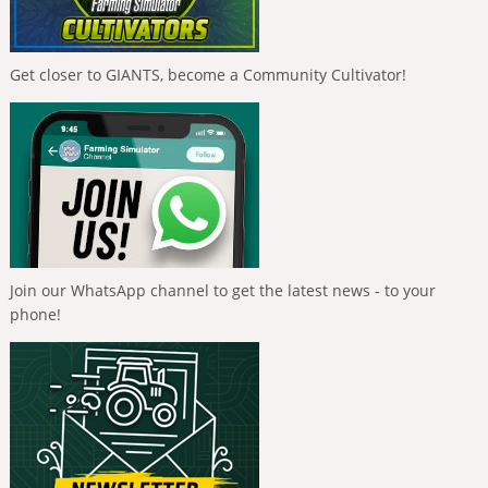
Get closer to GIANTS, become a Community Cultivator!
Join our WhatsApp channel to get the latest news - to your
phone!