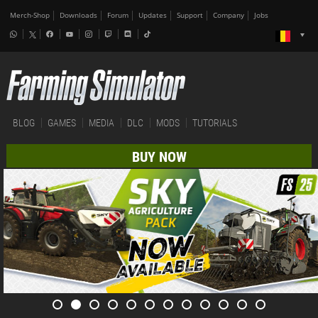
Merch-Shop
Downloads
Forum
Updates
Support
Company
Jobs
BLOG
GAMES
MEDIA
DLC
MODS
TUTORIALS
BUY NOW