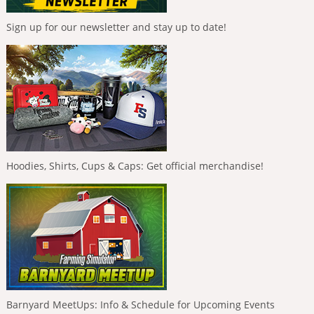
Sign up for our newsletter and stay up to date!
Hoodies, Shirts, Cups & Caps: Get official merchandise!
Barnyard MeetUps: Info & Schedule for Upcoming Events