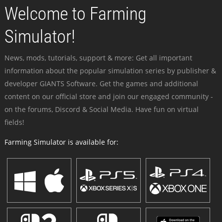
Welcome to Farming
Simulator!
News, mods, tutorials, support & more: Get all important
information about the popular simulation series by publisher &
developer GIANTS Software. Get the games and additional
content on our official store and join our engaged community -
on the forums, Discord & Social Media. Have fun on virtual
fields!
Farming Simulator is available for: