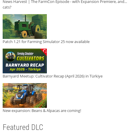
News Harvest | The FarmCon Episode - with Expansion Premiere, and...
cats?
Patch 1.21 for Farming Simulator 25 now available
Barnyard Meetup: Cultivator Recap (April 2026) in Türkiye
New expansion: Beans & Alpacas are coming!
Featured DLC