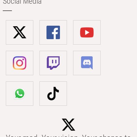
Social Media