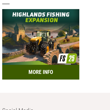
MORE INFO