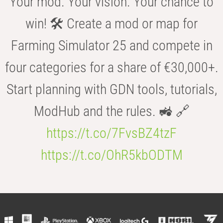
Your mod. Your vision. Your chance to
win! 🛠️ Create a mod or map for
Farming Simulator 25 and compete in
four categories for a share of €30,000+.
Start planning with GDN tools, tutorials,
ModHub and the rules. 🚜 🔗
https://t.co/7FvsBZ4tzF
https://t.co/OhR5kbODTM