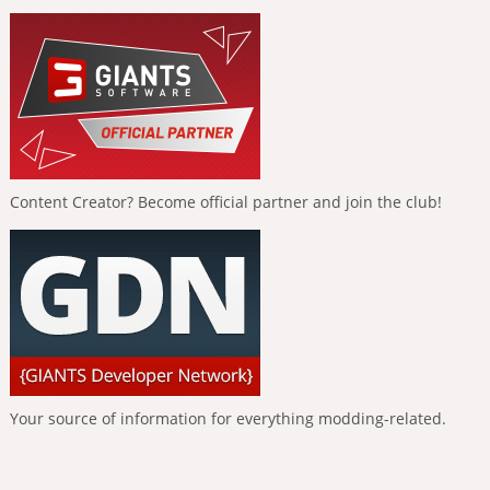
Content Creator? Become official partner and join the club!
Your source of information for everything modding-related.