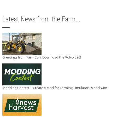
Latest News from the Farm...
Greetings from FarmCon: Download the Volvo L90!
Modding Contest | Create a Mod for Farming Simulator 25 and win!