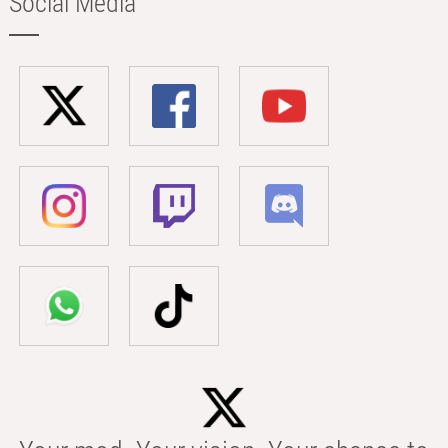
Social Media