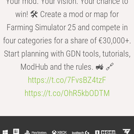
Your mod. Your vision. Your chance to
win! 🛠️ Create a mod or map for
Farming Simulator 25 and compete in
four categories for a share of €30,000+.
Start planning with GDN tools, tutorials,
ModHub and the rules. 🚜 🔗
https://t.co/7FvsBZ4tzF
https://t.co/OhR5kbODTM