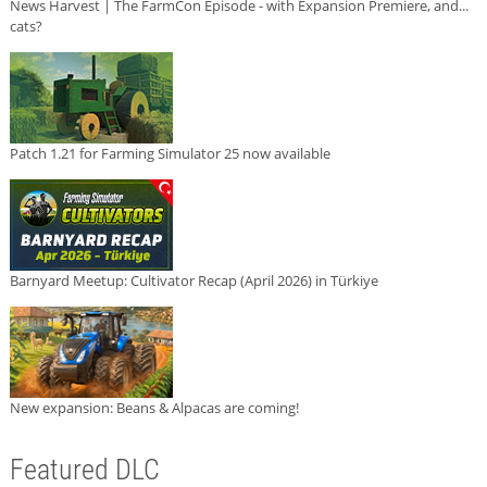
News Harvest | The FarmCon Episode - with Expansion Premiere, and...
cats?
Patch 1.21 for Farming Simulator 25 now available
Barnyard Meetup: Cultivator Recap (April 2026) in Türkiye
New expansion: Beans & Alpacas are coming!
Featured DLC