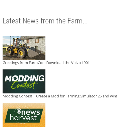
Latest News from the Farm...
Greetings from FarmCon: Download the Volvo L90!
Modding Contest | Create a Mod for Farming Simulator 25 and win!