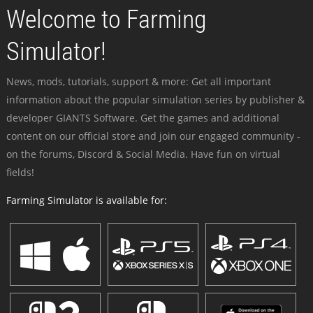
Welcome to Farming
Simulator!
News, mods, tutorials, support & more: Get all important
information about the popular simulation series by publisher &
developer GIANTS Software. Get the games and additional
content on our official store and join our engaged community -
on the forums, Discord & Social Media. Have fun on virtual
fields!
Farming Simulator is available for: