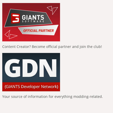
Content Creator? Become official partner and join the club!
Your source of information for everything modding-related.