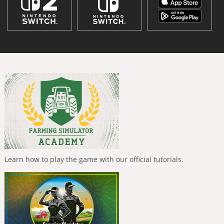
Learn how to play the game with our official tutorials.