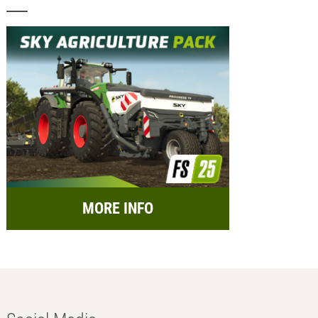
MORE INFO