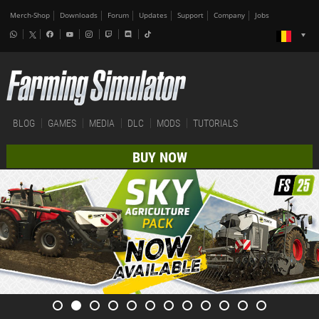
Merch-Shop
Downloads
Forum
Updates
Support
Company
Jobs
BLOG
GAMES
MEDIA
DLC
MODS
TUTORIALS
BUY NOW