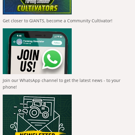
Get closer to GIANTS, become a Community Cultivator!
Join our WhatsApp channel to get the latest news - to your
phone!