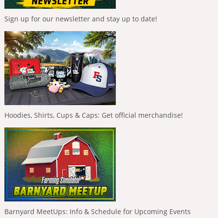
Sign up for our newsletter and stay up to date!
Hoodies, Shirts, Cups & Caps: Get official merchandise!
Barnyard MeetUps: Info & Schedule for Upcoming Events