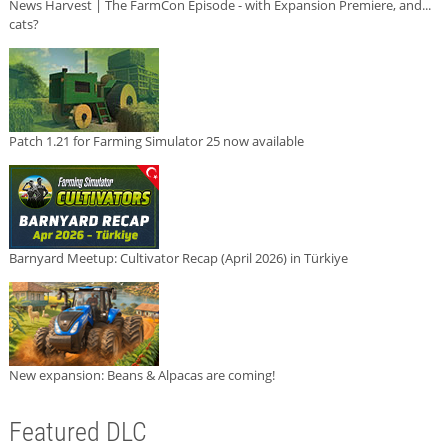
News Harvest | The FarmCon Episode - with Expansion Premiere, and...
cats?
Patch 1.21 for Farming Simulator 25 now available
Barnyard Meetup: Cultivator Recap (April 2026) in Türkiye
New expansion: Beans & Alpacas are coming!
Featured DLC