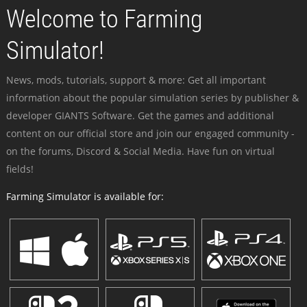
Welcome to Farming
Simulator!
News, mods, tutorials, support & more: Get all important
information about the popular simulation series by publisher &
developer GIANTS Software. Get the games and additional
content on our official store and join our engaged community -
on the forums, Discord & Social Media. Have fun on virtual
fields!
Farming Simulator is available for: