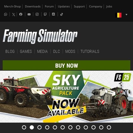
Merch-Shop
Downloads
Forum
Updates
Support
Company
Jobs
BLOG
GAMES
MEDIA
DLC
MODS
TUTORIALS
BUY NOW