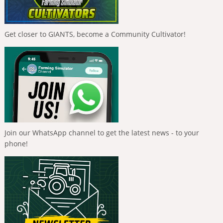
Get closer to GIANTS, become a Community Cultivator!
Join our WhatsApp channel to get the latest news - to your
phone!