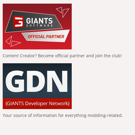
Content Creator? Become official partner and join the club!
Your source of information for everything modding-related.