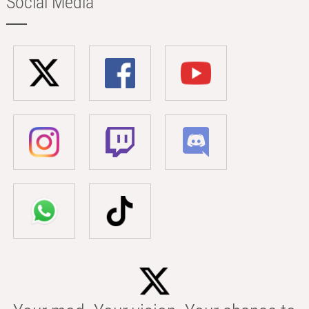
Social Media