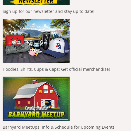
Sign up for our newsletter and stay up to date!
Hoodies, Shirts, Cups & Caps: Get official merchandise!
Barnyard MeetUps: Info & Schedule for Upcoming Events