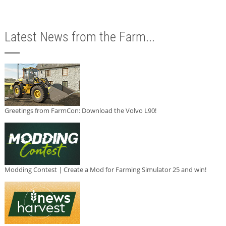
Latest News from the Farm...
Greetings from FarmCon: Download the Volvo L90!
Modding Contest | Create a Mod for Farming Simulator 25 and win!