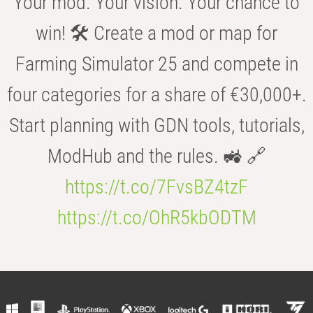
Your mod. Your vision. Your chance to
win! 🛠️ Create a mod or map for
Farming Simulator 25 and compete in
four categories for a share of €30,000+.
Start planning with GDN tools, tutorials,
ModHub and the rules. 🚜 🔗
https://t.co/7FvsBZ4tzF
https://t.co/OhR5kbODTM