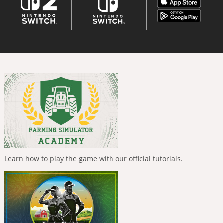
Learn how to play the game with our official tutorials.