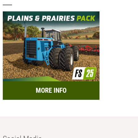
MORE INFO