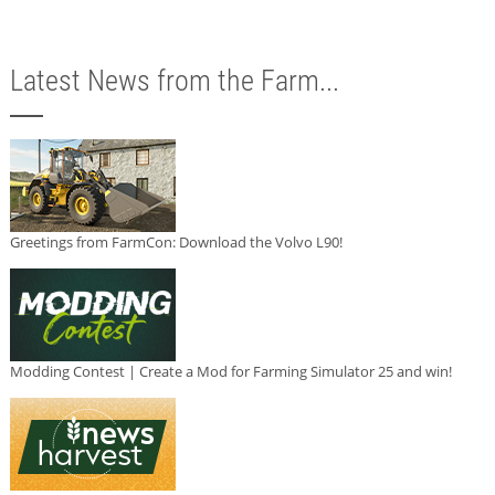
Latest News from the Farm...
Greetings from FarmCon: Download the Volvo L90!
Modding Contest | Create a Mod for Farming Simulator 25 and win!