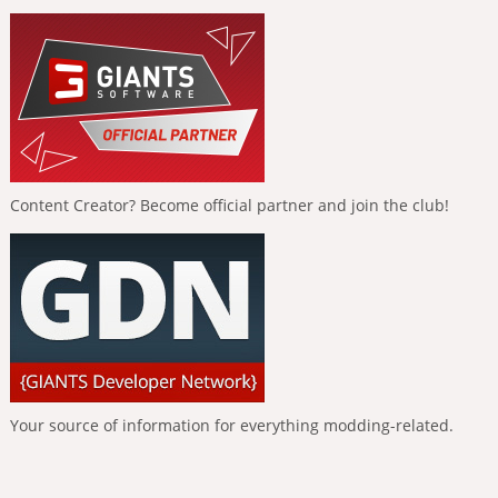
Content Creator? Become official partner and join the club!
Your source of information for everything modding-related.