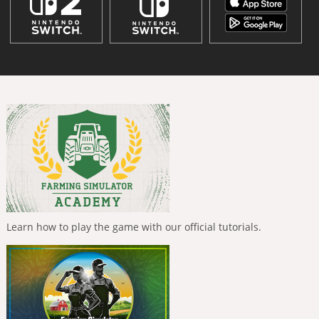
Learn how to play the game with our official tutorials.