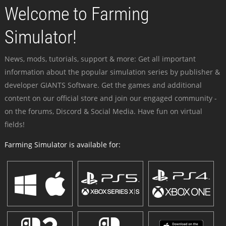
Welcome to Farming
Simulator!
News, mods, tutorials, support & more: Get all important
information about the popular simulation series by publisher &
developer GIANTS Software. Get the games and additional
content on our official store and join our engaged community -
on the forums, Discord & Social Media. Have fun on virtual
fields!
Farming Simulator is available for: