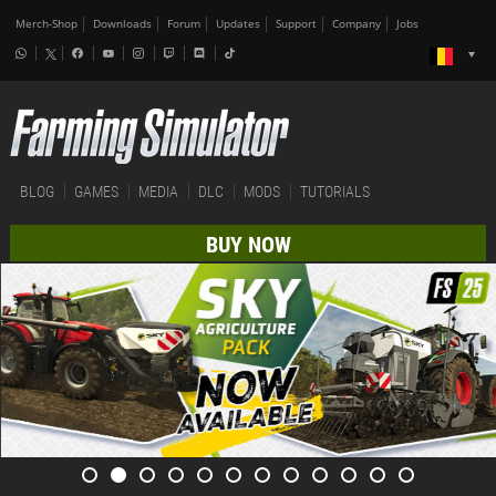
Merch-Shop
Downloads
Forum
Updates
Support
Company
Jobs
BLOG
GAMES
MEDIA
DLC
MODS
TUTORIALS
BUY NOW