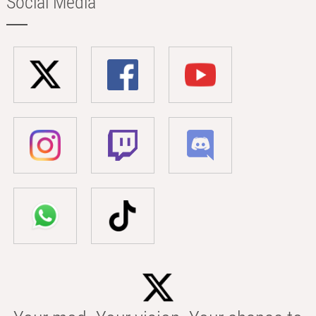
Social Media