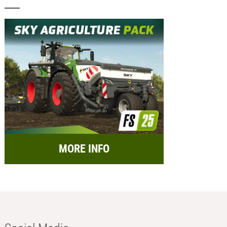
MORE INFO