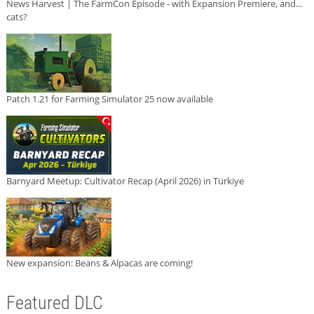
News Harvest | The FarmCon Episode - with Expansion Premiere, and...
cats?
Patch 1.21 for Farming Simulator 25 now available
Barnyard Meetup: Cultivator Recap (April 2026) in Türkiye
New expansion: Beans & Alpacas are coming!
Featured DLC