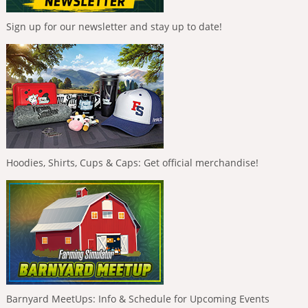
Sign up for our newsletter and stay up to date!
Hoodies, Shirts, Cups & Caps: Get official merchandise!
Barnyard MeetUps: Info & Schedule for Upcoming Events