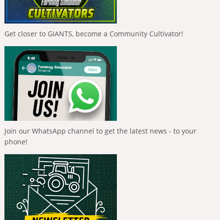
Get closer to GIANTS, become a Community Cultivator!
Join our WhatsApp channel to get the latest news - to your
phone!