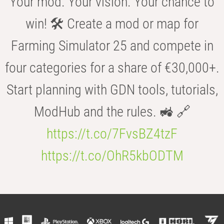
Your mod. Your vision. Your chance to
win! 🛠️ Create a mod or map for
Farming Simulator 25 and compete in
four categories for a share of €30,000+.
Start planning with GDN tools, tutorials,
ModHub and the rules. 🚜 🔗
https://t.co/7FvsBZ4tzF
https://t.co/OhR5kbODTM