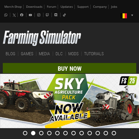
Merch-Shop
Downloads
Forum
Updates
Support
Company
Jobs
BLOG
GAMES
MEDIA
DLC
MODS
TUTORIALS
BUY NOW