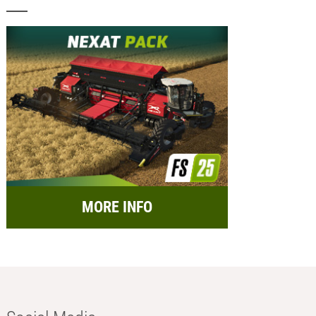
MORE INFO