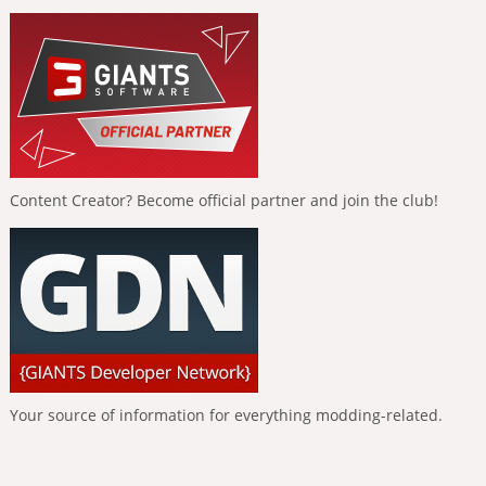
Content Creator? Become official partner and join the club!
Your source of information for everything modding-related.