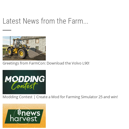
Latest News from the Farm...
Greetings from FarmCon: Download the Volvo L90!
Modding Contest | Create a Mod for Farming Simulator 25 and win!