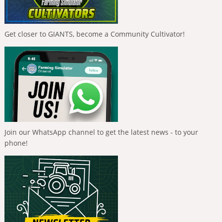
Get closer to GIANTS, become a Community Cultivator!
Join our WhatsApp channel to get the latest news - to your
phone!