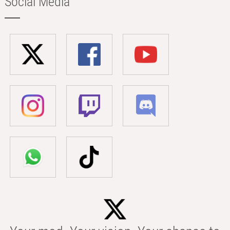
Social Media