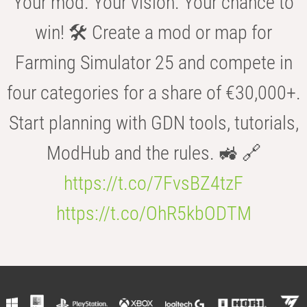
Your mod. Your vision. Your chance to
win! 🛠️ Create a mod or map for
Farming Simulator 25 and compete in
four categories for a share of €30,000+.
Start planning with GDN tools, tutorials,
ModHub and the rules. 🚜 🔗
https://t.co/7FvsBZ4tzF
https://t.co/OhR5kbODTM