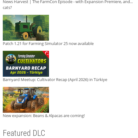
News Harvest | The FarmCon Episode - with Expansion Premiere, and...
cats?
Patch 1.21 for Farming Simulator 25 now available
Barnyard Meetup: Cultivator Recap (April 2026) in Türkiye
New expansion: Beans & Alpacas are coming!
Featured DLC