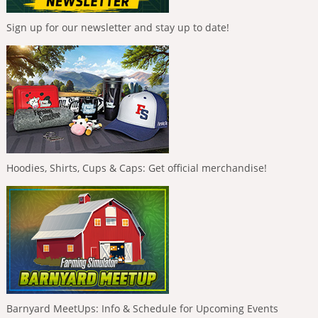
Sign up for our newsletter and stay up to date!
Hoodies, Shirts, Cups & Caps: Get official merchandise!
Barnyard MeetUps: Info & Schedule for Upcoming Events