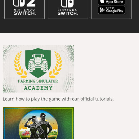
Learn how to play the game with our official tutorials.