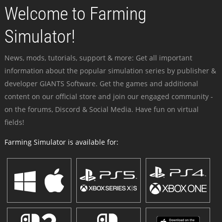
Welcome to Farming
Simulator!
News, mods, tutorials, support & more: Get all important
information about the popular simulation series by publisher &
developer GIANTS Software. Get the games and additional
content on our official store and join our engaged community -
on the forums, Discord & Social Media. Have fun on virtual
fields!
Farming Simulator is available for: