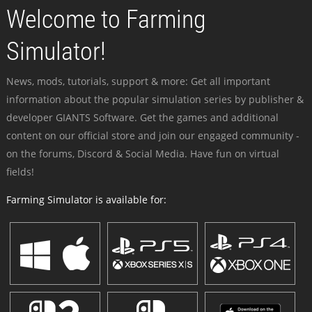
Welcome to Farming
Simulator!
News, mods, tutorials, support & more: Get all important
information about the popular simulation series by publisher &
developer GIANTS Software. Get the games and additional
content on our official store and join our engaged community -
on the forums, Discord & Social Media. Have fun on virtual
fields!
Farming Simulator is available for: