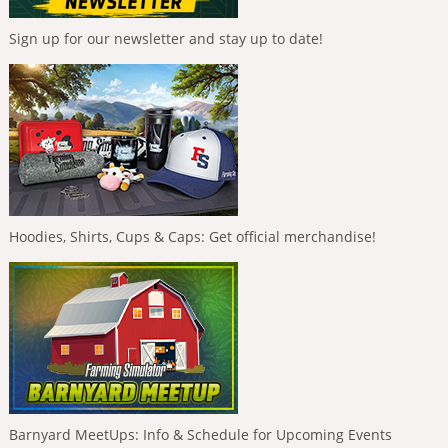
Sign up for our newsletter and stay up to date!
Hoodies, Shirts, Cups & Caps: Get official merchandise!
Barnyard MeetUps: Info & Schedule for Upcoming Events