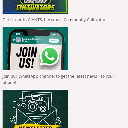
Get closer to GIANTS, become a Community Cultivator!
Join our WhatsApp channel to get the latest news - to your
phone!