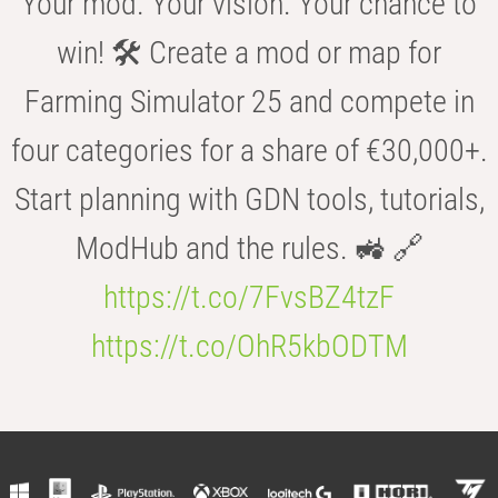
Your mod. Your vision. Your chance to
win! 🛠️ Create a mod or map for
Farming Simulator 25 and compete in
four categories for a share of €30,000+.
Start planning with GDN tools, tutorials,
ModHub and the rules. 🚜 🔗
https://t.co/7FvsBZ4tzF
https://t.co/OhR5kbODTM