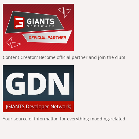
Content Creator? Become official partner and join the club!
Your source of information for everything modding-related.