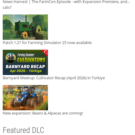
News Harvest | The FarmCon Episode - with Expansion Premiere, and...
cats?
Patch 1.21 for Farming Simulator 25 now available
Barnyard Meetup: Cultivator Recap (April 2026) in Türkiye
New expansion: Beans & Alpacas are coming!
Featured DLC