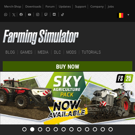
Merch-Shop
Downloads
Forum
Updates
Support
Company
Jobs
BLOG
GAMES
MEDIA
DLC
MODS
TUTORIALS
BUY NOW