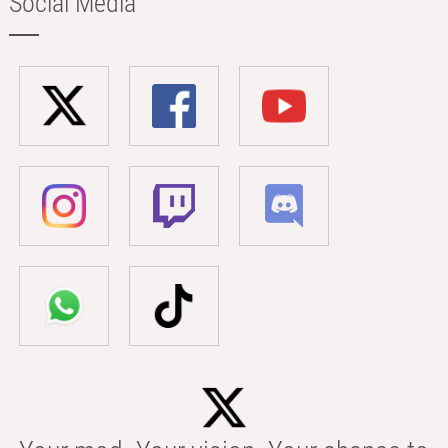
Social Media