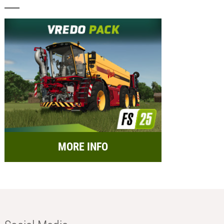
MORE INFO