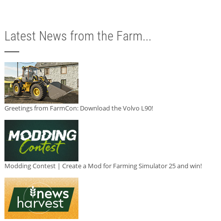
Latest News from the Farm...
Greetings from FarmCon: Download the Volvo L90!
Modding Contest | Create a Mod for Farming Simulator 25 and win!