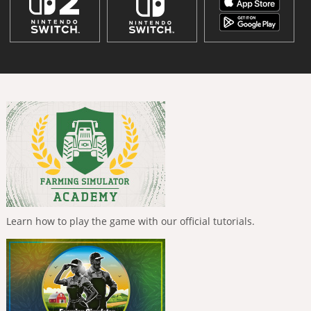
Learn how to play the game with our official tutorials.