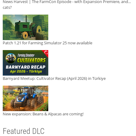
News Harvest | The FarmCon Episode - with Expansion Premiere, and...
cats?
Patch 1.21 for Farming Simulator 25 now available
Barnyard Meetup: Cultivator Recap (April 2026) in Türkiye
New expansion: Beans & Alpacas are coming!
Featured DLC