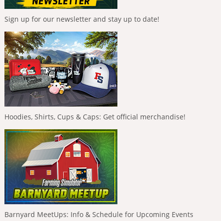
Sign up for our newsletter and stay up to date!
Hoodies, Shirts, Cups & Caps: Get official merchandise!
Barnyard MeetUps: Info & Schedule for Upcoming Events