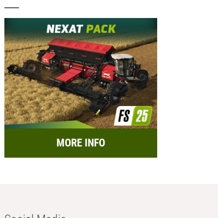
MORE INFO