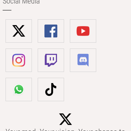
Social Media