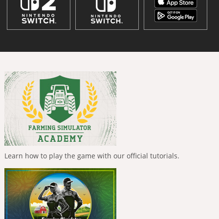
Learn how to play the game with our official tutorials.