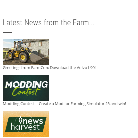
Latest News from the Farm...
Greetings from FarmCon: Download the Volvo L90!
Modding Contest | Create a Mod for Farming Simulator 25 and win!