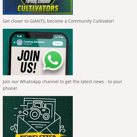
Get closer to GIANTS, become a Community Cultivator!
Join our WhatsApp channel to get the latest news - to your
phone!