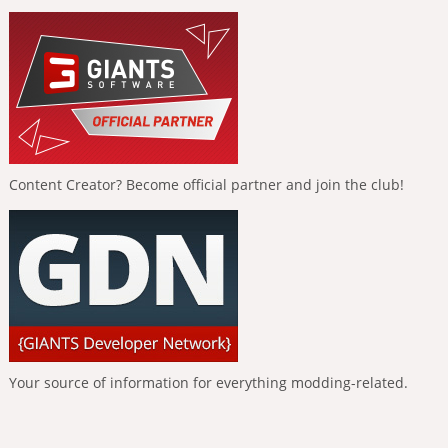
Content Creator? Become official partner and join the club!
Your source of information for everything modding-related.