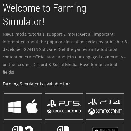
Welcome to Farming
Simulator!
News, mods, tutorials, support & more: Get all important
information about the popular simulation series by publisher &
developer GIANTS Software. Get the games and additional
content on our official store and join our engaged community -
on the forums, Discord & Social Media. Have fun on virtual
fields!
Farming Simulator is available for: