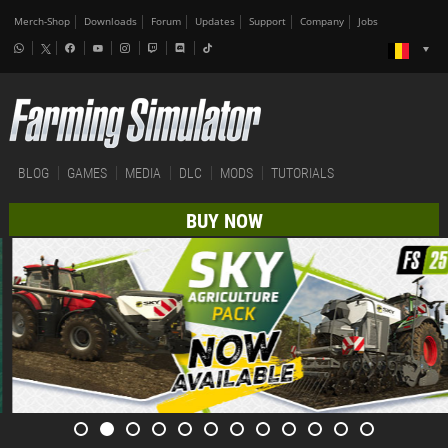
Merch-Shop
Downloads
Forum
Updates
Support
Company
Jobs
BLOG
GAMES
MEDIA
DLC
MODS
TUTORIALS
BUY NOW