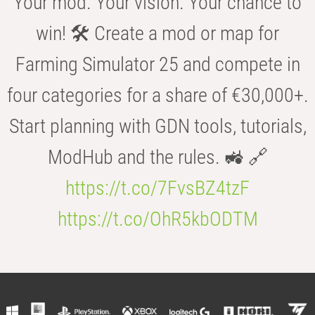
Your mod. Your vision. Your chance to
win! 🛠️ Create a mod or map for
Farming Simulator 25 and compete in
four categories for a share of €30,000+.
Start planning with GDN tools, tutorials,
ModHub and the rules. 🚜 🔗
https://t.co/7FvsBZ4tzF
https://t.co/OhR5kbODTM