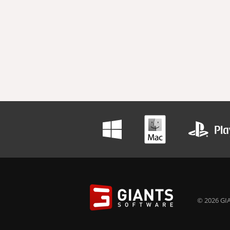
© 2026 GIA