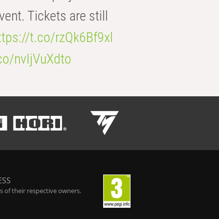
t. Tickets are still
ttps://t.co/rzQk6Bf9xl
.co/nvIjVuXdto
ESS
 of their respective owners.