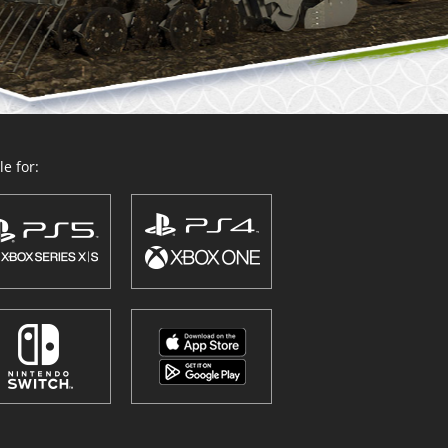
e for: