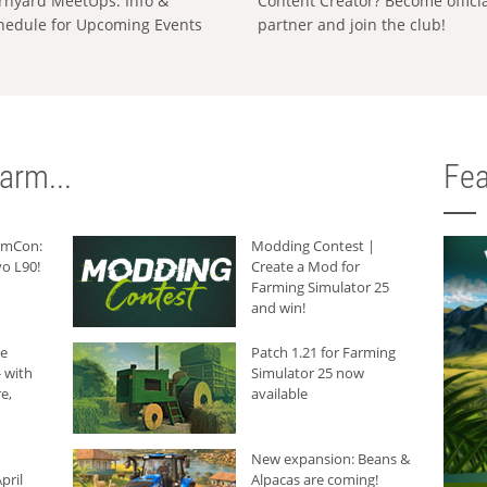
rnyard MeetUps: Info &
Content Creator? Become offici
hedule for Upcoming Events
partner and join the club!
arm...
Fea
armCon:
Modding Contest |
o L90!
Create a Mod for
Farming Simulator 25
and win!
he
Patch 1.21 for Farming
 with
Simulator 25 now
e,
available
New expansion: Beans &
pril
Alpacas are coming!