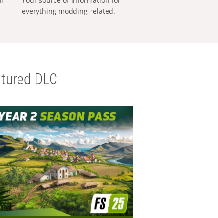
al
Your source of information for
everything modding-related.
tured DLC