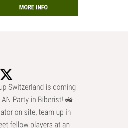
MORE INFO
p Switzerland is coming
AN Party in Biberist! 🚜
ator on site, team up in
eet fellow players at an