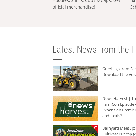
Hoodies, Shirts, Cups & Caps: Get
Ba
official merchandise!
Sc
Latest News from the F
Greetings from F
Download the Volv
News Harvest | T
FarmCon Episode -
Expansion Premier
and... cats?
Barnyard Meetup:
Cultivator Recap (A