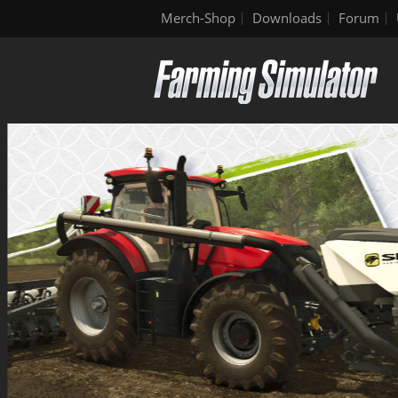
Merch-Shop
Downloads
Forum