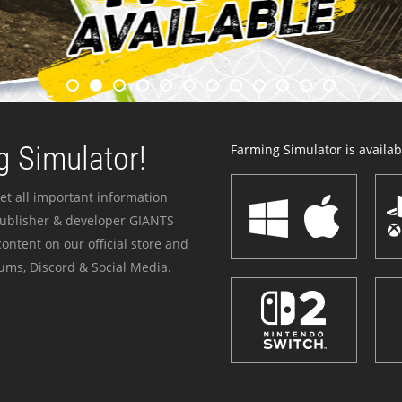
 Simulator!
Farming Simulator is availabl
et all important information
publisher & developer GIANTS
ontent on our official store and
ums, Discord & Social Media.