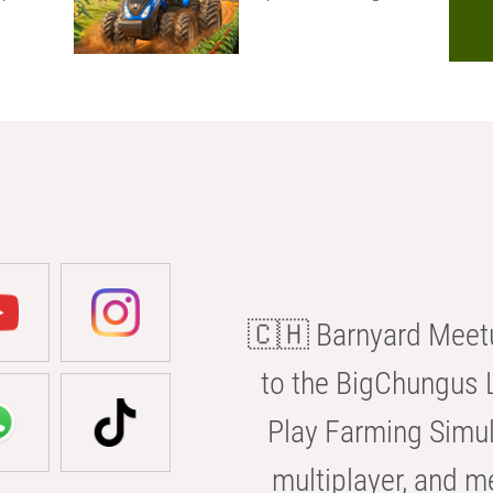
🇨🇭 Barnyard Meetu
to the BigChungus L
Play Farming Simul
multiplayer, and m