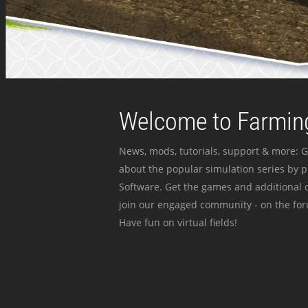
Welcome to Farming
News, mods, tutorials, support & more: G
about the popular simulation series by 
Software. Get the games and additional c
join our engaged community - on the for
Have fun on virtual fields!