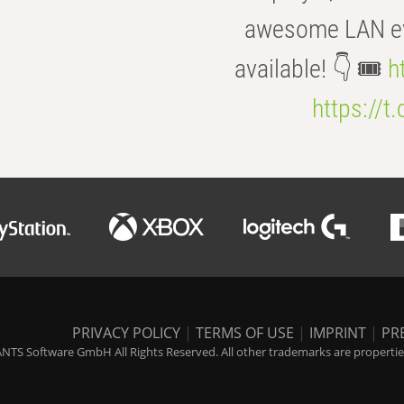
awesome LAN even
available! 👇 🎟️
h
https://t
PRIVACY POLICY
|
TERMS OF USE
|
IMPRINT
|
PR
NTS Software GmbH All Rights Reserved. All other trademarks are properties