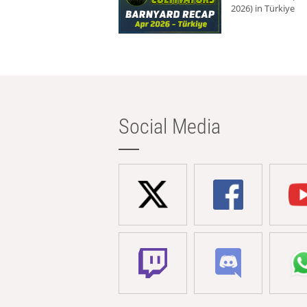
2026) in Türkiye
Social Media