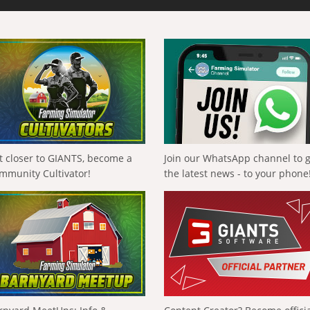
t closer to GIANTS, become a
Join our WhatsApp channel to 
mmunity Cultivator!
the latest news - to your phone