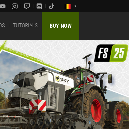
DS
TUTORIALS
BUY NOW