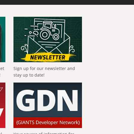
get
Sign up for our newsletter and
!
stay up to date!