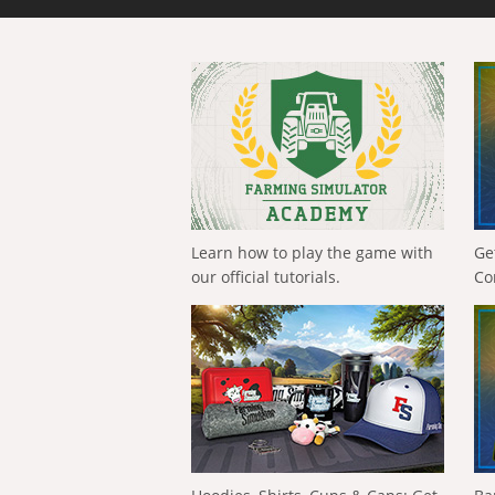
Learn how to play the game with
Ge
our official tutorials.
Co