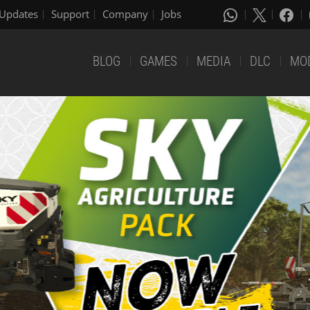
Updates
Support
Company
Jobs
BLOG
GAMES
MEDIA
DLC
MO