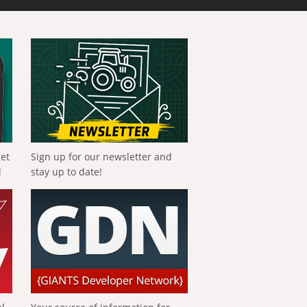
get
Sign up for our newsletter and
!
stay up to date!