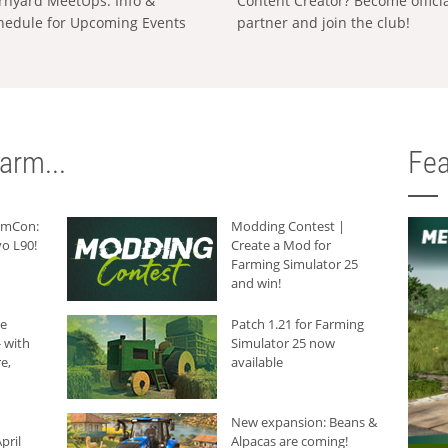
rnyard MeetUps: Info &
Content Creator? Become offici
hedule for Upcoming Events
partner and join the club!
arm...
Fea
armCon:
Modding Contest |
o L90!
Create a Mod for
Farming Simulator 25
and win!
he
Patch 1.21 for Farming
 with
Simulator 25 now
e,
available
New expansion: Beans &
pril
Alpacas are coming!