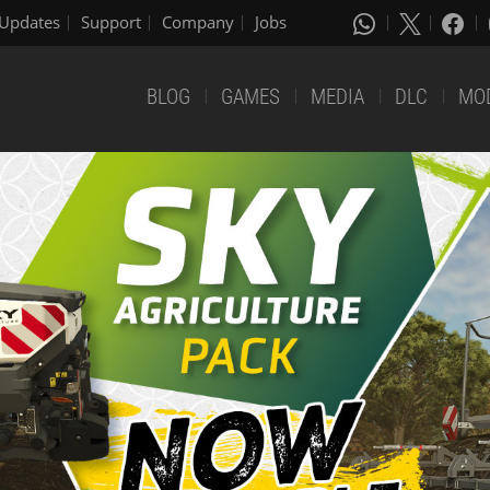
Updates
Support
Company
Jobs
BLOG
GAMES
MEDIA
DLC
MO