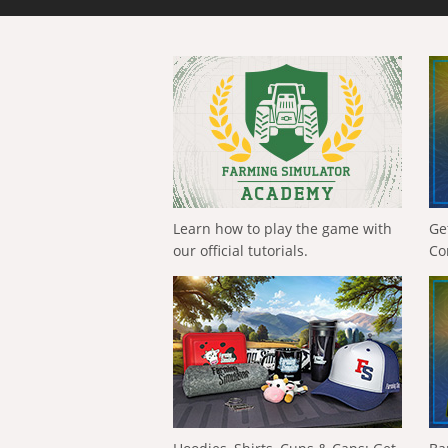
Learn how to play the game with
Ge
our official tutorials.
Co