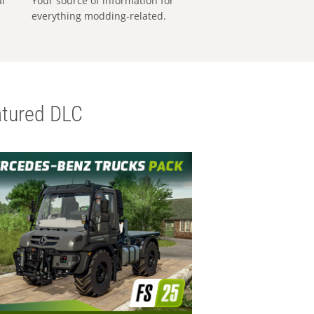
al
Your source of information for
everything modding-related.
tured DLC