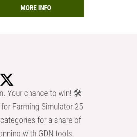
MORE INFO
n. Your chance to win! 🛠️
for Farming Simulator 25
categories for a share of
anning with GDN tools,