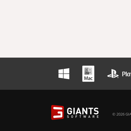
© 2026 GIA