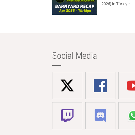
2026) in Türkiye
Social Media