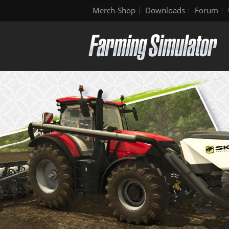
Merch-Shop
Downloads
Forum