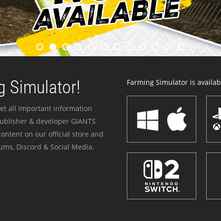
 Simulator!
Farming Simulator is availabl
et all important information
publisher & developer GIANTS
ontent on our official store and
ums, Discord & Social Media.