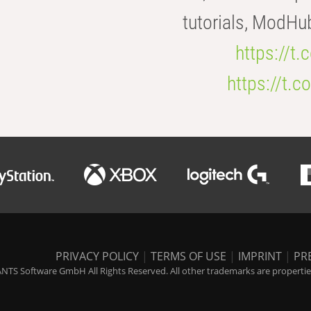
tutorials, ModHu
https://t
https://t
PRIVACY POLICY
|
TERMS OF USE
|
IMPRINT
|
PR
NTS Software GmbH All Rights Reserved. All other trademarks are properties