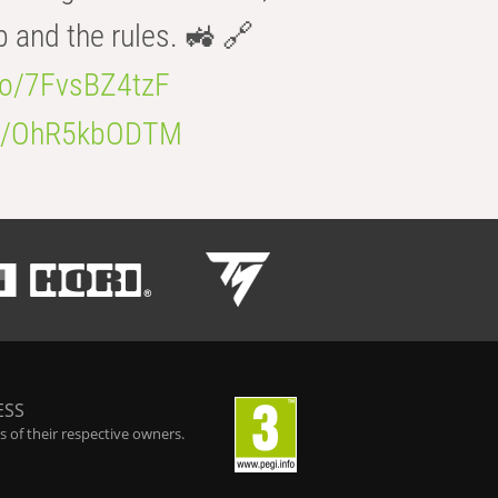
b and the rules. 🚜 🔗
.co/7FvsBZ4tzF
.co/OhR5kbODTM
ESS
 of their respective owners.