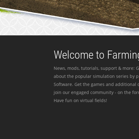
Welcome to Farming
News, mods, tutorials, support & more: G
about the popular simulation series by 
Software. Get the games and additional c
join our engaged community - on the for
Have fun on virtual fields!