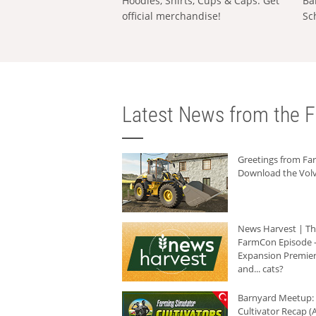
Hoodies, Shirts, Cups & Caps: Get
Ba
official merchandise!
Sc
Latest News from the F
Greetings from F
Download the Volv
News Harvest | T
FarmCon Episode -
Expansion Premier
and... cats?
Barnyard Meetup:
Cultivator Recap (A