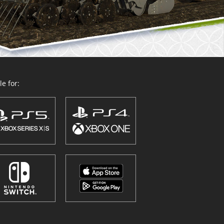
e for: