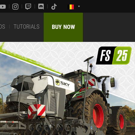
DS
TUTORIALS
BUY NOW