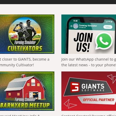
t closer to GIANTS, become a
Join our WhatsApp channel to 
mmunity Cultivator!
the latest news - to your phone