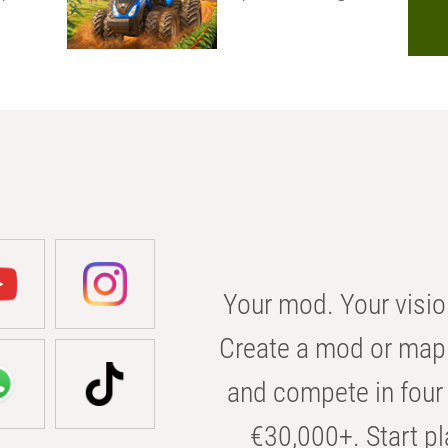
Your mod. Your visio
Create a mod or map 
and compete in four 
€30,000+. Start pl