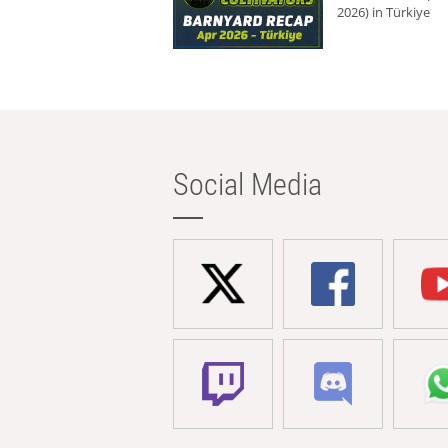
2026) in Türkiye
Social Media