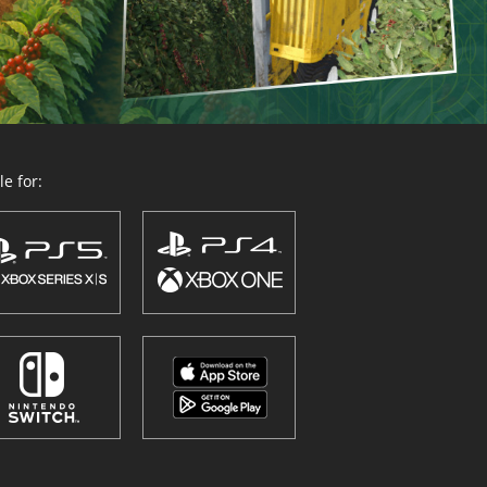
e for: