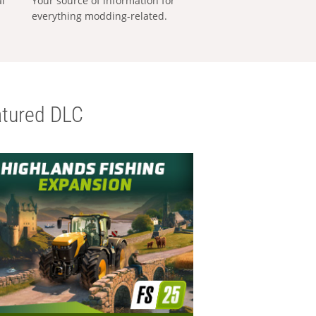
al
Your source of information for
everything modding-related.
tured DLC