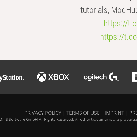
tutorials, ModHu
https://t
https://t
PRIVACY POLICY
|
TERMS OF USE
|
IMPRINT
|
PR
NTS Software GmbH All Rights Reserved. All other trademarks are properties