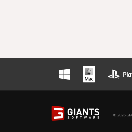
© 2026 GIA