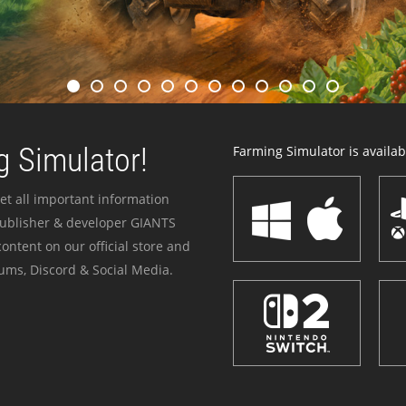
 Simulator!
Farming Simulator is availabl
et all important information
publisher & developer GIANTS
ontent on our official store and
ums, Discord & Social Media.