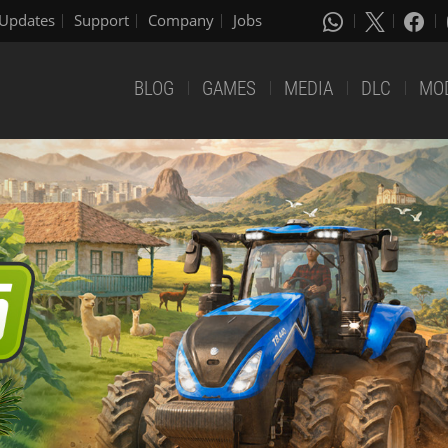
Updates
Support
Company
Jobs
BLOG
GAMES
MEDIA
DLC
MO