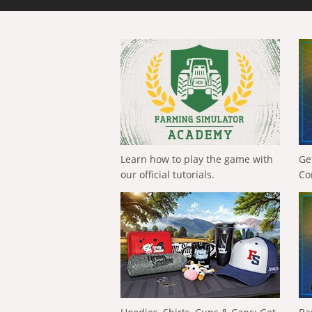
Learn how to play the game with
Ge
our official tutorials.
Co