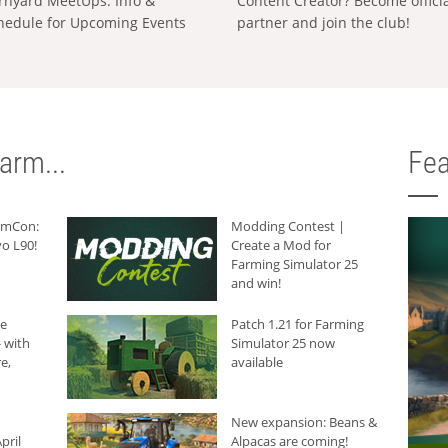
rnyard MeetUps: Info &
Content Creator? Become offici
hedule for Upcoming Events
partner and join the club!
arm...
Fea
armCon:
Modding Contest |
o L90!
Create a Mod for
Farming Simulator 25
and win!
he
Patch 1.21 for Farming
 with
Simulator 25 now
e,
available
New expansion: Beans &
pril
Alpacas are coming!