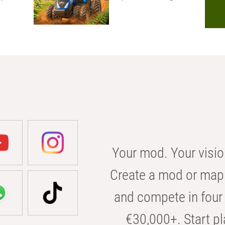
Your mod. Your visio
Create a mod or map 
and compete in four 
€30,000+. Start pl