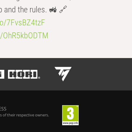
b and the rules. 🚜 🔗
.co/7FvsBZ4tzF
.co/OhR5kbODTM
ESS
 of their respective owners.