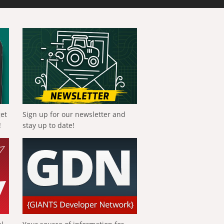
get
Sign up for our newsletter and
!
stay up to date!