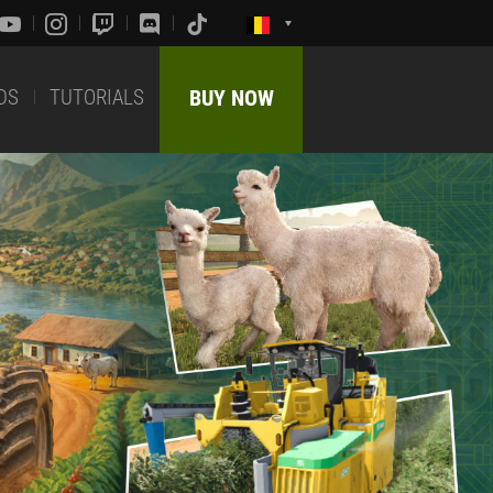
DS
TUTORIALS
BUY NOW