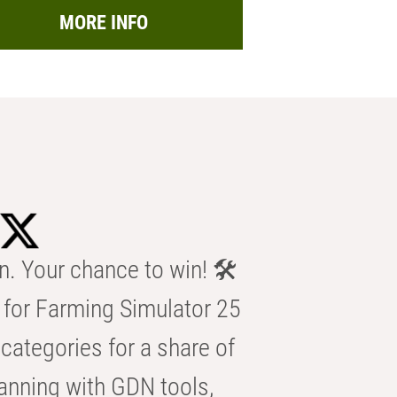
MORE INFO
n. Your chance to win! 🛠️
for Farming Simulator 25
categories for a share of
anning with GDN tools,