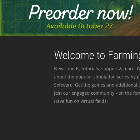
Welcome to Farming
News, mods, tutorials, support & more: G
about the popular simulation series by 
Software. Get the games and additional c
join our engaged community - on the for
Have fun on virtual fields!