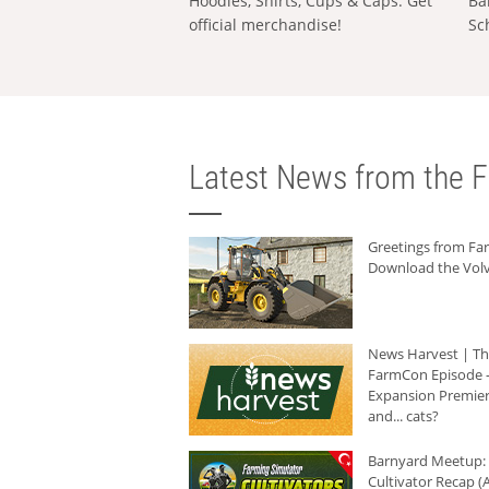
Hoodies, Shirts, Cups & Caps: Get
Ba
official merchandise!
Sc
Latest News from the F
Greetings from F
Download the Volv
News Harvest | T
FarmCon Episode -
Expansion Premier
and... cats?
Barnyard Meetup:
Cultivator Recap (A