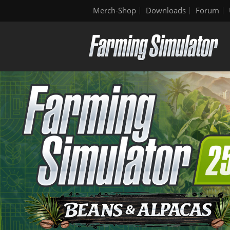
Merch-Shop
Downloads
Forum