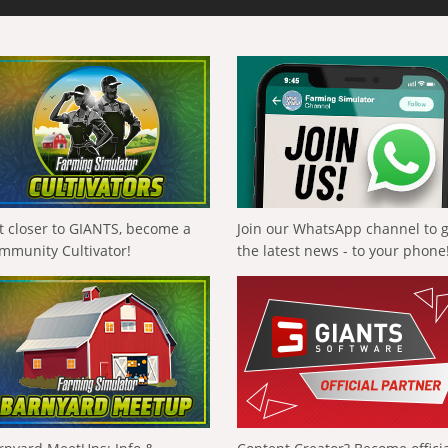
t closer to GIANTS, become a
Join our WhatsApp channel to 
mmunity Cultivator!
the latest news - to your phone