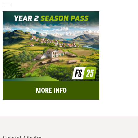
MORE INFO