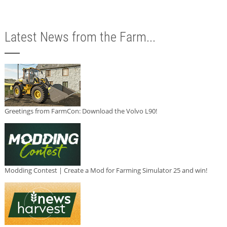
Latest News from the Farm...
Greetings from FarmCon: Download the Volvo L90!
Modding Contest | Create a Mod for Farming Simulator 25 and win!