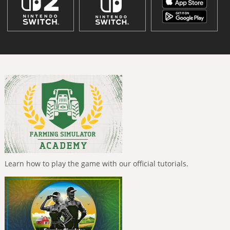
Learn how to play the game with our official tutorials.