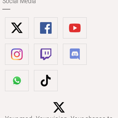
Social Media