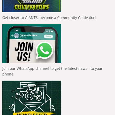
Get closer to GIANTS, become a Community Cultivator!
Join our WhatsApp channel to get the latest news - to your
phone!