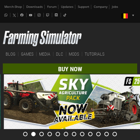
Merch-Shop
Downloads
Forum
Updates
Support
Company
Jobs
BLOG
GAMES
MEDIA
DLC
MODS
TUTORIALS
BUY NOW