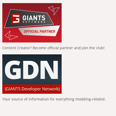
Content Creator? Become official partner and join the club!
Your source of information for everything modding-related.