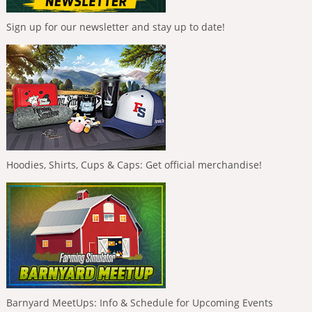
Sign up for our newsletter and stay up to date!
Hoodies, Shirts, Cups & Caps: Get official merchandise!
Barnyard MeetUps: Info & Schedule for Upcoming Events