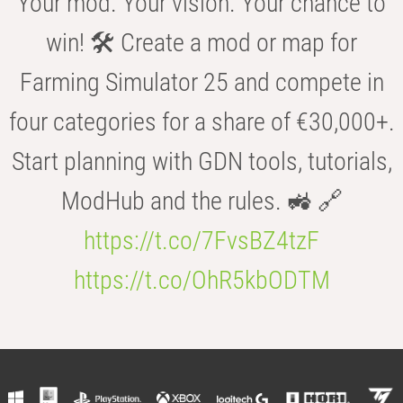
Your mod. Your vision. Your chance to
win! 🛠️ Create a mod or map for
Farming Simulator 25 and compete in
four categories for a share of €30,000+.
Start planning with GDN tools, tutorials,
ModHub and the rules. 🚜 🔗
https://t.co/7FvsBZ4tzF
https://t.co/OhR5kbODTM