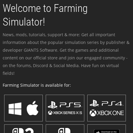
Welcome to Farming
Simulator!
News, mods, tutorials, support & more: Get all important
information about the popular simulation series by publisher &
developer GIANTS Software. Get the games and additional
content on our official store and join our engaged community -
on the forums, Discord & Social Media. Have fun on virtual
fields!
Farming Simulator is available for: