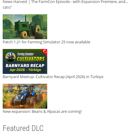
News Harvest | The FarmCon Episode - with Expansion Premiere, and...
cats?
Patch 1.21 for Farming Simulator 25 now available
Barnyard Meetup: Cultivator Recap (April 2026) in Türkiye
New expansion: Beans & Alpacas are coming!
Featured DLC