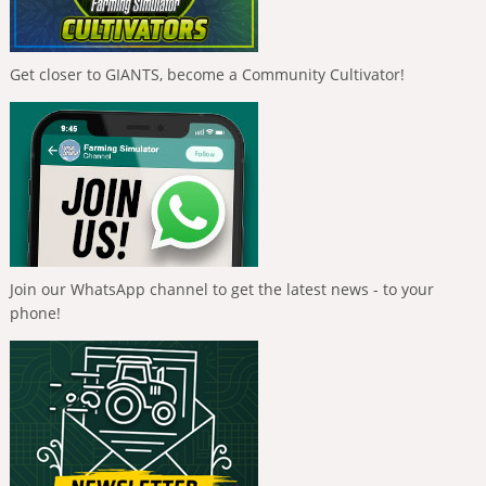
Get closer to GIANTS, become a Community Cultivator!
Join our WhatsApp channel to get the latest news - to your
phone!