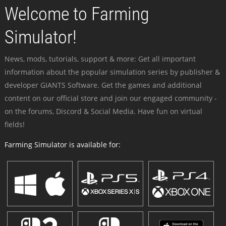
Welcome to Farming
Simulator!
News, mods, tutorials, support & more: Get all important
information about the popular simulation series by publisher &
developer GIANTS Software. Get the games and additional
content on our official store and join our engaged community -
on the forums, Discord & Social Media. Have fun on virtual
fields!
Farming Simulator is available for: