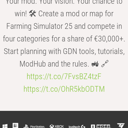
Your mod. Your vision. Your chance to
win! 🛠️ Create a mod or map for
Farming Simulator 25 and compete in
four categories for a share of €30,000+.
Start planning with GDN tools, tutorials,
ModHub and the rules. 🚜 🔗
https://t.co/7FvsBZ4tzF
https://t.co/OhR5kbODTM