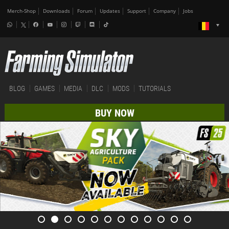
Merch-Shop
Downloads
Forum
Updates
Support
Company
Jobs
BLOG
GAMES
MEDIA
DLC
MODS
TUTORIALS
BUY NOW