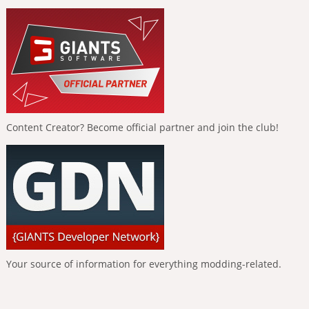
Content Creator? Become official partner and join the club!
Your source of information for everything modding-related.