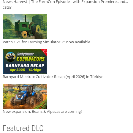
News Harvest | The FarmCon Episode - with Expansion Premiere, and...
cats?
Patch 1.21 for Farming Simulator 25 now available
Barnyard Meetup: Cultivator Recap (April 2026) in Türkiye
New expansion: Beans & Alpacas are coming!
Featured DLC