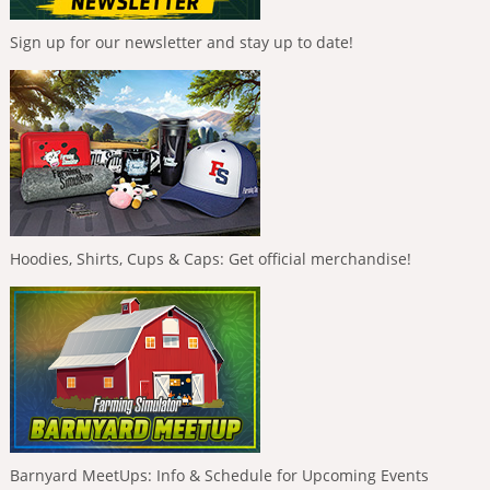
Sign up for our newsletter and stay up to date!
Hoodies, Shirts, Cups & Caps: Get official merchandise!
Barnyard MeetUps: Info & Schedule for Upcoming Events