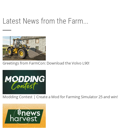
Latest News from the Farm...
Greetings from FarmCon: Download the Volvo L90!
Modding Contest | Create a Mod for Farming Simulator 25 and win!