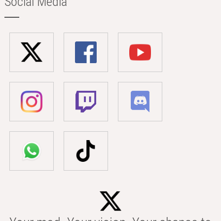
Social Media