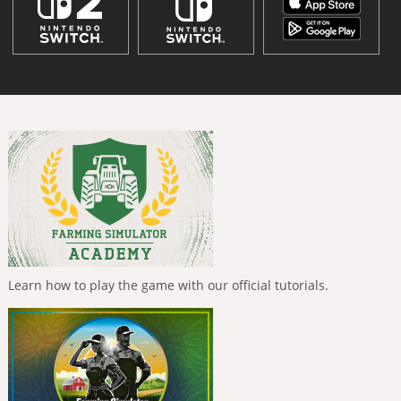
Learn how to play the game with our official tutorials.