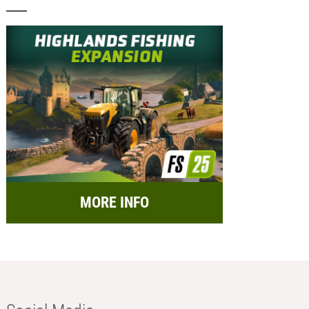
MORE INFO