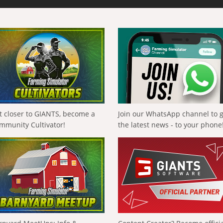
t closer to GIANTS, become a
Join our WhatsApp channel to 
mmunity Cultivator!
the latest news - to your phone