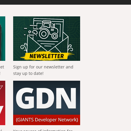
get
Sign up for our newsletter and
!
stay up to date!