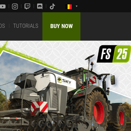
DS
TUTORIALS
BUY NOW