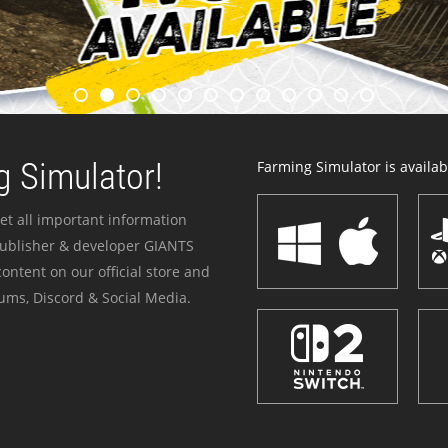
 Simulator!
Farming Simulator is availabl
et all important information
publisher & developer GIANTS
ontent on our official store and
ums, Discord & Social Media.