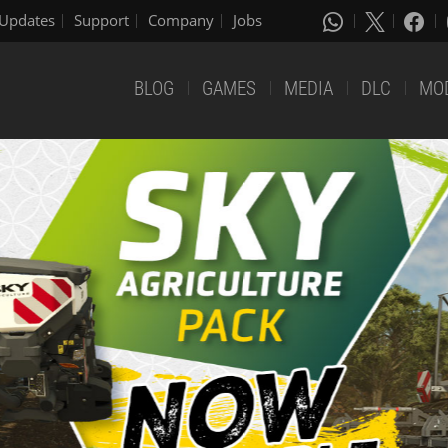
Updates
Support
Company
Jobs
BLOG
GAMES
MEDIA
DLC
MO