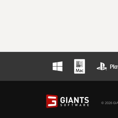
© 2026 GIA