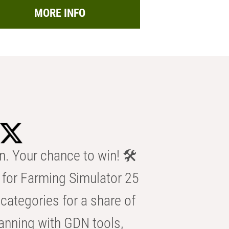
MORE INFO
n. Your chance to win! 🛠️
for Farming Simulator 25
categories for a share of
anning with GDN tools,