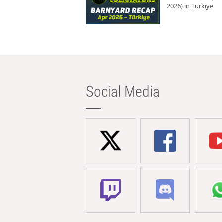
2026) in Türkiye
Social Media