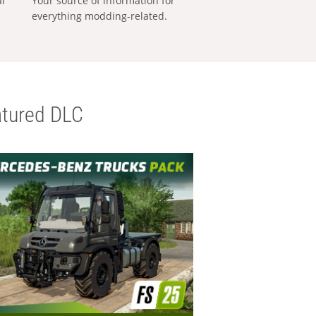
al
Your source of information for
everything modding-related.
tured DLC