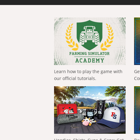
Learn how to play the game with
Ge
our official tutorials.
Co