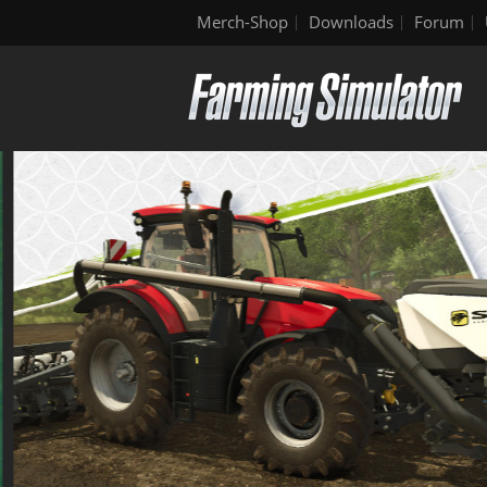
Merch-Shop
Downloads
Forum