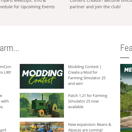
rnyard MeetUps: Info &
Content Creator? Become offici
hedule for Upcoming Events
partner and join the club!
arm...
Fea
armCon:
Modding Contest |
o L90!
Create a Mod for
Farming Simulator 25
and win!
he
Patch 1.21 for Farming
 with
Simulator 25 now
e,
available
New expansion: Beans &
pril
Alpacas are coming!