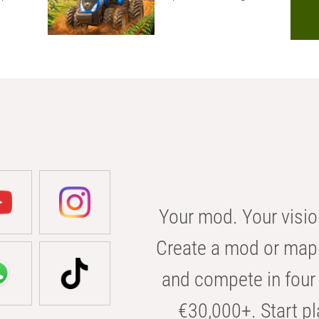
Your mod. Your visio
Create a mod or map 
and compete in four 
€30,000+. Start pl