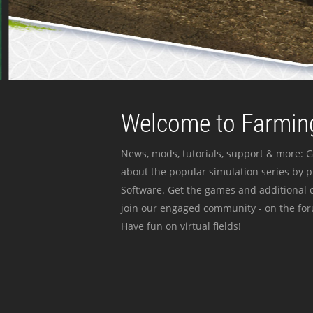
Welcome to Farming
News, mods, tutorials, support & more: G
about the popular simulation series by 
Software. Get the games and additional c
join our engaged community - on the for
Have fun on virtual fields!