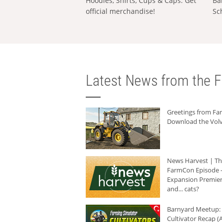
Hoodies, Shirts, Cups & Caps: Get
Ba
official merchandise!
Sc
Latest News from the F
Greetings from F
Download the Volv
News Harvest | T
FarmCon Episode -
Expansion Premier
and... cats?
Barnyard Meetup:
Cultivator Recap (A