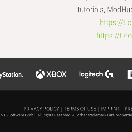
tutorials, ModHu
https://t
https://t
PRIVACY POLICY
|
TERMS OF USE
|
IMPRINT
|
PR
NTS Software GmbH All Rights Reserved. All other trademarks are properties