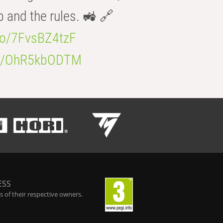
b and the rules. 🚜 🔗
.co/7FvsBZ4tzF
.co/OhR5kbODTM
ESS
 of their respective owners.