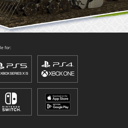
e for: