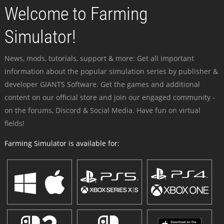
Welcome to Farming
Simulator!
News, mods, tutorials, support & more: Get all important
information about the popular simulation series by publisher &
developer GIANTS Software. Get the games and additional
content on our official store and join our engaged community -
on the forums, Discord & Social Media. Have fun on virtual
fields!
Farming Simulator is available for: