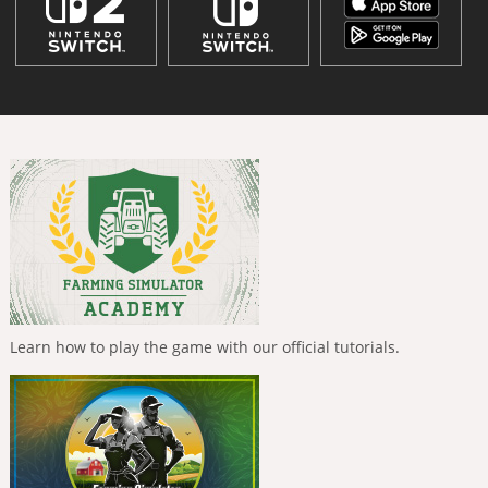
Learn how to play the game with our official tutorials.