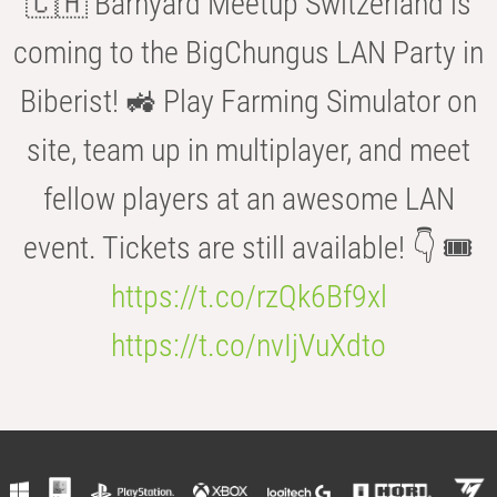
🇨🇭 Barnyard Meetup Switzerland is
coming to the BigChungus LAN Party in
Biberist! 🚜 Play Farming Simulator on
site, team up in multiplayer, and meet
fellow players at an awesome LAN
event. Tickets are still available! 👇 🎟️
https://t.co/rzQk6Bf9xl
https://t.co/nvIjVuXdto