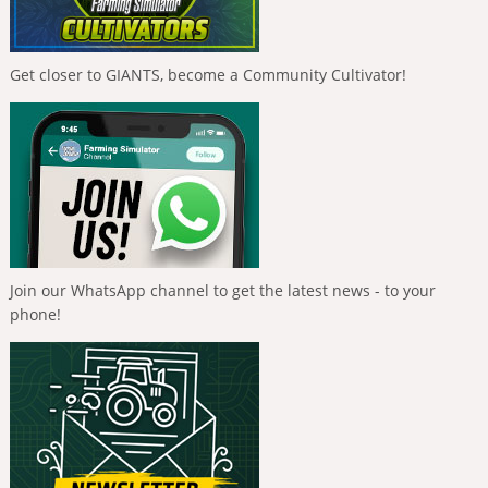
Get closer to GIANTS, become a Community Cultivator!
Join our WhatsApp channel to get the latest news - to your
phone!