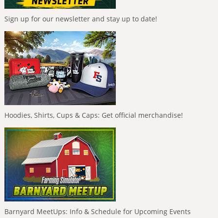
Sign up for our newsletter and stay up to date!
Hoodies, Shirts, Cups & Caps: Get official merchandise!
Barnyard MeetUps: Info & Schedule for Upcoming Events