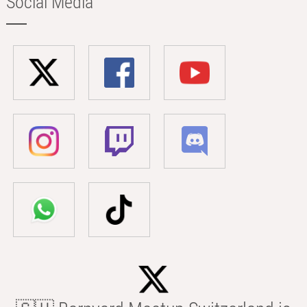
Social Media