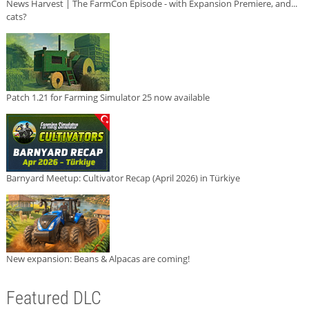
News Harvest | The FarmCon Episode - with Expansion Premiere, and...
cats?
Patch 1.21 for Farming Simulator 25 now available
Barnyard Meetup: Cultivator Recap (April 2026) in Türkiye
New expansion: Beans & Alpacas are coming!
Featured DLC