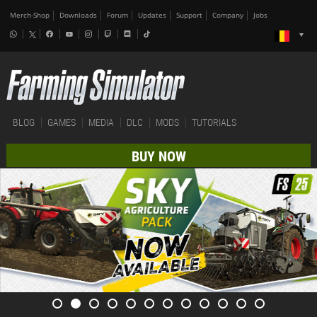
Merch-Shop
Downloads
Forum
Updates
Support
Company
Jobs
BLOG
GAMES
MEDIA
DLC
MODS
TUTORIALS
BUY NOW