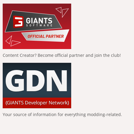
Content Creator? Become official partner and join the club!
Your source of information for everything modding-related.