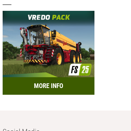
MORE INFO