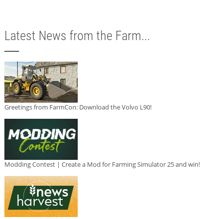
Latest News from the Farm...
Greetings from FarmCon: Download the Volvo L90!
Modding Contest | Create a Mod for Farming Simulator 25 and win!