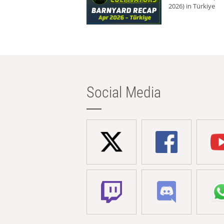
2026) in Türkiye
Social Media