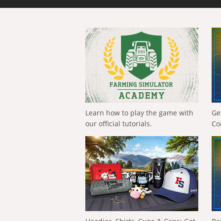
Learn how to play the game with
Ge
our official tutorials.
Co