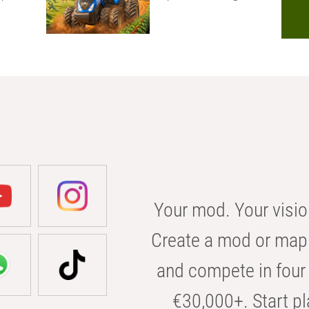
Your mod. Your visio
Create a mod or map 
and compete in four 
€30,000+. Start pl