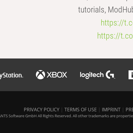
tutorials, ModHu
https://t
https://t
PRIVACY POLICY
|
TERMS OF USE
|
IMPRINT
|
PR
NTS Software GmbH All Rights Reserved. All other trademarks are properties