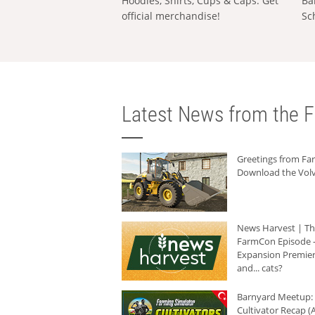
Hoodies, Shirts, Cups & Caps: Get
Ba
official merchandise!
Sc
Latest News from the F
Greetings from F
Download the Volv
News Harvest | T
FarmCon Episode -
Expansion Premier
and... cats?
Barnyard Meetup:
Cultivator Recap (A