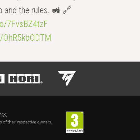
b and the rules. 🚜 🔗
.co/7FvsBZ4tzF
.co/OhR5kbODTM
ESS
 of their respective owners.