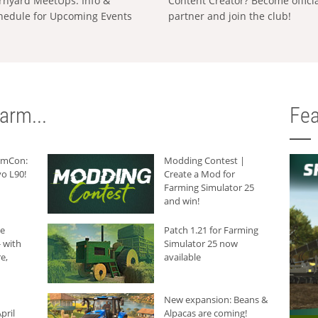
rnyard MeetUps: Info &
Content Creator? Become offici
hedule for Upcoming Events
partner and join the club!
arm...
Fea
armCon:
Modding Contest |
o L90!
Create a Mod for
Farming Simulator 25
and win!
he
Patch 1.21 for Farming
 with
Simulator 25 now
e,
available
New expansion: Beans &
pril
Alpacas are coming!