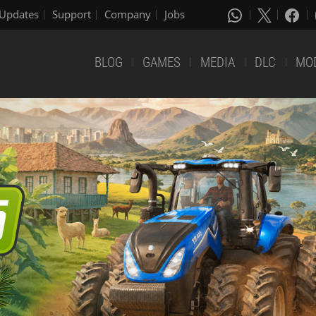
Updates
Support
Company
Jobs
BLOG
GAMES
MEDIA
DLC
MO