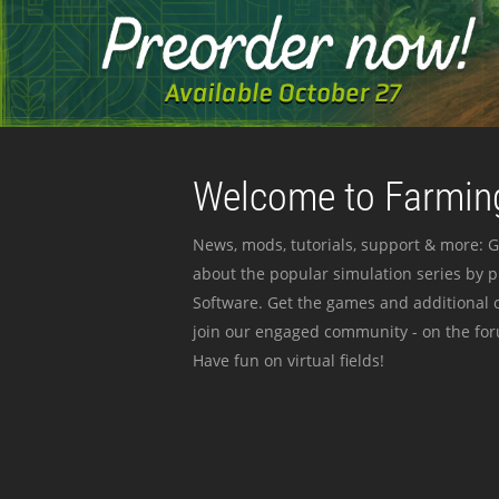
Welcome to Farming
News, mods, tutorials, support & more: G
about the popular simulation series by 
Software. Get the games and additional c
join our engaged community - on the for
Have fun on virtual fields!