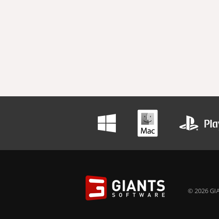
© 2026 GIA