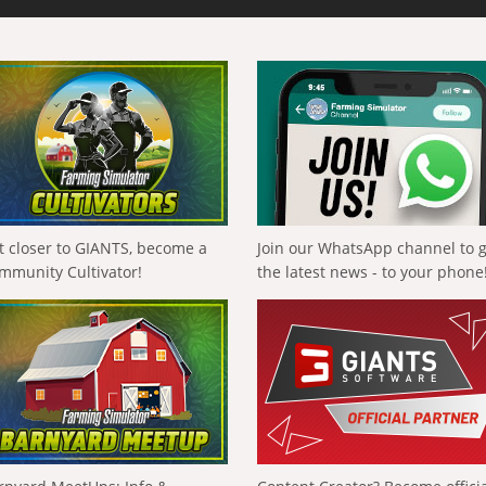
t closer to GIANTS, become a
Join our WhatsApp channel to 
mmunity Cultivator!
the latest news - to your phone