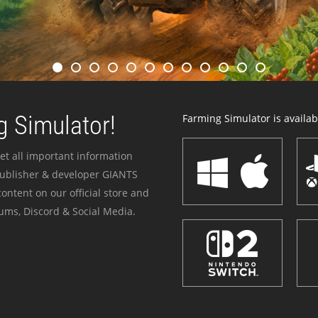
 Simulator!
Farming Simulator is availabl
et all important information
publisher & developer GIANTS
ontent on our official store and
ums, Discord & Social Media.