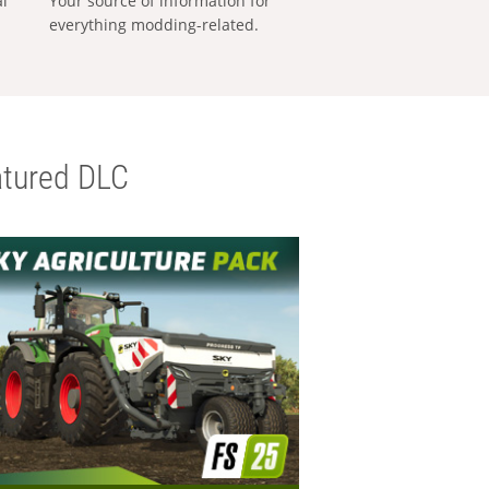
al
Your source of information for
everything modding-related.
tured DLC