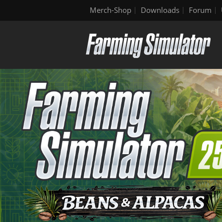
Merch-Shop
Downloads
Forum