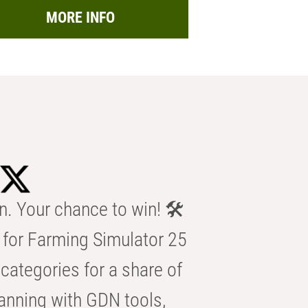
MORE INFO
n. Your chance to win! 🛠️
for Farming Simulator 25
categories for a share of
anning with GDN tools,