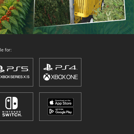
e for: