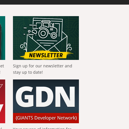
get
Sign up for our newsletter and
!
stay up to date!