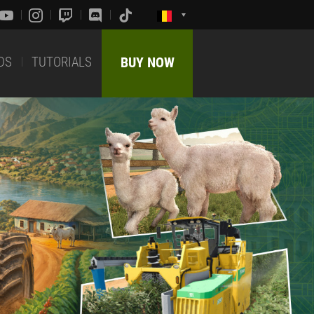
DS
TUTORIALS
BUY NOW