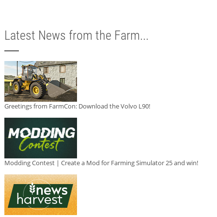
Latest News from the Farm...
Greetings from FarmCon: Download the Volvo L90!
Modding Contest | Create a Mod for Farming Simulator 25 and win!