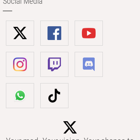
Social Media