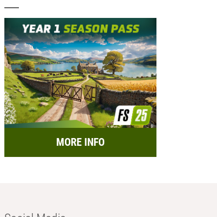
MORE INFO