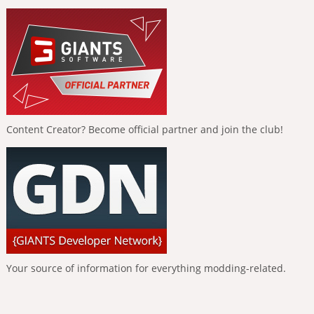
Content Creator? Become official partner and join the club!
Your source of information for everything modding-related.