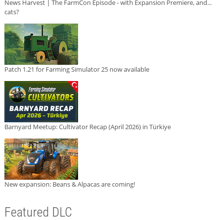
News Harvest | The FarmCon Episode - with Expansion Premiere, and...
cats?
Patch 1.21 for Farming Simulator 25 now available
Barnyard Meetup: Cultivator Recap (April 2026) in Türkiye
New expansion: Beans & Alpacas are coming!
Featured DLC