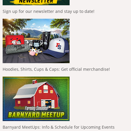
Sign up for our newsletter and stay up to date!
Hoodies, Shirts, Cups & Caps: Get official merchandise!
Barnyard MeetUps: Info & Schedule for Upcoming Events