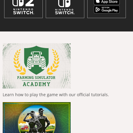
Learn how to play the game with our official tutorials.