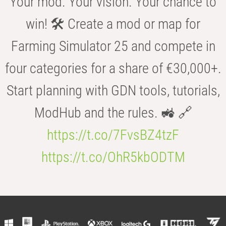
Your mod. Your vision. Your chance to
win! 🛠️ Create a mod or map for
Farming Simulator 25 and compete in
four categories for a share of €30,000+.
Start planning with GDN tools, tutorials,
ModHub and the rules. 🚜 🔗
https://t.co/7FvsBZ4tzF
https://t.co/OhR5kbODTM