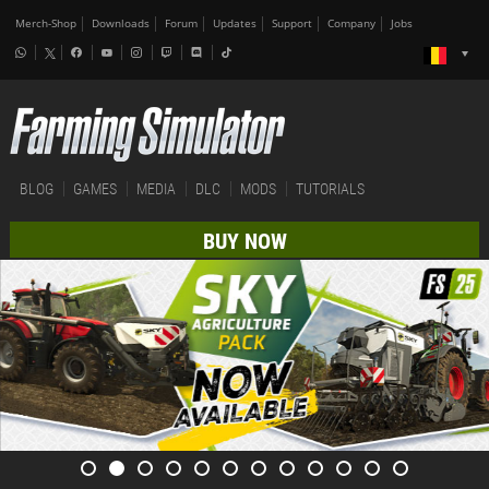
Merch-Shop
Downloads
Forum
Updates
Support
Company
Jobs
BLOG
GAMES
MEDIA
DLC
MODS
TUTORIALS
BUY NOW