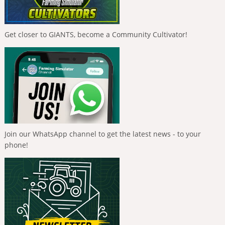
Get closer to GIANTS, become a Community Cultivator!
Join our WhatsApp channel to get the latest news - to your
phone!