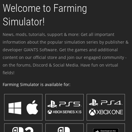
Welcome to Farming
Simulator!
News, mods, tutorials, support & more: Get all important
information about the popular simulation series by publisher &
developer GIANTS Software. Get the games and additional
content on our official store and join our engaged community -
on the forums, Discord & Social Media. Have fun on virtual
fields!
Farming Simulator is available for: