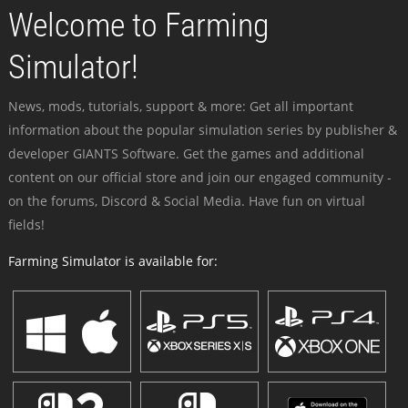
Welcome to Farming
Simulator!
News, mods, tutorials, support & more: Get all important
information about the popular simulation series by publisher &
developer GIANTS Software. Get the games and additional
content on our official store and join our engaged community -
on the forums, Discord & Social Media. Have fun on virtual
fields!
Farming Simulator is available for: