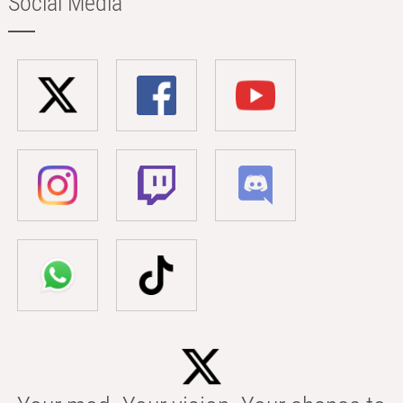
Social Media