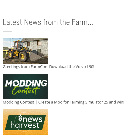
Latest News from the Farm...
Greetings from FarmCon: Download the Volvo L90!
Modding Contest | Create a Mod for Farming Simulator 25 and win!