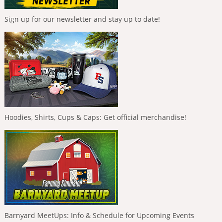
Sign up for our newsletter and stay up to date!
Hoodies, Shirts, Cups & Caps: Get official merchandise!
Barnyard MeetUps: Info & Schedule for Upcoming Events