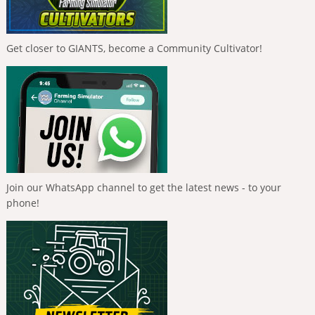
Get closer to GIANTS, become a Community Cultivator!
Join our WhatsApp channel to get the latest news - to your
phone!