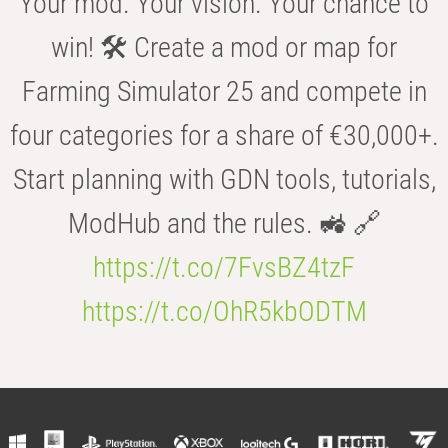
Your mod. Your vision. Your chance to
win! 🛠️ Create a mod or map for
Farming Simulator 25 and compete in
four categories for a share of €30,000+.
Start planning with GDN tools, tutorials,
ModHub and the rules. 🚜 🔗
https://t.co/7FvsBZ4tzF
https://t.co/OhR5kbODTM