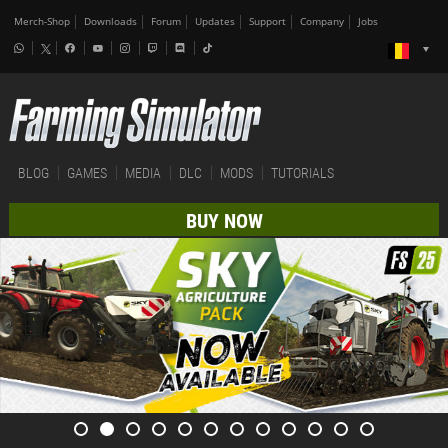
Merch-Shop
Downloads
Forum
Updates
Support
Company
Jobs
BLOG
GAMES
MEDIA
DLC
MODS
TUTORIALS
BUY NOW