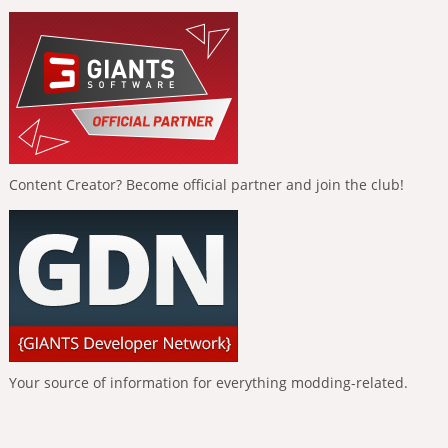
Content Creator? Become official partner and join the club!
Your source of information for everything modding-related.