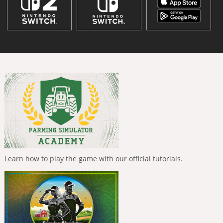
Learn how to play the game with our official tutorials.