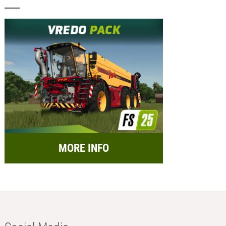
MORE INFO