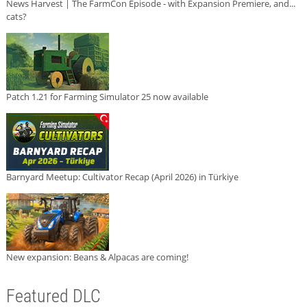
News Harvest | The FarmCon Episode - with Expansion Premiere, and...
cats?
Patch 1.21 for Farming Simulator 25 now available
Barnyard Meetup: Cultivator Recap (April 2026) in Türkiye
New expansion: Beans & Alpacas are coming!
Featured DLC