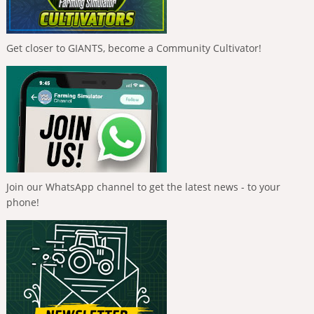
Get closer to GIANTS, become a Community Cultivator!
Join our WhatsApp channel to get the latest news - to your
phone!