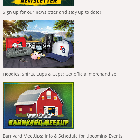
Sign up for our newsletter and stay up to date!
Hoodies, Shirts, Cups & Caps: Get official merchandise!
Barnyard MeetUps: Info & Schedule for Upcoming Events