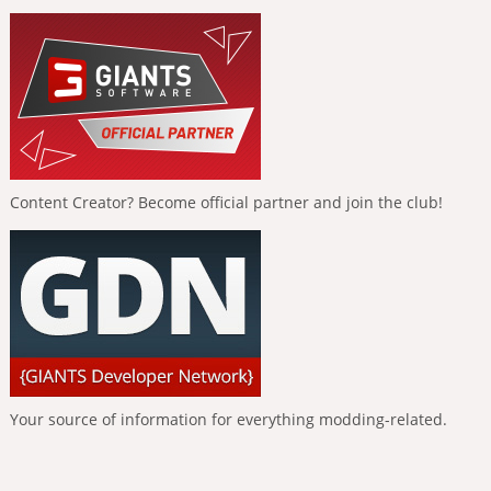
Content Creator? Become official partner and join the club!
Your source of information for everything modding-related.