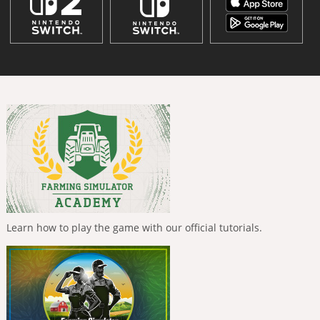
Learn how to play the game with our official tutorials.