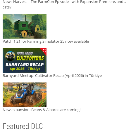
News Harvest | The FarmCon Episode - with Expansion Premiere, and...
cats?
Patch 1.21 for Farming Simulator 25 now available
Barnyard Meetup: Cultivator Recap (April 2026) in Türkiye
New expansion: Beans & Alpacas are coming!
Featured DLC