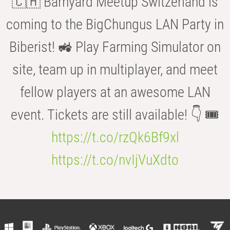
🇨🇭 Barnyard Meetup Switzerland is
coming to the BigChungus LAN Party in
Biberist! 🚜 Play Farming Simulator on
site, team up in multiplayer, and meet
fellow players at an awesome LAN
event. Tickets are still available! 👇 🎟️
https://t.co/rzQk6Bf9xl
https://t.co/nvIjVuXdto