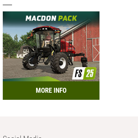
MORE INFO