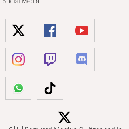
Social Media