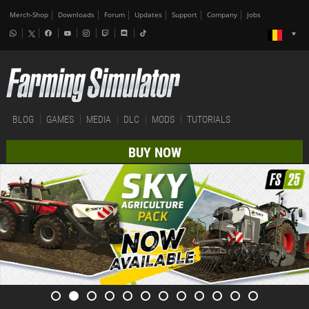
Merch-Shop
Downloads
Forum
Updates
Support
Company
Jobs
BLOG
GAMES
MEDIA
DLC
MODS
TUTORIALS
BUY NOW