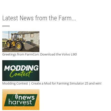
Latest News from the Farm...
Greetings from FarmCon: Download the Volvo L90!
Modding Contest | Create a Mod for Farming Simulator 25 and win!