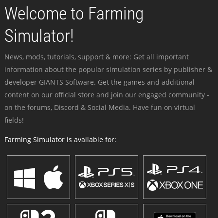
Welcome to Farming
Simulator!
News, mods, tutorials, support & more: Get all important
information about the popular simulation series by publisher &
developer GIANTS Software. Get the games and additional
content on our official store and join our engaged community -
on the forums, Discord & Social Media. Have fun on virtual
fields!
Farming Simulator is available for: