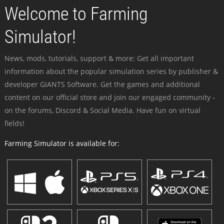
Welcome to Farming
Simulator!
News, mods, tutorials, support & more: Get all important
information about the popular simulation series by publisher &
developer GIANTS Software. Get the games and additional
content on our official store and join our engaged community -
on the forums, Discord & Social Media. Have fun on virtual
fields!
Farming Simulator is available for: