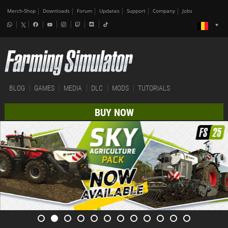
Merch-Shop
Downloads
Forum
Updates
Support
Company
Jobs
BLOG
GAMES
MEDIA
DLC
MODS
TUTORIALS
BUY NOW