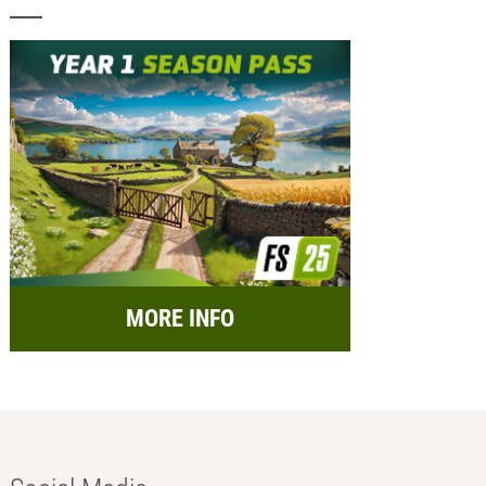
MORE INFO