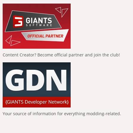
Content Creator? Become official partner and join the club!
Your source of information for everything modding-related.