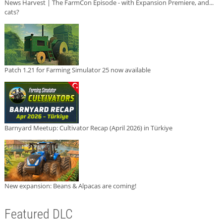
News Harvest | The FarmCon Episode - with Expansion Premiere, and...
cats?
Patch 1.21 for Farming Simulator 25 now available
Barnyard Meetup: Cultivator Recap (April 2026) in Türkiye
New expansion: Beans & Alpacas are coming!
Featured DLC