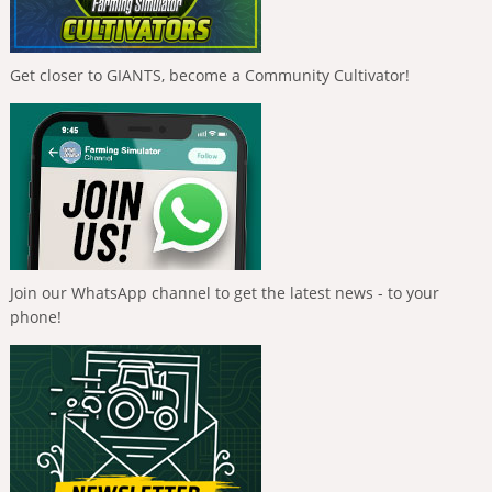
Get closer to GIANTS, become a Community Cultivator!
Join our WhatsApp channel to get the latest news - to your
phone!