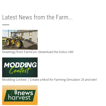
Latest News from the Farm...
Greetings from FarmCon: Download the Volvo L90!
Modding Contest | Create a Mod for Farming Simulator 25 and win!