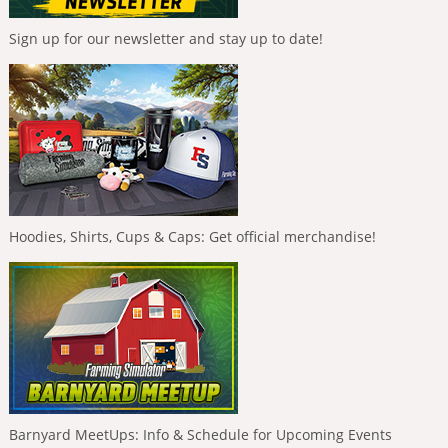
Sign up for our newsletter and stay up to date!
Hoodies, Shirts, Cups & Caps: Get official merchandise!
Barnyard MeetUps: Info & Schedule for Upcoming Events