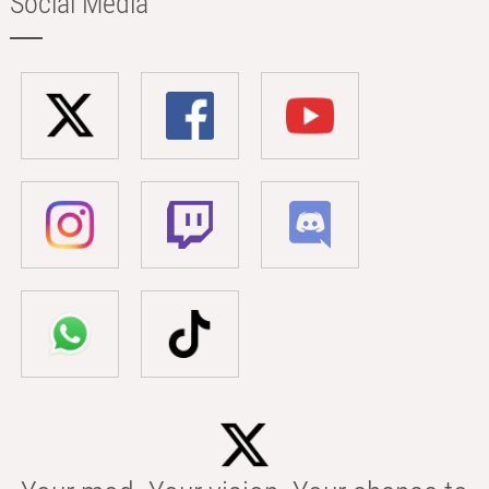
Social Media