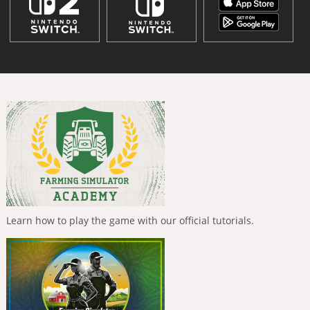
Learn how to play the game with our official tutorials.