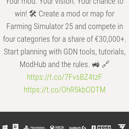
Your mod. Your vision. Your chance to
win! 🛠️ Create a mod or map for
Farming Simulator 25 and compete in
four categories for a share of €30,000+.
Start planning with GDN tools, tutorials,
ModHub and the rules. 🚜 🔗
https://t.co/7FvsBZ4tzF
https://t.co/OhR5kbODTM