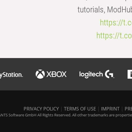
tutorials, ModHu
https://t
https://t
PRIVACY POLICY
|
TERMS OF USE
|
IMPRINT
|
PR
NTS Software GmbH All Rights Reserved. All other trademarks are properties