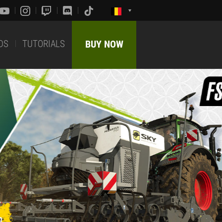
DS
TUTORIALS
BUY NOW