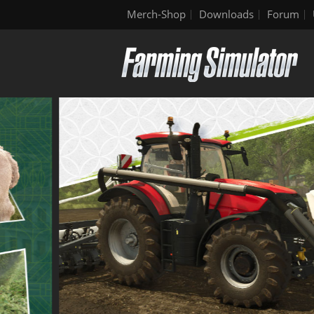
Merch-Shop
Downloads
Forum