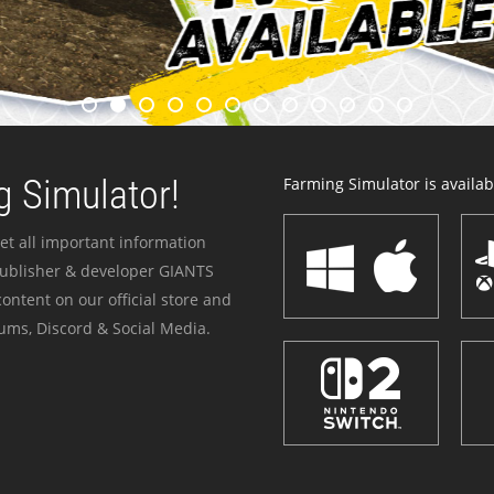
 Simulator!
Farming Simulator is availabl
et all important information
publisher & developer GIANTS
ontent on our official store and
ums, Discord & Social Media.