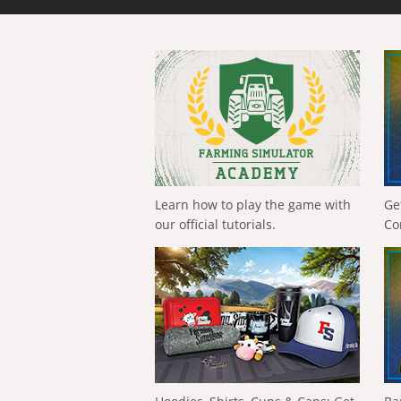
Learn how to play the game with
Ge
our official tutorials.
Co