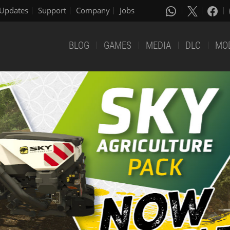
Updates
Support
Company
Jobs
BLOG
GAMES
MEDIA
DLC
MO