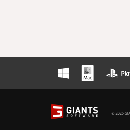
© 2026 GIA