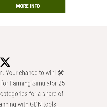
MORE INFO
n. Your chance to win! 🛠️
for Farming Simulator 25
categories for a share of
anning with GDN tools,