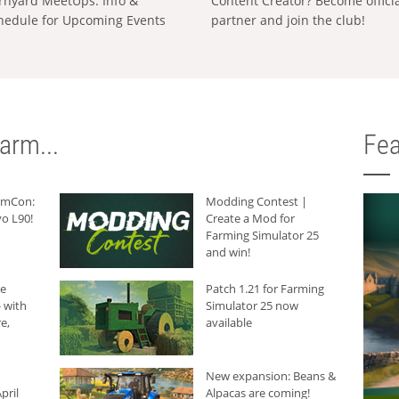
rnyard MeetUps: Info &
Content Creator? Become offici
hedule for Upcoming Events
partner and join the club!
arm...
Fea
armCon:
Modding Contest |
o L90!
Create a Mod for
Farming Simulator 25
and win!
he
Patch 1.21 for Farming
 with
Simulator 25 now
e,
available
New expansion: Beans &
pril
Alpacas are coming!