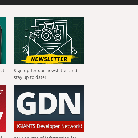
get
Sign up for our newsletter and
!
stay up to date!