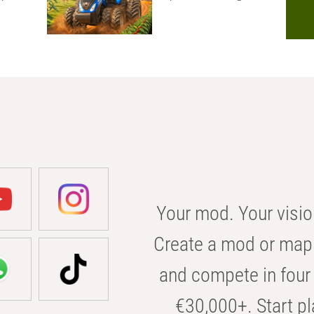
Your mod. Your visio
Create a mod or map 
and compete in four 
€30,000+. Start pl