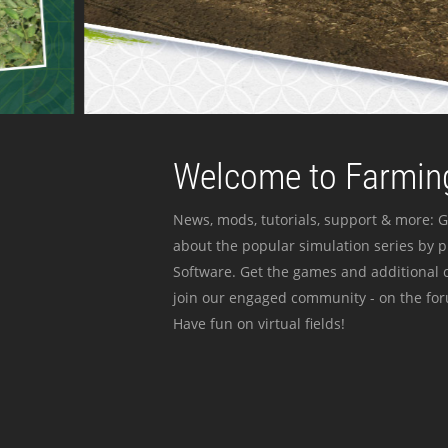
Welcome to Farming
News, mods, tutorials, support & more: G
about the popular simulation series by 
Software. Get the games and additional c
join our engaged community - on the for
Have fun on virtual fields!