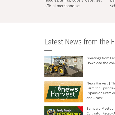
Hoodies, Shirts, Cups & Caps: Get
Ba
official merchandise!
Sc
Latest News from the F
Greetings from F
Download the Volv
News Harvest | T
FarmCon Episode -
Expansion Premier
and... cats?
Barnyard Meetup:
Cultivator Recap (A