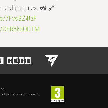
b and the rules. 🚜 🔗
.co/7FvsBZ4tzF
.co/OhR5kbODTM
ESS
 of their respective owners.