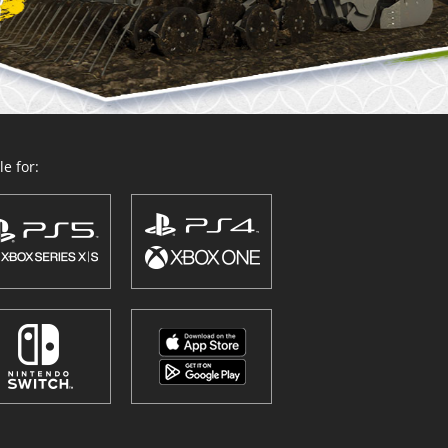
e for: