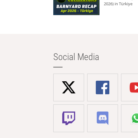
2026) in Türkiye
Social Media