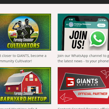
t closer to GIANTS, become a
Join our WhatsApp channel to 
mmunity Cultivator!
the latest news - to your phone