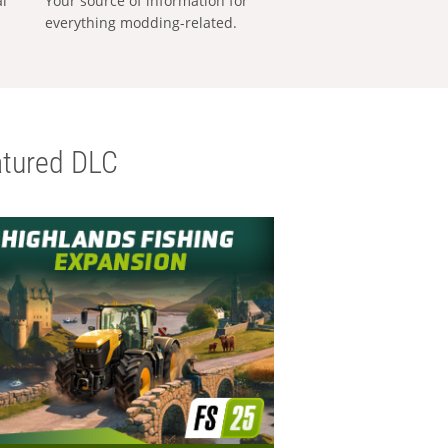
al
Your source of information for
everything modding-related.
tured DLC