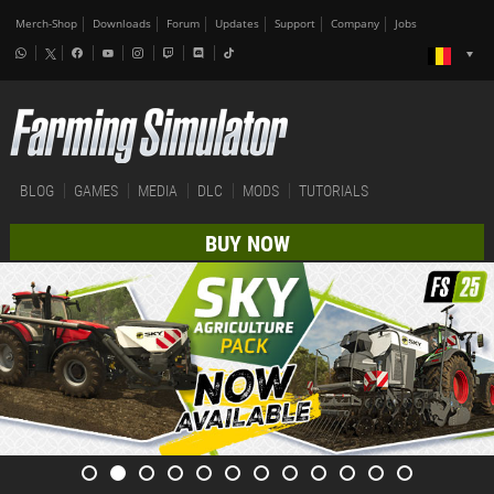
Merch-Shop
Downloads
Forum
Updates
Support
Company
Jobs
BLOG
GAMES
MEDIA
DLC
MODS
TUTORIALS
BUY NOW