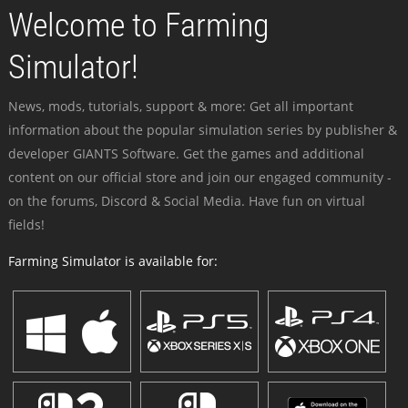
Welcome to Farming
Simulator!
News, mods, tutorials, support & more: Get all important
information about the popular simulation series by publisher &
developer GIANTS Software. Get the games and additional
content on our official store and join our engaged community -
on the forums, Discord & Social Media. Have fun on virtual
fields!
Farming Simulator is available for: