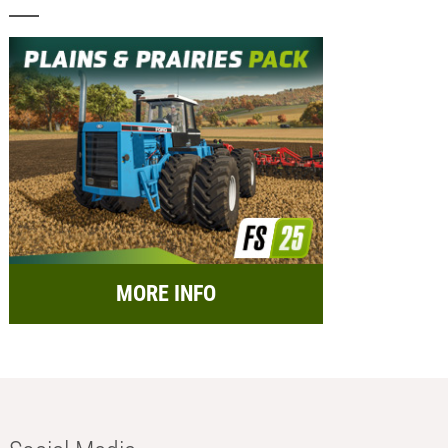
MORE INFO