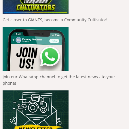
Get closer to GIANTS, become a Community Cultivator!
Join our WhatsApp channel to get the latest news - to your
phone!