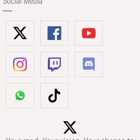
Social Media