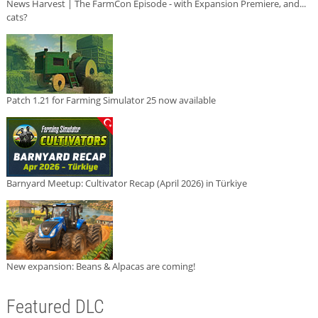
News Harvest | The FarmCon Episode - with Expansion Premiere, and...
cats?
Patch 1.21 for Farming Simulator 25 now available
Barnyard Meetup: Cultivator Recap (April 2026) in Türkiye
New expansion: Beans & Alpacas are coming!
Featured DLC