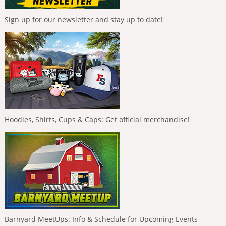
Sign up for our newsletter and stay up to date!
Hoodies, Shirts, Cups & Caps: Get official merchandise!
Barnyard MeetUps: Info & Schedule for Upcoming Events