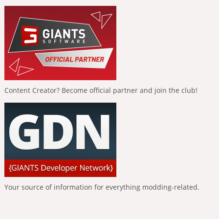
Content Creator? Become official partner and join the club!
Your source of information for everything modding-related.