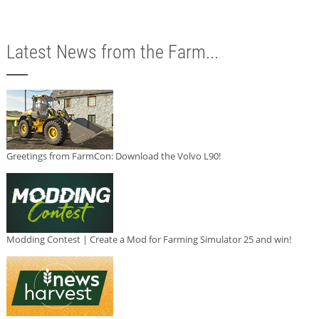
Latest News from the Farm...
Greetings from FarmCon: Download the Volvo L90!
Modding Contest | Create a Mod for Farming Simulator 25 and win!