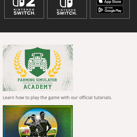
Learn how to play the game with our official tutorials.