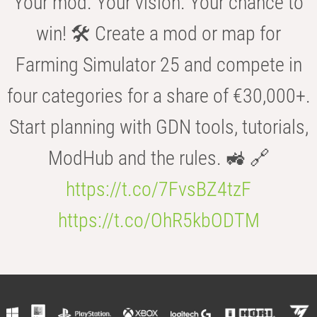
Your mod. Your vision. Your chance to
win! 🛠️ Create a mod or map for
Farming Simulator 25 and compete in
four categories for a share of €30,000+.
Start planning with GDN tools, tutorials,
ModHub and the rules. 🚜 🔗
https://t.co/7FvsBZ4tzF
https://t.co/OhR5kbODTM