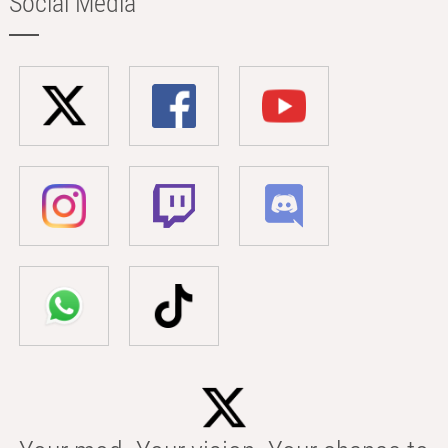
Social Media