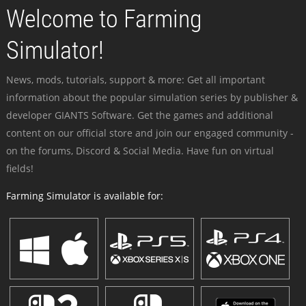
Welcome to Farming
Simulator!
News, mods, tutorials, support & more: Get all important
information about the popular simulation series by publisher &
developer GIANTS Software. Get the games and additional
content on our official store and join our engaged community -
on the forums, Discord & Social Media. Have fun on virtual
fields!
Farming Simulator is available for: