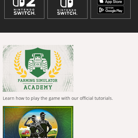
Learn how to play the game with our official tutorials.