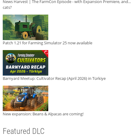
News Harvest | The FarmCon Episode - with Expansion Premiere, and...
cats?
Patch 1.21 for Farming Simulator 25 now available
Barnyard Meetup: Cultivator Recap (April 2026) in Türkiye
New expansion: Beans & Alpacas are coming!
Featured DLC