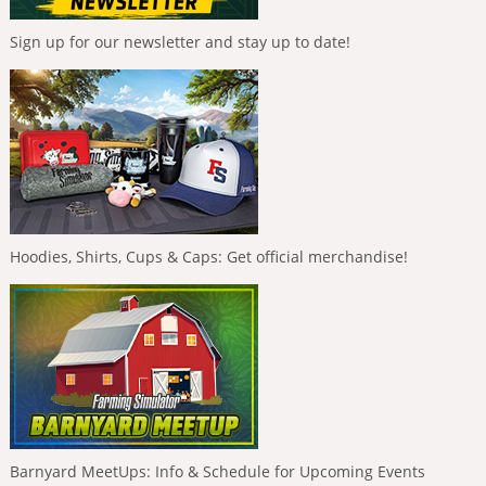
Sign up for our newsletter and stay up to date!
Hoodies, Shirts, Cups & Caps: Get official merchandise!
Barnyard MeetUps: Info & Schedule for Upcoming Events