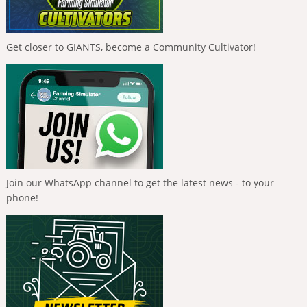
Get closer to GIANTS, become a Community Cultivator!
Join our WhatsApp channel to get the latest news - to your
phone!