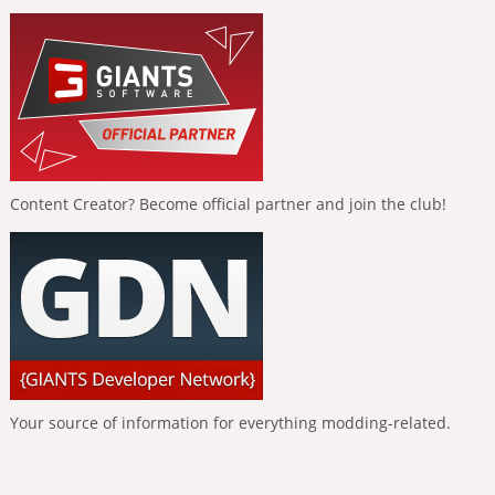
Content Creator? Become official partner and join the club!
Your source of information for everything modding-related.