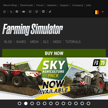
Merch-Shop
Downloads
Forum
Updates
Support
Company
Jobs
BLOG
GAMES
MEDIA
DLC
MODS
TUTORIALS
BUY NOW