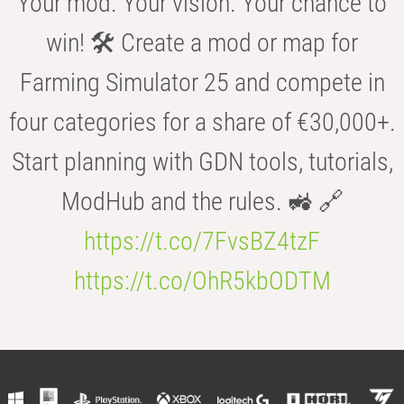
Your mod. Your vision. Your chance to
win! 🛠️ Create a mod or map for
Farming Simulator 25 and compete in
four categories for a share of €30,000+.
Start planning with GDN tools, tutorials,
ModHub and the rules. 🚜 🔗
https://t.co/7FvsBZ4tzF
https://t.co/OhR5kbODTM