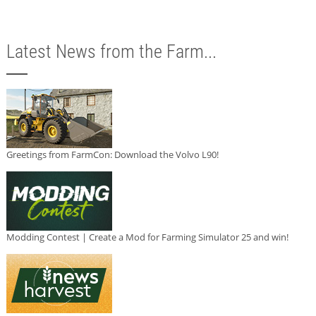
Latest News from the Farm...
Greetings from FarmCon: Download the Volvo L90!
Modding Contest | Create a Mod for Farming Simulator 25 and win!