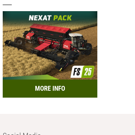
MORE INFO