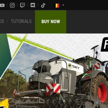
DS
TUTORIALS
BUY NOW