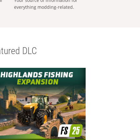
al
Your source of information for
everything modding-related.
tured DLC