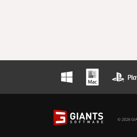
© 2026 GIA