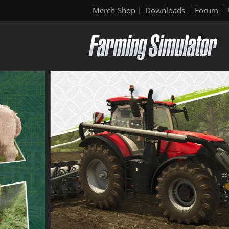
Merch-Shop
Downloads
Forum