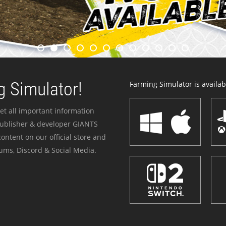
 Simulator!
Farming Simulator is availabl
et all important information
publisher & developer GIANTS
ontent on our official store and
ums, Discord & Social Media.