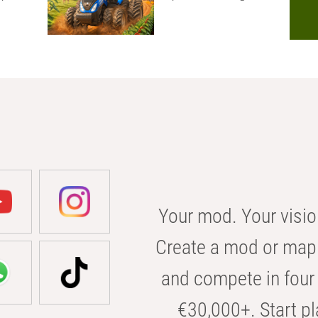
Your mod. Your visio
Create a mod or map 
and compete in four 
€30,000+. Start pl