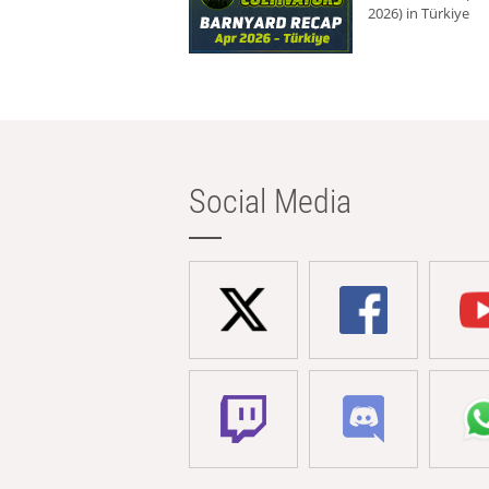
2026) in Türkiye
Social Media