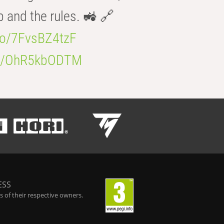
b and the rules. 🚜 🔗
.co/7FvsBZ4tzF
.co/OhR5kbODTM
ESS
 of their respective owners.