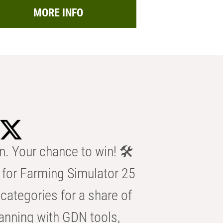
MORE INFO
n. Your chance to win! 🛠️
for Farming Simulator 25
categories for a share of
anning with GDN tools,