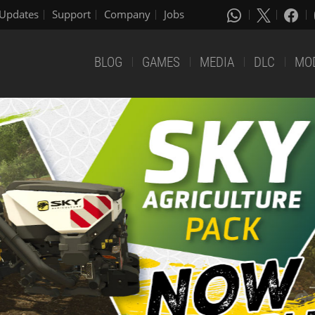
Updates
Support
Company
Jobs
BLOG
GAMES
MEDIA
DLC
MO