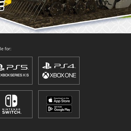
e for: