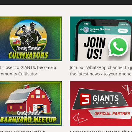
t closer to GIANTS, become a
Join our WhatsApp channel to 
mmunity Cultivator!
the latest news - to your phone