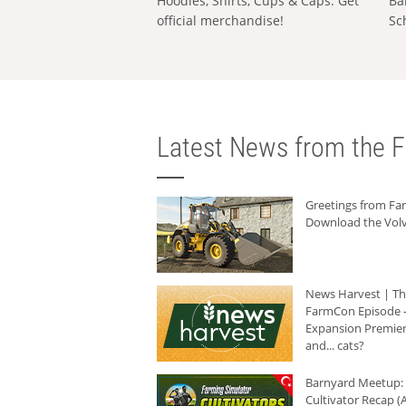
Hoodies, Shirts, Cups & Caps: Get
Ba
official merchandise!
Sc
Latest News from the F
Greetings from F
Download the Volv
News Harvest | T
FarmCon Episode -
Expansion Premier
and... cats?
Barnyard Meetup:
Cultivator Recap (A