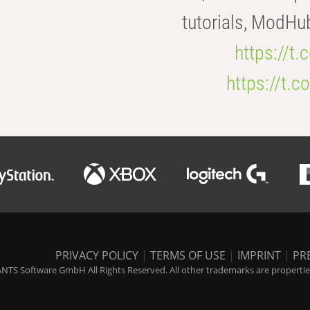
tutorials, ModHu
https://t
https://t
PRIVACY POLICY
|
TERMS OF USE
|
IMPRINT
|
PR
NTS Software GmbH All Rights Reserved. All other trademarks are properties