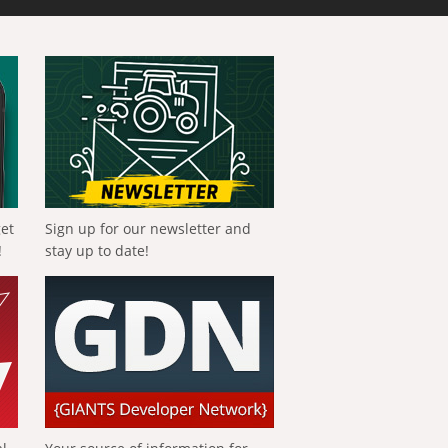
get
Sign up for our newsletter and
!
stay up to date!