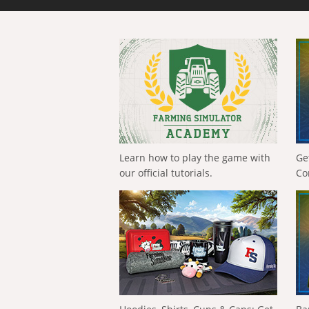
Learn how to play the game with
Ge
our official tutorials.
Co