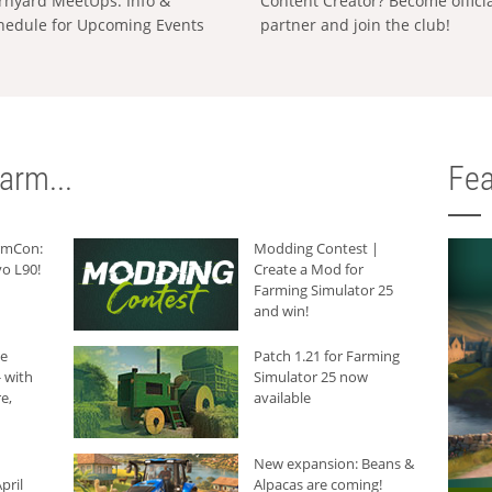
rnyard MeetUps: Info &
Content Creator? Become offici
hedule for Upcoming Events
partner and join the club!
arm...
Fea
armCon:
Modding Contest |
o L90!
Create a Mod for
Farming Simulator 25
and win!
he
Patch 1.21 for Farming
 with
Simulator 25 now
e,
available
New expansion: Beans &
pril
Alpacas are coming!