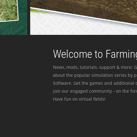
Welcome to Farming
News, mods, tutorials, support & more: G
about the popular simulation series by 
Software. Get the games and additional c
join our engaged community - on the for
Have fun on virtual fields!