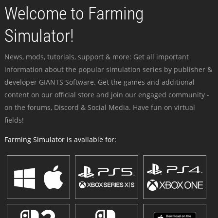
Welcome to Farming
Simulator!
News, mods, tutorials, support & more: Get all important
information about the popular simulation series by publisher &
developer GIANTS Software. Get the games and additional
content on our official store and join our engaged community -
on the forums, Discord & Social Media. Have fun on virtual
fields!
Farming Simulator is available for: