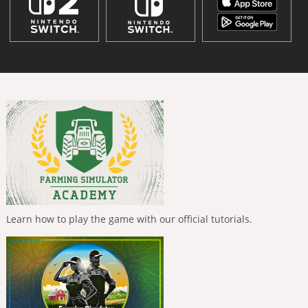
Learn how to play the game with our official tutorials.