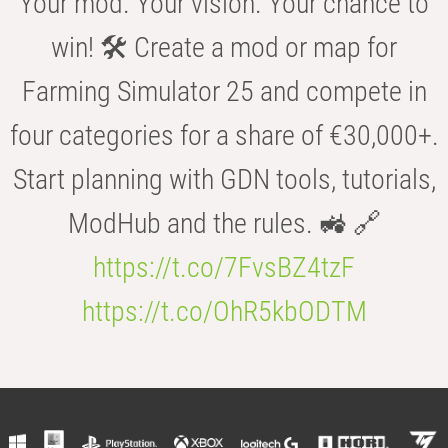
Your mod. Your vision. Your chance to
win! 🛠️ Create a mod or map for
Farming Simulator 25 and compete in
four categories for a share of €30,000+.
Start planning with GDN tools, tutorials,
ModHub and the rules. 🚜 🔗
https://t.co/7FvsBZ4tzF
https://t.co/OhR5kbODTM