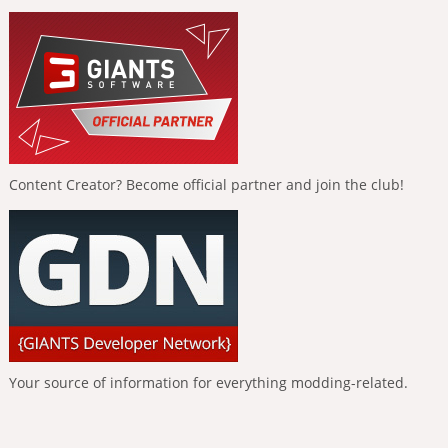
Content Creator? Become official partner and join the club!
Your source of information for everything modding-related.