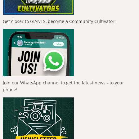
Get closer to GIANTS, become a Community Cultivator!
Join our WhatsApp channel to get the latest news - to your
phone!