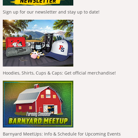
Sign up for our newsletter and stay up to date!
Hoodies, Shirts, Cups & Caps: Get official merchandise!
Barnyard MeetUps: Info & Schedule for Upcoming Events