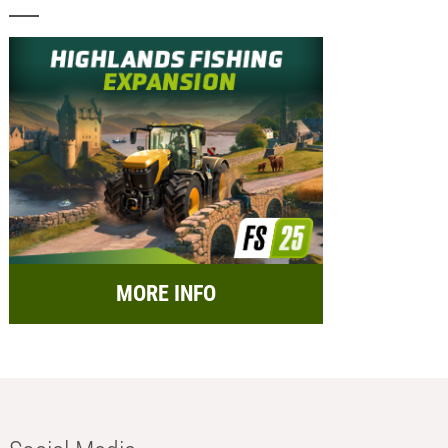
MORE INFO