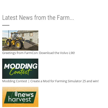
Latest News from the Farm...
Greetings from FarmCon: Download the Volvo L90!
Modding Contest | Create a Mod for Farming Simulator 25 and win!