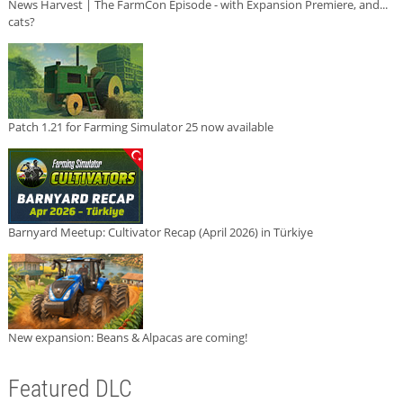
News Harvest | The FarmCon Episode - with Expansion Premiere, and...
cats?
Patch 1.21 for Farming Simulator 25 now available
Barnyard Meetup: Cultivator Recap (April 2026) in Türkiye
New expansion: Beans & Alpacas are coming!
Featured DLC