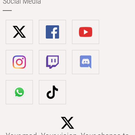
Social Media