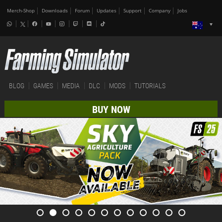
Merch-Shop
Downloads
Forum
Updates
Support
Company
Jobs
BLOG
GAMES
MEDIA
DLC
MODS
TUTORIALS
BUY NOW