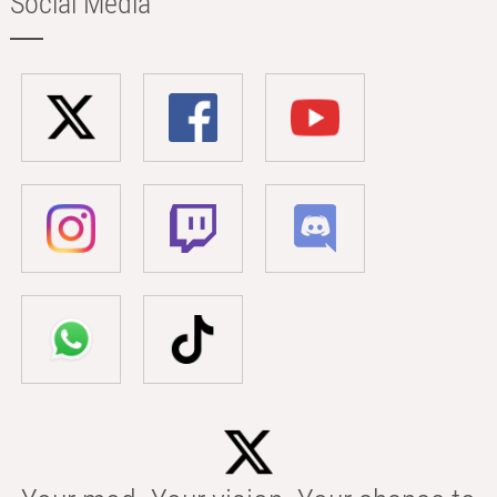
Social Media