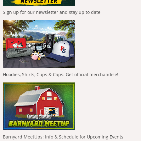
Sign up for our newsletter and stay up to date!
Hoodies, Shirts, Cups & Caps: Get official merchandise!
Barnyard MeetUps: Info & Schedule for Upcoming Events