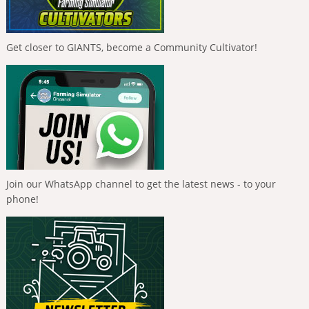
Get closer to GIANTS, become a Community Cultivator!
Join our WhatsApp channel to get the latest news - to your
phone!