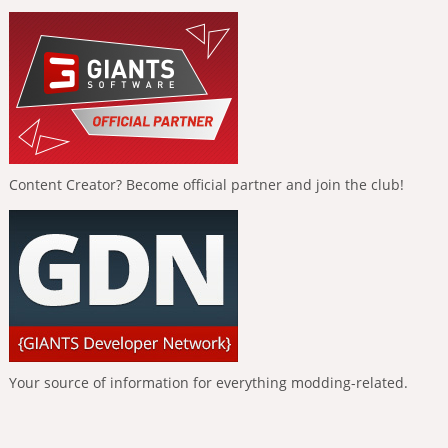
Content Creator? Become official partner and join the club!
Your source of information for everything modding-related.