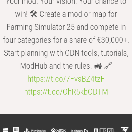
Your mod. Your vision. Your chance to
win! 🛠️ Create a mod or map for
Farming Simulator 25 and compete in
four categories for a share of €30,000+.
Start planning with GDN tools, tutorials,
ModHub and the rules. 🚜 🔗
https://t.co/7FvsBZ4tzF
https://t.co/OhR5kbODTM