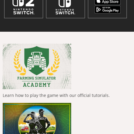
Learn how to play the game with our official tutorials.