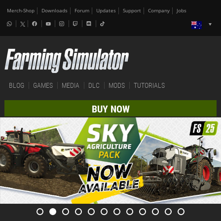
Merch-Shop
Downloads
Forum
Updates
Support
Company
Jobs
BLOG
GAMES
MEDIA
DLC
MODS
TUTORIALS
BUY NOW