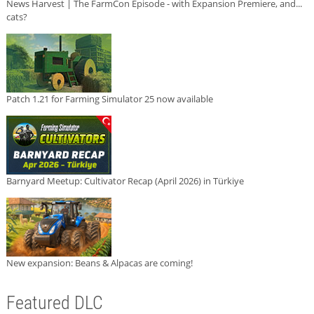
News Harvest | The FarmCon Episode - with Expansion Premiere, and...
cats?
Patch 1.21 for Farming Simulator 25 now available
Barnyard Meetup: Cultivator Recap (April 2026) in Türkiye
New expansion: Beans & Alpacas are coming!
Featured DLC