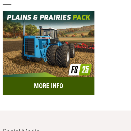
MORE INFO