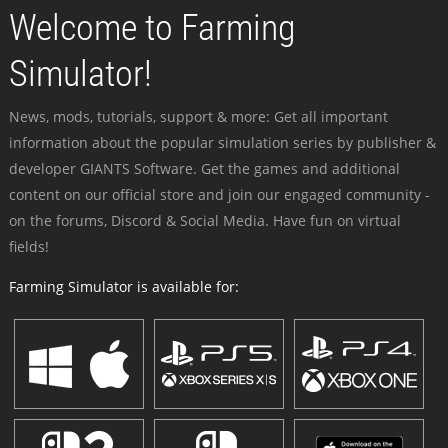
Welcome to Farming
Simulator!
News, mods, tutorials, support & more: Get all important
information about the popular simulation series by publisher &
developer GIANTS Software. Get the games and additional
content on our official store and join our engaged community -
on the forums, Discord & Social Media. Have fun on virtual
fields!
Farming Simulator is available for: