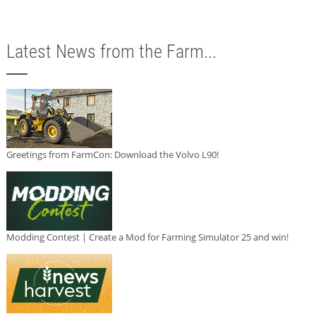
Latest News from the Farm...
Greetings from FarmCon: Download the Volvo L90!
Modding Contest | Create a Mod for Farming Simulator 25 and win!