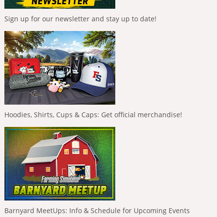
Sign up for our newsletter and stay up to date!
Hoodies, Shirts, Cups & Caps: Get official merchandise!
Barnyard MeetUps: Info & Schedule for Upcoming Events