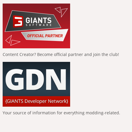
Content Creator? Become official partner and join the club!
Your source of information for everything modding-related.