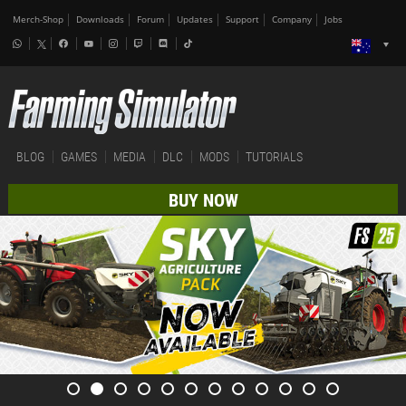
Merch-Shop
Downloads
Forum
Updates
Support
Company
Jobs
BLOG
GAMES
MEDIA
DLC
MODS
TUTORIALS
BUY NOW