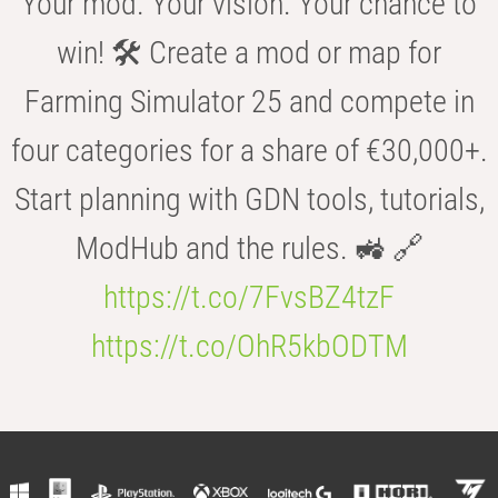
Your mod. Your vision. Your chance to
win! 🛠️ Create a mod or map for
Farming Simulator 25 and compete in
four categories for a share of €30,000+.
Start planning with GDN tools, tutorials,
ModHub and the rules. 🚜 🔗
https://t.co/7FvsBZ4tzF
https://t.co/OhR5kbODTM