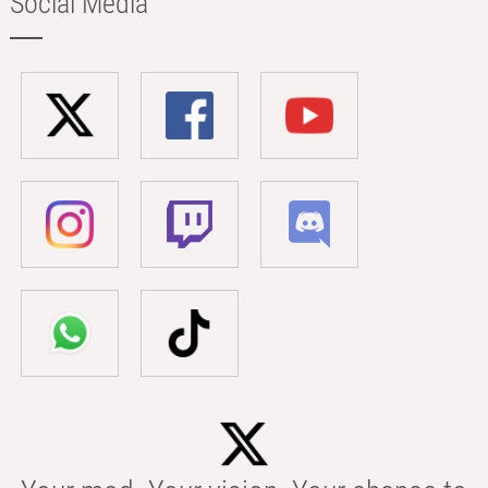
Social Media