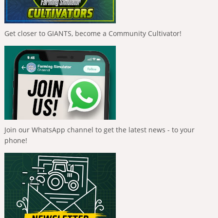
Get closer to GIANTS, become a Community Cultivator!
Join our WhatsApp channel to get the latest news - to your
phone!