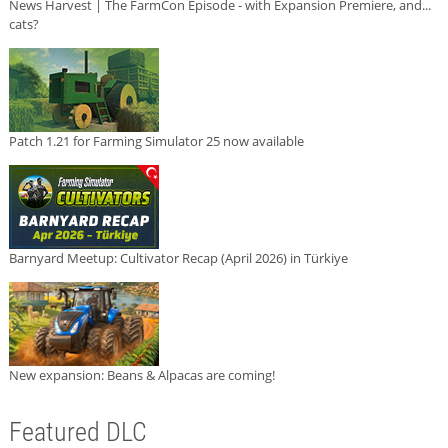
News Harvest | The FarmCon Episode - with Expansion Premiere, and...
cats?
Patch 1.21 for Farming Simulator 25 now available
Barnyard Meetup: Cultivator Recap (April 2026) in Türkiye
New expansion: Beans & Alpacas are coming!
Featured DLC