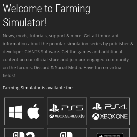
Welcome to Farming
Simulator!
News, mods, tutorials, support & more: Get all important
information about the popular simulation series by publisher &
developer GIANTS Software. Get the games and additional
content on our official store and join our engaged community -
on the forums, Discord & Social Media. Have fun on virtual
fields!
Farming Simulator is available for: