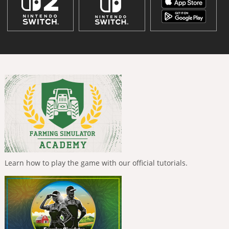
Learn how to play the game with our official tutorials.