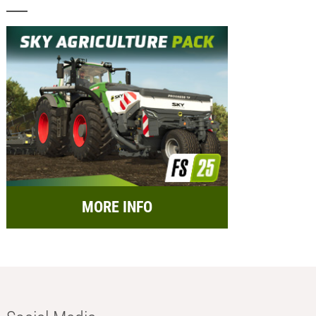
MORE INFO