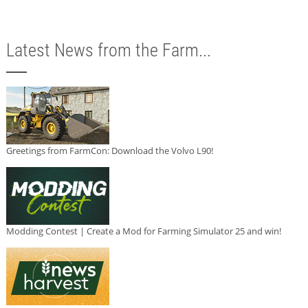
Latest News from the Farm...
Greetings from FarmCon: Download the Volvo L90!
Modding Contest | Create a Mod for Farming Simulator 25 and win!