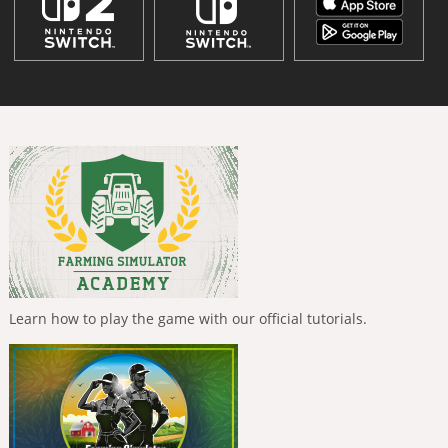
Learn how to play the game with our official tutorials.