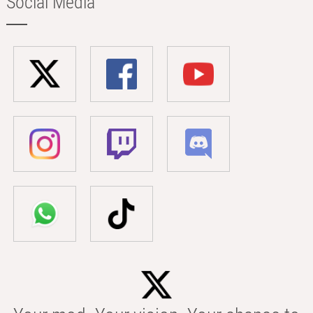
Social Media