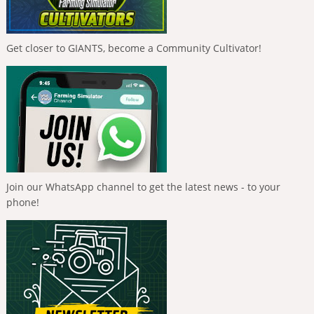
Get closer to GIANTS, become a Community Cultivator!
Join our WhatsApp channel to get the latest news - to your
phone!