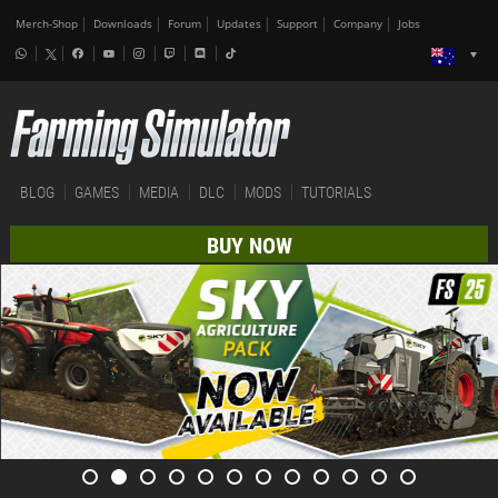
Merch-Shop
Downloads
Forum
Updates
Support
Company
Jobs
BLOG
GAMES
MEDIA
DLC
MODS
TUTORIALS
BUY NOW