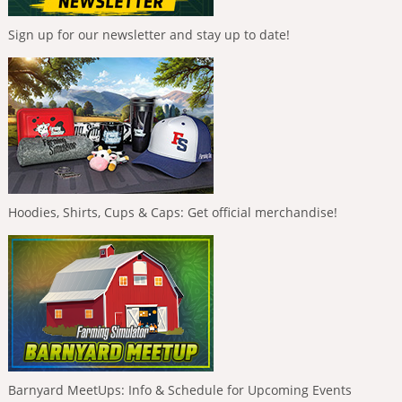
Sign up for our newsletter and stay up to date!
Hoodies, Shirts, Cups & Caps: Get official merchandise!
Barnyard MeetUps: Info & Schedule for Upcoming Events