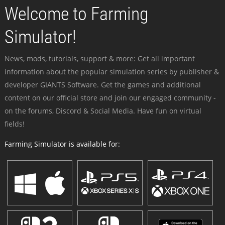
Welcome to Farming
Simulator!
News, mods, tutorials, support & more: Get all important
information about the popular simulation series by publisher &
developer GIANTS Software. Get the games and additional
content on our official store and join our engaged community -
on the forums, Discord & Social Media. Have fun on virtual
fields!
Farming Simulator is available for: