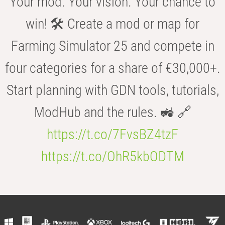
Your mod. Your vision. Your chance to
win! 🛠️ Create a mod or map for
Farming Simulator 25 and compete in
four categories for a share of €30,000+.
Start planning with GDN tools, tutorials,
ModHub and the rules. 🚜 🔗
https://t.co/7FvsBZ4tzF
https://t.co/OhR5kbODTM