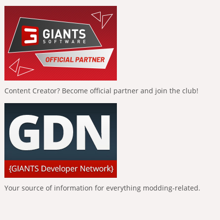
Content Creator? Become official partner and join the club!
Your source of information for everything modding-related.