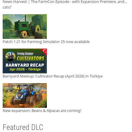
News Harvest | The FarmCon Episode - with Expansion Premiere, and...
cats?
Patch 1.21 for Farming Simulator 25 now available
Barnyard Meetup: Cultivator Recap (April 2026) in Türkiye
New expansion: Beans & Alpacas are coming!
Featured DLC