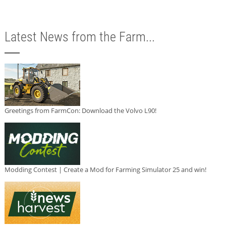
Latest News from the Farm...
Greetings from FarmCon: Download the Volvo L90!
Modding Contest | Create a Mod for Farming Simulator 25 and win!