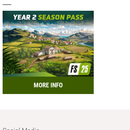
MORE INFO