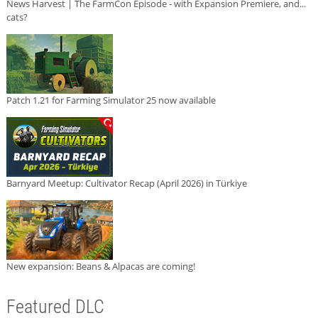
News Harvest | The FarmCon Episode - with Expansion Premiere, and...
cats?
Patch 1.21 for Farming Simulator 25 now available
Barnyard Meetup: Cultivator Recap (April 2026) in Türkiye
New expansion: Beans & Alpacas are coming!
Featured DLC