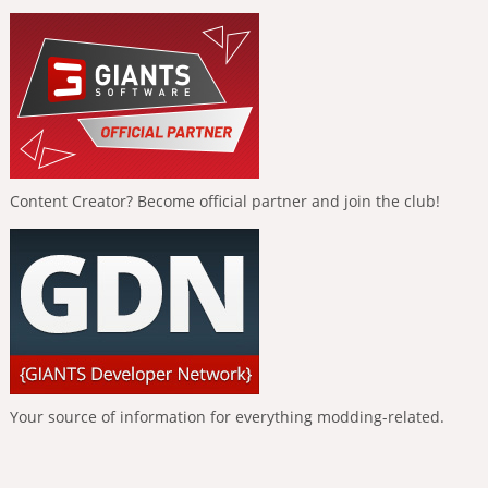
Content Creator? Become official partner and join the club!
Your source of information for everything modding-related.