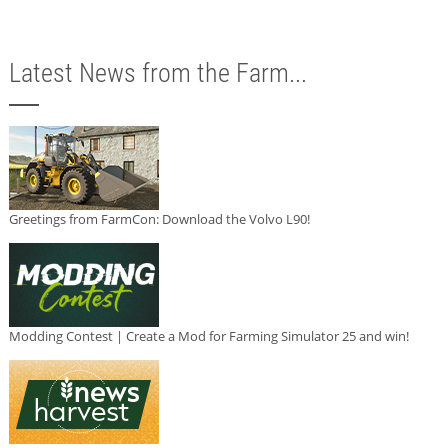
Latest News from the Farm...
Greetings from FarmCon: Download the Volvo L90!
Modding Contest | Create a Mod for Farming Simulator 25 and win!