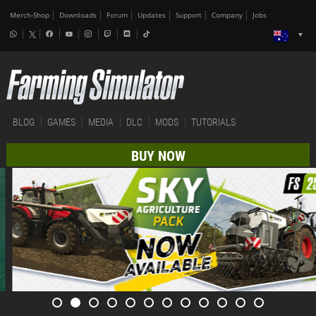
Merch-Shop
Downloads
Forum
Updates
Support
Company
Jobs
BLOG
GAMES
MEDIA
DLC
MODS
TUTORIALS
BUY NOW