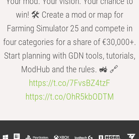
Your mod. Your vision. Your chance to
win! 🛠️ Create a mod or map for
Farming Simulator 25 and compete in
four categories for a share of €30,000+.
Start planning with GDN tools, tutorials,
ModHub and the rules. 🚜 🔗
https://t.co/7FvsBZ4tzF
https://t.co/OhR5kbODTM