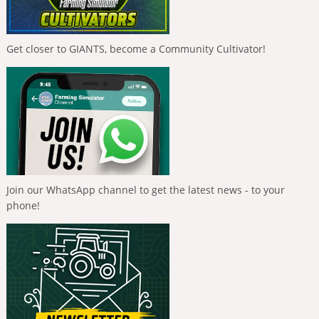
Get closer to GIANTS, become a Community Cultivator!
Join our WhatsApp channel to get the latest news - to your
phone!