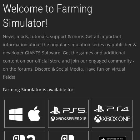
Welcome to Farming
Simulator!
News, mods, tutorials, support & more: Get all important
information about the popular simulation series by publisher &
developer GIANTS Software. Get the games and additional
content on our official store and join our engaged community -
on the forums, Discord & Social Media. Have fun on virtual
fields!
Farming Simulator is available for: