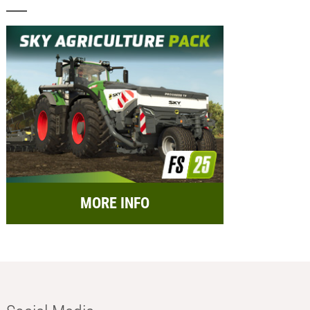
MORE INFO