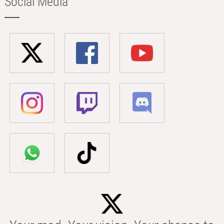
Social Media