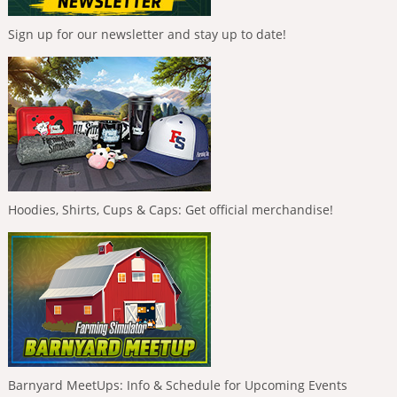
Sign up for our newsletter and stay up to date!
Hoodies, Shirts, Cups & Caps: Get official merchandise!
Barnyard MeetUps: Info & Schedule for Upcoming Events