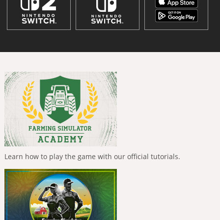
Learn how to play the game with our official tutorials.