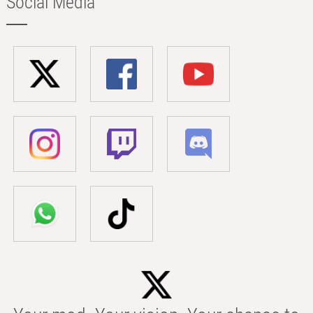
Social Media