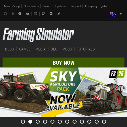
Merch-Shop
Downloads
Forum
Updates
Support
Company
Jobs
BLOG
GAMES
MEDIA
DLC
MODS
TUTORIALS
BUY NOW