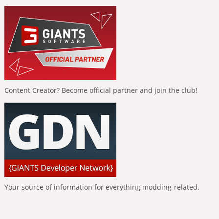
Content Creator? Become official partner and join the club!
Your source of information for everything modding-related.