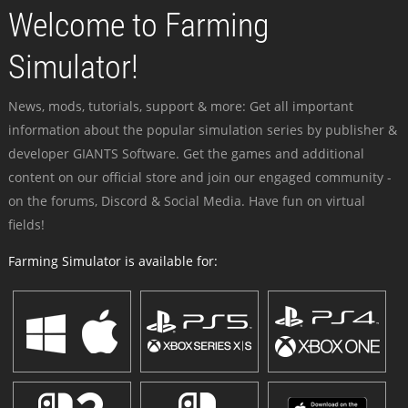
Welcome to Farming
Simulator!
News, mods, tutorials, support & more: Get all important
information about the popular simulation series by publisher &
developer GIANTS Software. Get the games and additional
content on our official store and join our engaged community -
on the forums, Discord & Social Media. Have fun on virtual
fields!
Farming Simulator is available for: