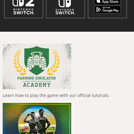
Learn how to play the game with our official tutorials.