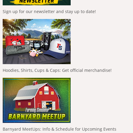
Sign up for our newsletter and stay up to date!
Hoodies, Shirts, Cups & Caps: Get official merchandise!
Barnyard MeetUps: Info & Schedule for Upcoming Events