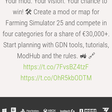
Your mod. Your vision. Your chance to
win! 🛠️ Create a mod or map for
Farming Simulator 25 and compete in
four categories for a share of €30,000+.
Start planning with GDN tools, tutorials,
ModHub and the rules. 🚜 🔗
https://t.co/7FvsBZ4tzF
https://t.co/OhR5kbODTM