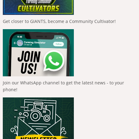
Get closer to GIANTS, become a Community Cultivator!
Join our WhatsApp channel to get the latest news - to your
phone!