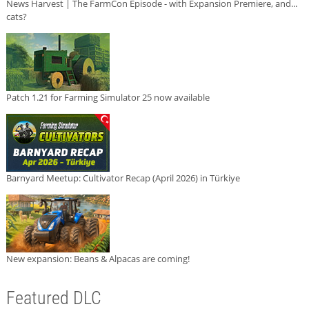
News Harvest | The FarmCon Episode - with Expansion Premiere, and...
cats?
Patch 1.21 for Farming Simulator 25 now available
Barnyard Meetup: Cultivator Recap (April 2026) in Türkiye
New expansion: Beans & Alpacas are coming!
Featured DLC