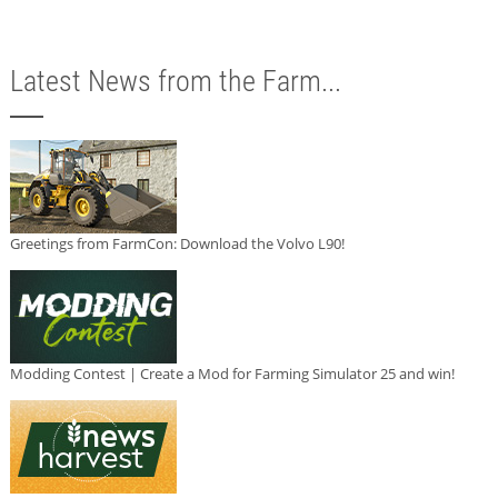
Latest News from the Farm...
Greetings from FarmCon: Download the Volvo L90!
Modding Contest | Create a Mod for Farming Simulator 25 and win!