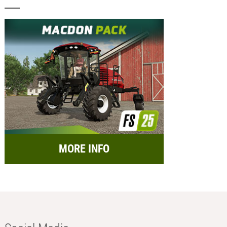
MORE INFO