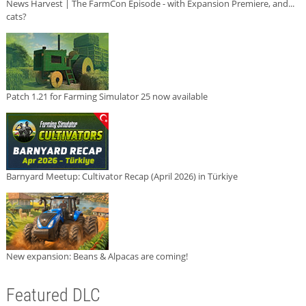
News Harvest | The FarmCon Episode - with Expansion Premiere, and...
cats?
Patch 1.21 for Farming Simulator 25 now available
Barnyard Meetup: Cultivator Recap (April 2026) in Türkiye
New expansion: Beans & Alpacas are coming!
Featured DLC