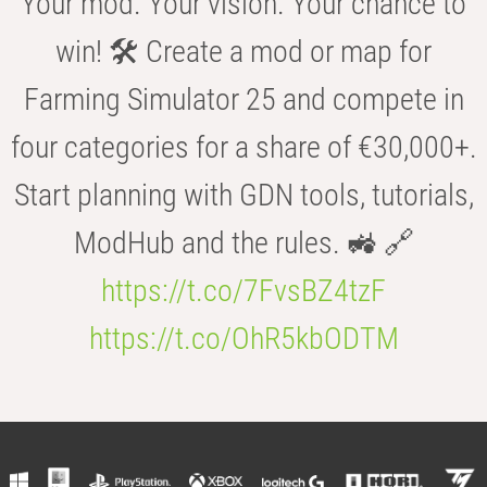
Your mod. Your vision. Your chance to
win! 🛠️ Create a mod or map for
Farming Simulator 25 and compete in
four categories for a share of €30,000+.
Start planning with GDN tools, tutorials,
ModHub and the rules. 🚜 🔗
https://t.co/7FvsBZ4tzF
https://t.co/OhR5kbODTM