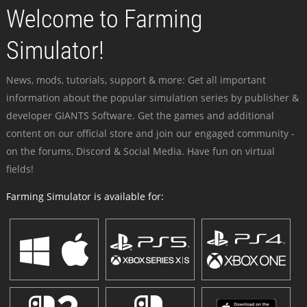
Welcome to Farming
Simulator!
News, mods, tutorials, support & more: Get all important
information about the popular simulation series by publisher &
developer GIANTS Software. Get the games and additional
content on our official store and join our engaged community -
on the forums, Discord & Social Media. Have fun on virtual
fields!
Farming Simulator is available for: