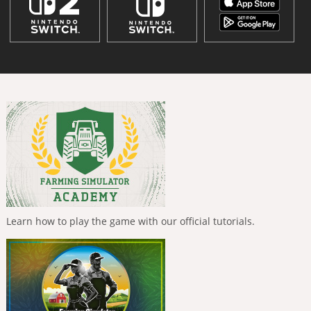
Learn how to play the game with our official tutorials.