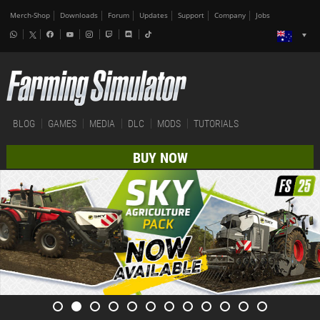
Merch-Shop
Downloads
Forum
Updates
Support
Company
Jobs
BLOG
GAMES
MEDIA
DLC
MODS
TUTORIALS
BUY NOW