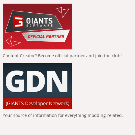
Content Creator? Become official partner and join the club!
Your source of information for everything modding-related.