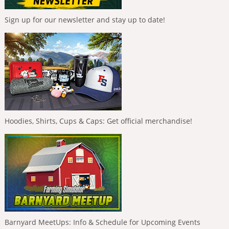
Sign up for our newsletter and stay up to date!
Hoodies, Shirts, Cups & Caps: Get official merchandise!
Barnyard MeetUps: Info & Schedule for Upcoming Events