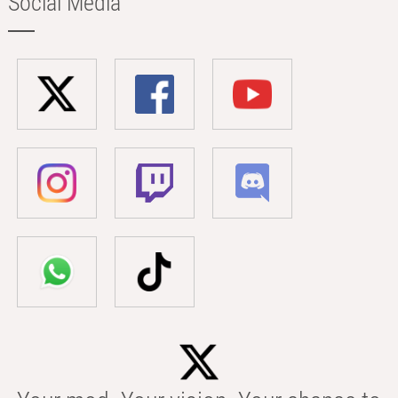
Social Media