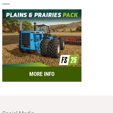
MORE INFO