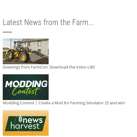
Latest News from the Farm...
Greetings from FarmCon: Download the Volvo L90!
Modding Contest | Create a Mod for Farming Simulator 25 and win!