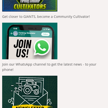
Get closer to GIANTS, become a Community Cultivator!
Join our WhatsApp channel to get the latest news - to your
phone!